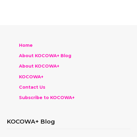
Home
About KOCOWA+ Blog
About KOCOWA+
KOCOWA+
Contact Us
Subscribe to KOCOWA+
KOCOWA+ Blog