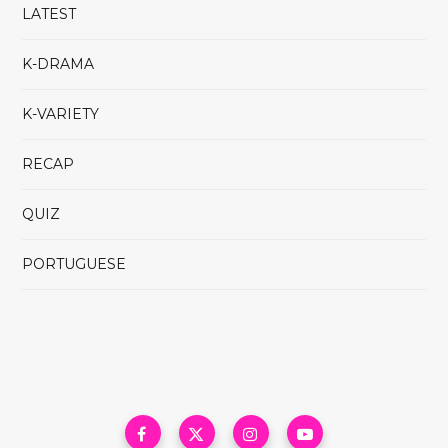
LATEST
K-DRAMA
K-VARIETY
RECAP
QUIZ
PORTUGUESE