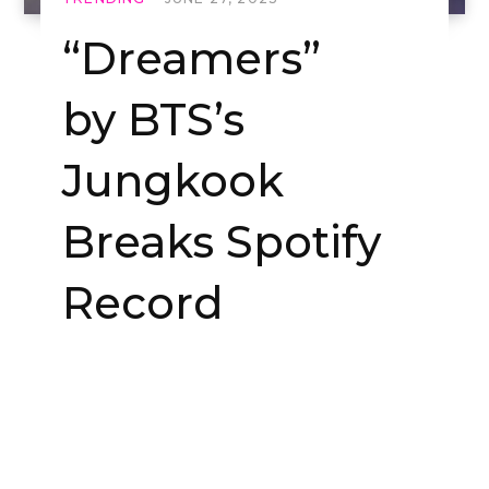
“Dreamers”
by BTS’s
Jungkook
Breaks Spotify
Record