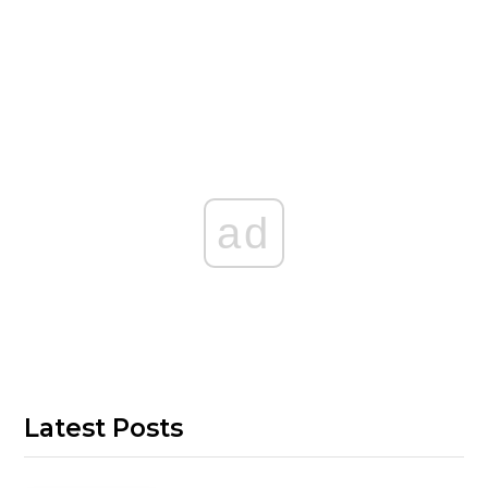
ad
Latest Posts