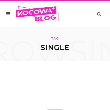
ROWSI
TAG
SINGLE