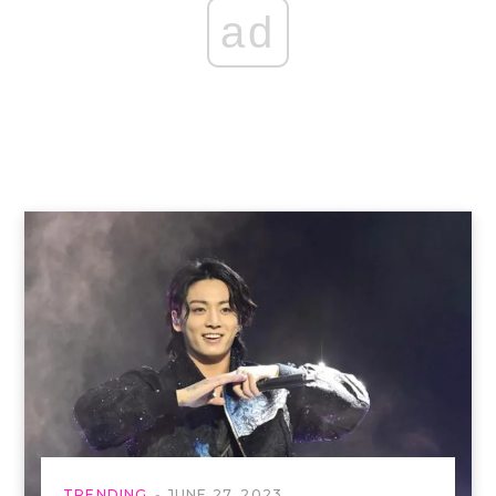
ad
TRENDING
JUNE 27, 2023