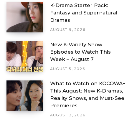
K-Drama Starter Pack:
Fantasy and Supernatural
Dramas
AUGUST 9, 2026
New K-Variety Show
Episodes to Watch This
Week – August 7
AUGUST 5, 2026
What to Watch on KOCOWA+
This August: New K-Dramas,
Reality Shows, and Must-See
Premieres
AUGUST 3, 2026