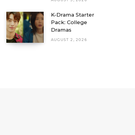
K-Drama Starter
Pack: College
Dramas
AUGUST 2, 2026