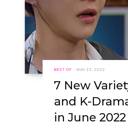
BEST OF
MAY 23, 2022
7 New Varie
and K-Drama
in June 2022