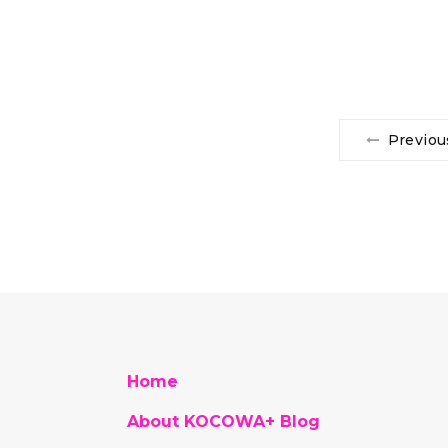
Previou
Home
About KOCOWA+ Blog