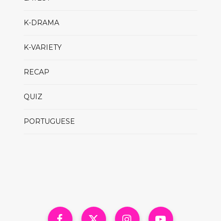
K-DRAMA
K-VARIETY
RECAP
QUIZ
PORTUGUESE