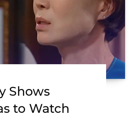
ty Shows
s to Watch