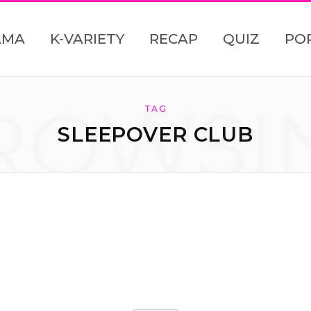
AMA
K-VARIETY
RECAP
QUIZ
PO
ROWSI
TAG
SLEEPOVER CLUB