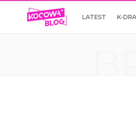
LATEST
K-DR
B