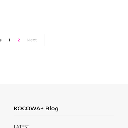
s
1
2
Next
KOCOWA+ Blog
LATEST