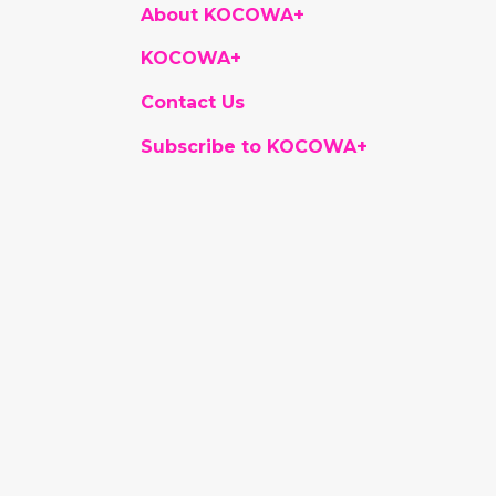
About KOCOWA+
KOCOWA+
Contact Us
Subscribe to KOCOWA+