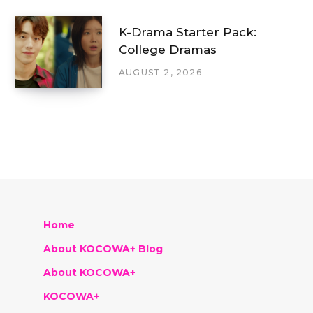
K-Drama Starter Pack:
College Dramas
AUGUST 2, 2026
Home
About KOCOWA+ Blog
About KOCOWA+
KOCOWA+