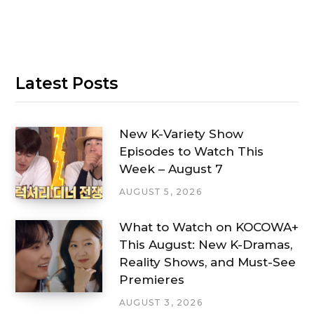
Latest Posts
New K-Variety Show
Episodes to Watch This
Week – August 7
AUGUST 5, 2026
What to Watch on KOCOWA+
This August: New K-Dramas,
Reality Shows, and Must-See
Premieres
AUGUST 3, 2026