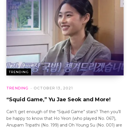
TRENDING
TRENDING
OCTOBER 13, 2021
“Squid Game,” Yu Jae Seok and More!
Can’t get enough of the “Squid Game” stars? Then you’ll
be happy to know that Ho Yeon (who played No. 067),
Anupam Tripathi (No. 199) and Oh Young Su (No. 001) are