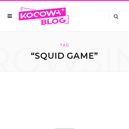
ROWSI
TAG
“SQUID GAME”