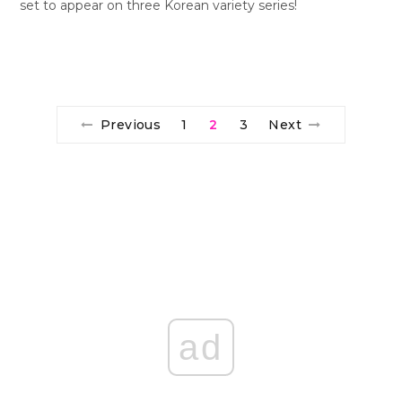
set to appear on three Korean variety series!
Previous
1
2
3
Next
ad