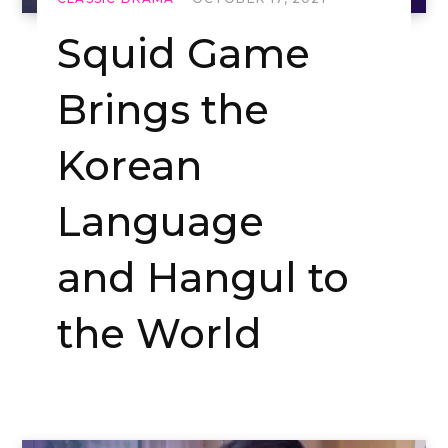
Squid Game
Brings the
Korean
Language
and Hangul to
the World