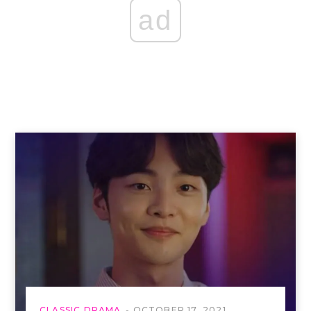
ad
CLASSIC DRAMA
OCTOBER 17, 2021