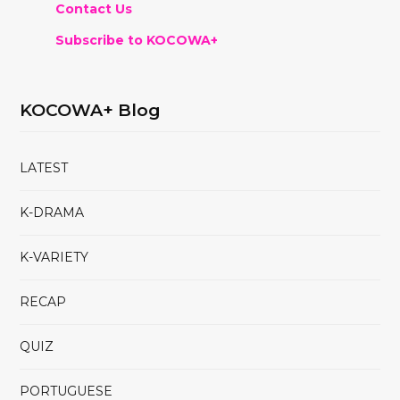
Contact Us
Subscribe to KOCOWA+
KOCOWA+ Blog
LATEST
K-DRAMA
K-VARIETY
RECAP
QUIZ
PORTUGUESE