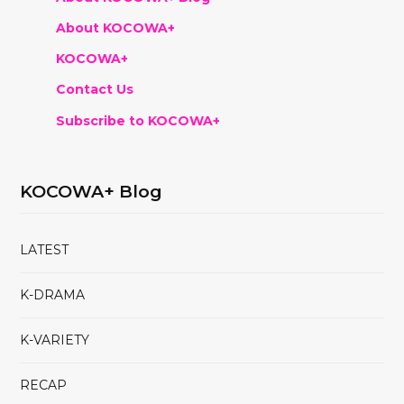
About KOCOWA+
KOCOWA+
Contact Us
Subscribe to KOCOWA+
KOCOWA+ Blog
LATEST
K-DRAMA
K-VARIETY
RECAP