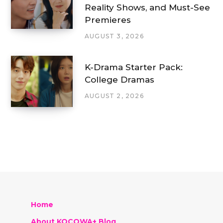
Reality Shows, and Must-See
Premieres
AUGUST 3, 2026
K-Drama Starter Pack:
College Dramas
AUGUST 2, 2026
Home
About KOCOWA+ Blog