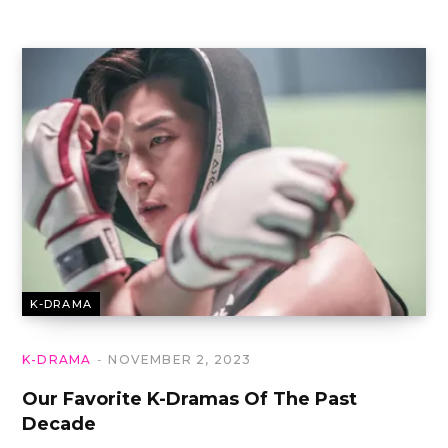
K-DRAMA
K-DRAMA
NOVEMBER 2, 2023
Our Favorite K-Dramas Of The Past
Decade