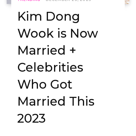
Kim Dong
Wook is Now
Married +
Celebrities
Who Got
Married This
2023