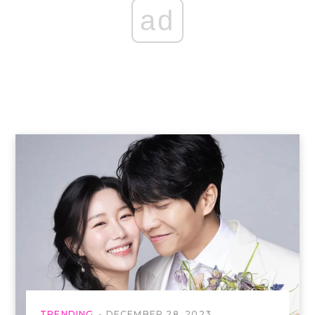
ad
TRENDING
DECEMBER 28, 2023