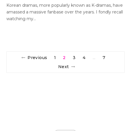
Korean dramas, more popularly known as K-dramas, have
amassed a massive fanbase over the years. I fondly recall
watching my…
Previous
1
2
3
4
7
…
Next