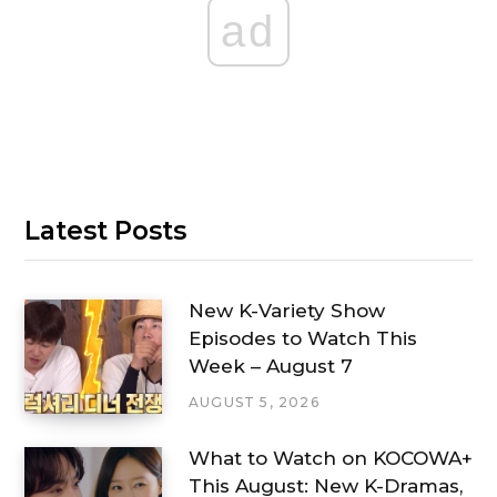
ad
Latest Posts
New K-Variety Show
Episodes to Watch This
Week – August 7
AUGUST 5, 2026
What to Watch on KOCOWA+
This August: New K-Dramas,