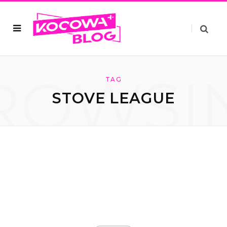
ROWSI
TAG
STOVE LEAGUE