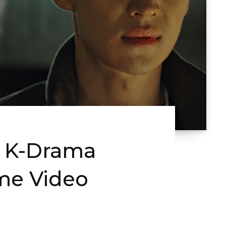
y K-Drama
ime Video