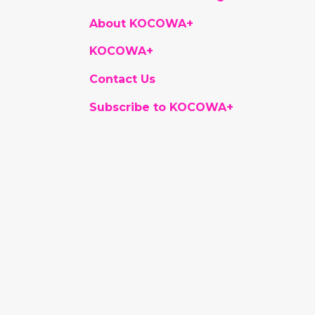
About KOCOWA+
KOCOWA+
Contact Us
Subscribe to KOCOWA+