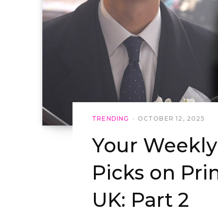
TRENDING
OCTOBER 12, 2025
Your Weekl
Picks on Pr
UK: Part 2