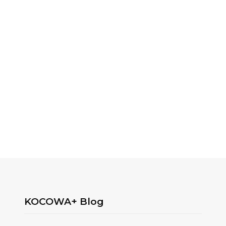
KOCOWA+ Blog