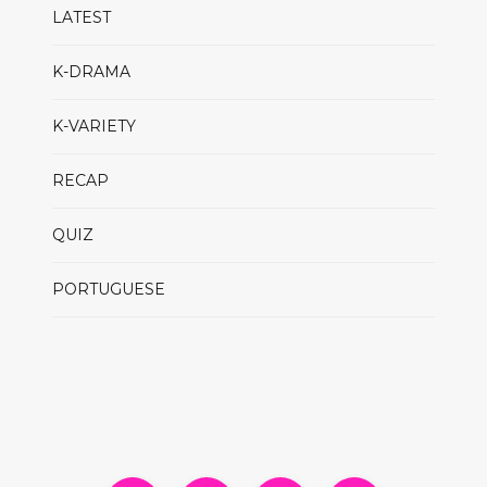
LATEST
K-DRAMA
K-VARIETY
RECAP
QUIZ
PORTUGUESE