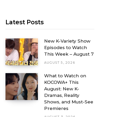
Latest Posts
New K-Variety Show
Episodes to Watch
This Week – August 7
AUGUST 5, 2026
What to Watch on
KOCOWA+ This
August: New K-
Dramas, Reality
Shows, and Must-See
Premieres
AUGUST 3, 2026