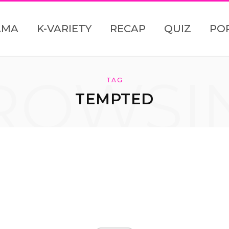
AMA
K-VARIETY
RECAP
QUIZ
PO
ROWSI
TAG
TEMPTED