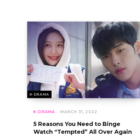
K-DRAMA
K-DRAMA
MARCH 31, 2022
5 Reasons You Need to Binge
Watch “Tempted” All Over Again