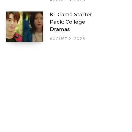
K-Drama Starter
Pack: College
Dramas
AUGUST 2, 2026