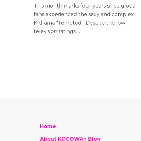
This month marks four years since global
fans experienced the sexy and complex
K-drama “Tempted.” Despite the low
television ratings,…
Home
About KOCOWA+ Blog