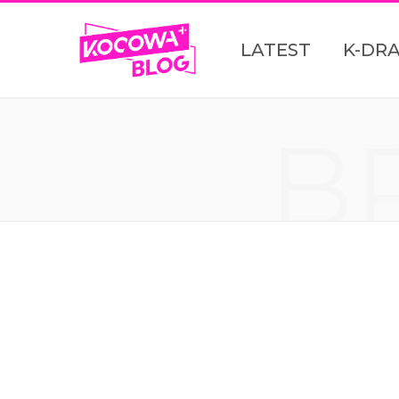
LATEST
K-DR
B