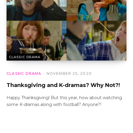
CLASSIC DRAMA
CLASSIC DRAMA
NOVEMBER 25, 2020
Thanksgiving and K-dramas? Why Not?!
Happy Thanksgiving! But this year, how about watching
some K-dramas along with football? Anyone?!