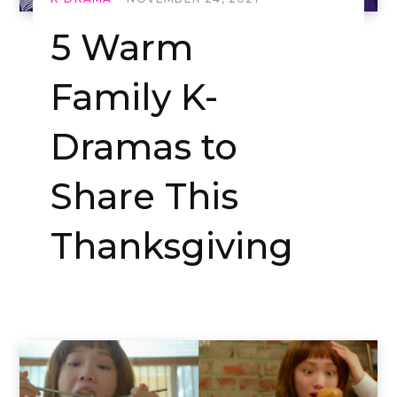
5 Warm
Family K-
Dramas to
Share This
Thanksgiving