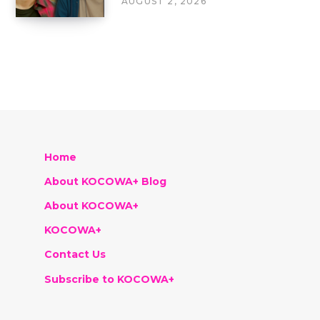
AUGUST 2, 2026
Home
About KOCOWA+ Blog
About KOCOWA+
KOCOWA+
Contact Us
Subscribe to KOCOWA+