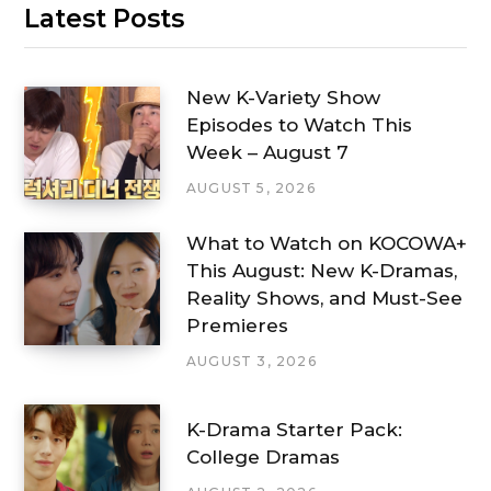
Latest Posts
New K-Variety Show
Episodes to Watch This
Week – August 7
AUGUST 5, 2026
What to Watch on KOCOWA+
This August: New K-Dramas,
Reality Shows, and Must-See
Premieres
AUGUST 3, 2026
K-Drama Starter Pack:
College Dramas