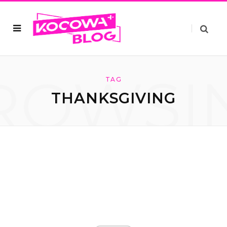
ROWSI
TAG
THANKSGIVING