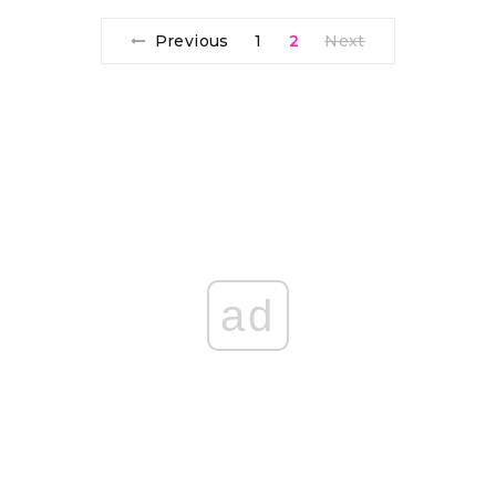
Previous
1
2
Next
ad