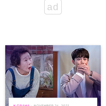
ad
K-DRAMA
NOVEMBER 24, 2021