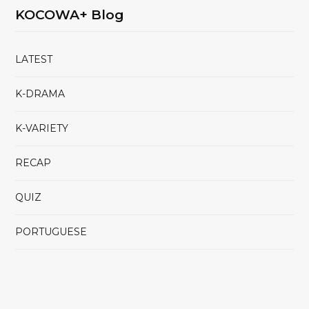
KOCOWA+ Blog
LATEST
K-DRAMA
K-VARIETY
RECAP
QUIZ
PORTUGUESE