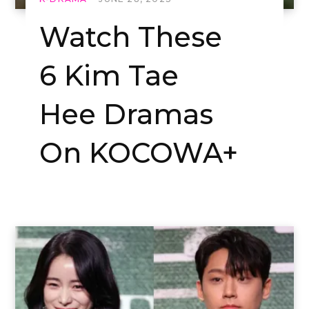
Watch These
6 Kim Tae
Hee Dramas
On KOCOWA+