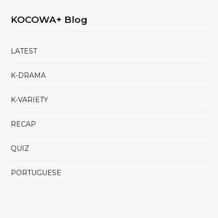
KOCOWA+ Blog
LATEST
K-DRAMA
K-VARIETY
RECAP
QUIZ
PORTUGUESE