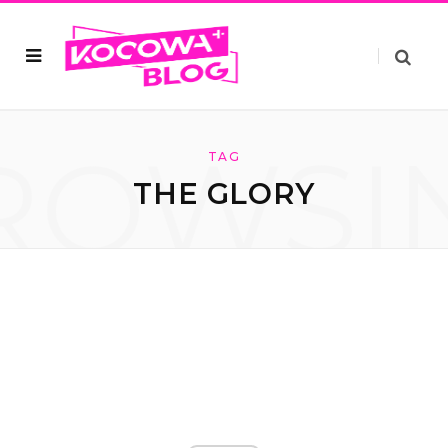
ROWSI
TAG
THE GLORY