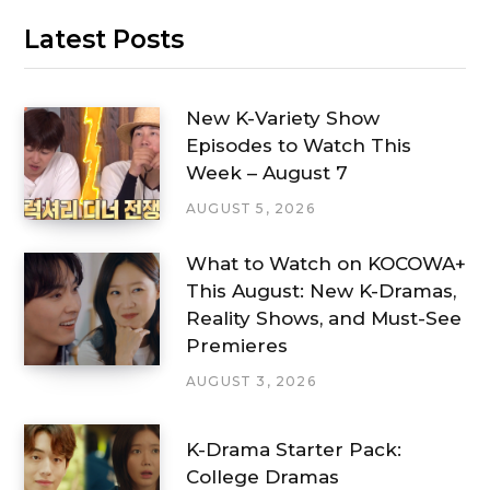
Latest Posts
New K-Variety Show
Episodes to Watch This
Week – August 7
AUGUST 5, 2026
What to Watch on KOCOWA+
This August: New K-Dramas,
Reality Shows, and Must-See
Premieres
AUGUST 3, 2026
K-Drama Starter Pack:
College Dramas