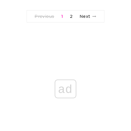
Previous
1
2
Next
ad