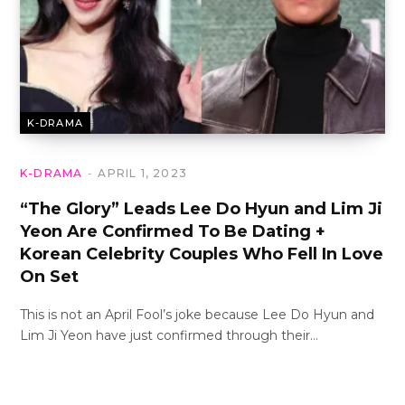
K-DRAMA
K-DRAMA
APRIL 1, 2023
“The Glory” Leads Lee Do Hyun and Lim Ji
Yeon Are Confirmed To Be Dating +
Korean Celebrity Couples Who Fell In Love
On Set
This is not an April Fool’s joke because Lee Do Hyun and
Lim Ji Yeon have just confirmed through their…