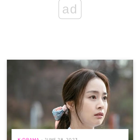
ad
K-DRAMA
JUNE 28, 2023