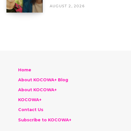
AUGUST 2, 2026
Home
About KOCOWA+ Blog
About KOCOWA+
KOCOWA+
Contact Us
Subscribe to KOCOWA+