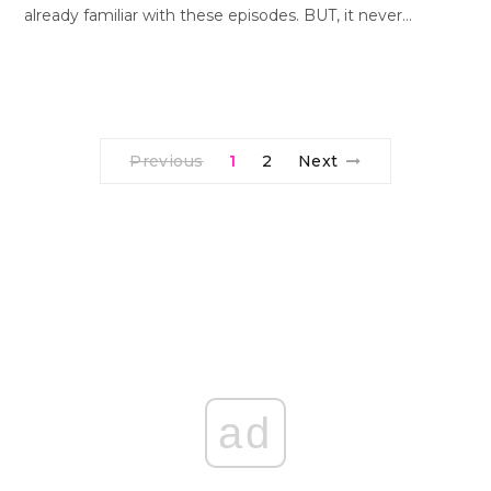
already familiar with these episodes. BUT, it never…
Previous
1
2
Next
ad