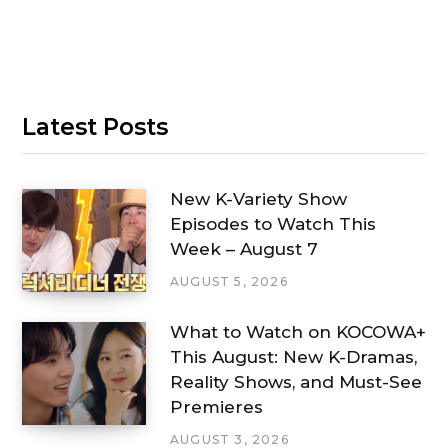
Latest Posts
New K-Variety Show
Episodes to Watch This
Week – August 7
AUGUST 5, 2026
What to Watch on KOCOWA+
This August: New K-Dramas,
Reality Shows, and Must-See
Premieres
AUGUST 3, 2026