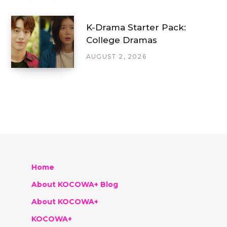
K-Drama Starter Pack:
College Dramas
AUGUST 2, 2026
Home
About KOCOWA+ Blog
About KOCOWA+
KOCOWA+