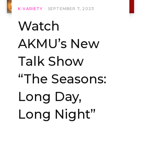
K-VARIETY
SEPTEMBER 7, 2023
Watch
AKMU’s New
Talk Show
“The Seasons:
Long Day,
Long Night”