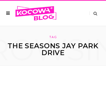
ROWSI
TAG
THE SEASONS JAY PARK
DRIVE