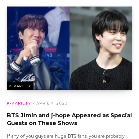
K-VARIETY
K-VARIETY
APRIL 7, 2023
BTS Jimin and j-hope Appeared as Special
Guests on These Shows
If any of you guys are huge BTS fans, you are probably