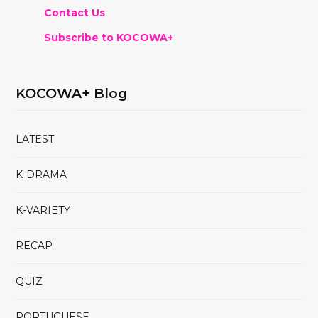
Contact Us
Subscribe to KOCOWA+
KOCOWA+ Blog
LATEST
K-DRAMA
K-VARIETY
RECAP
QUIZ
PORTUGUESE