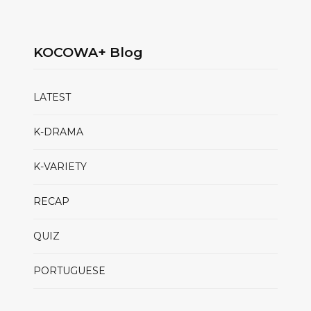
KOCOWA+ Blog
LATEST
K-DRAMA
K-VARIETY
RECAP
QUIZ
PORTUGUESE