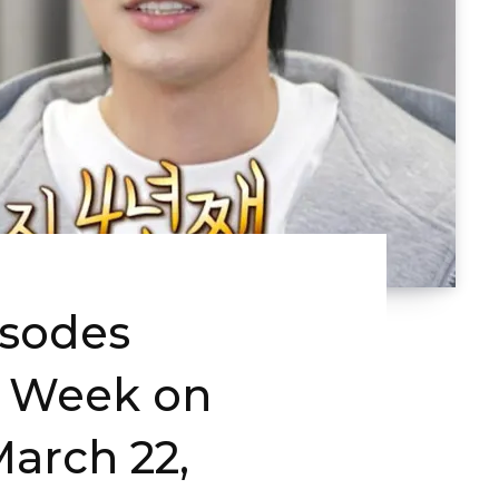
isodes
s Week on
arch 22,