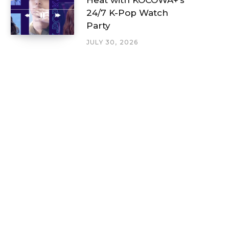
24/7 K-Pop Watch
Party
JULY 30, 2026