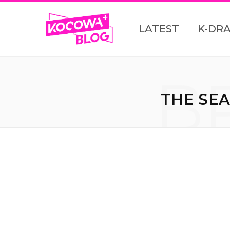
LATEST
K-DR
B
THE SEA