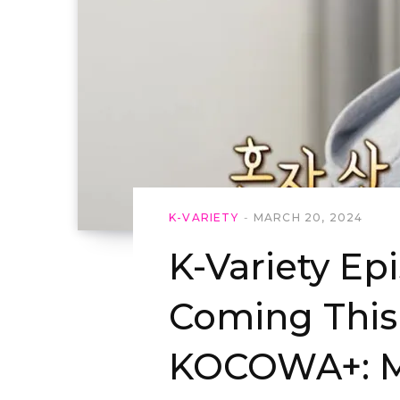
K-VARIETY
MARCH 20, 2024
K-Variety Ep
Coming Thi
KOCOWA+: M