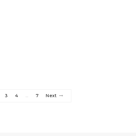
3
4
7
Next
…