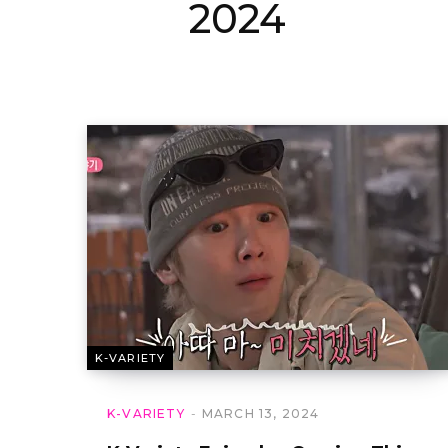
2024
K-VARIETY
K-VARIETY
MARCH 13, 2024