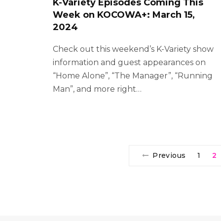
K-Variety Episodes Coming This
Week on KOCOWA+: March 15,
2024
Check out this weekend’s K-Variety show
information and guest appearances on
“Home Alone”, “The Manager”, “Running
Man”, and more right…
Previous
1
2