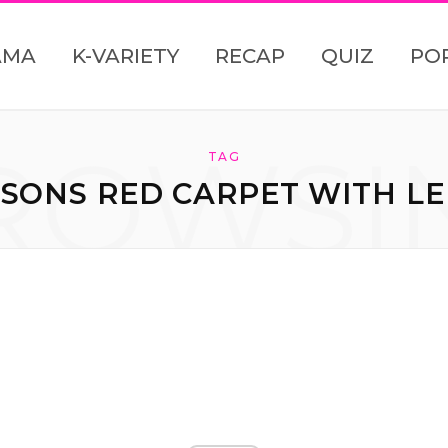
AMA
K-VARIETY
RECAP
QUIZ
PO
ROWSI
TAG
SONS RED CARPET WITH LE