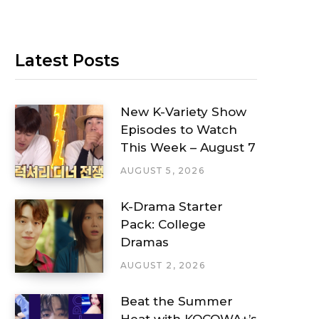
Latest Posts
New K-Variety Show
Episodes to Watch
This Week – August 7
AUGUST 5, 2026
K-Drama Starter
Pack: College
Dramas
AUGUST 2, 2026
Beat the Summer
Heat with KOCOWA+’s