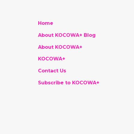
Home
About KOCOWA+ Blog
About KOCOWA+
KOCOWA+
Contact Us
Subscribe to KOCOWA+