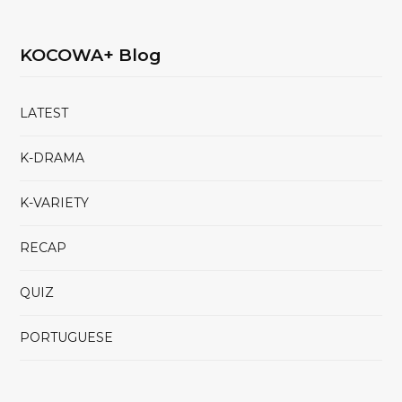
KOCOWA+ Blog
LATEST
K-DRAMA
K-VARIETY
RECAP
QUIZ
PORTUGUESE