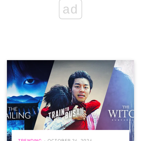
ad
TRENDING
OCTOBER 24, 2024