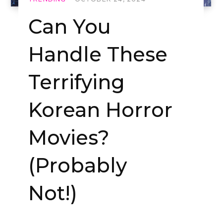
Can You
Handle These
Terrifying
Korean Horror
Movies?
(Probably
Not!)