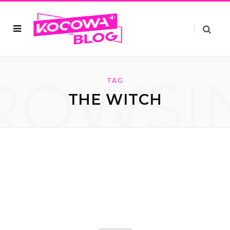
ROWSI
TAG
THE WITCH