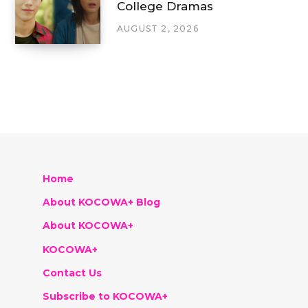
College Dramas
AUGUST 2, 2026
Home
About KOCOWA+ Blog
About KOCOWA+
KOCOWA+
Contact Us
Subscribe to KOCOWA+