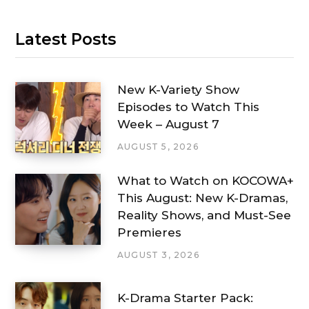
Latest Posts
New K-Variety Show
Episodes to Watch This
Week – August 7
AUGUST 5, 2026
What to Watch on KOCOWA+
This August: New K-Dramas,
Reality Shows, and Must-See
Premieres
AUGUST 3, 2026
K-Drama Starter Pack: