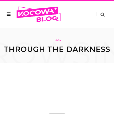
ROWSI
TAG
THROUGH THE DARKNESS