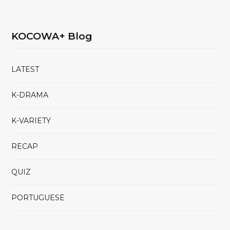
KOCOWA+ Blog
LATEST
K-DRAMA
K-VARIETY
RECAP
QUIZ
PORTUGUESE