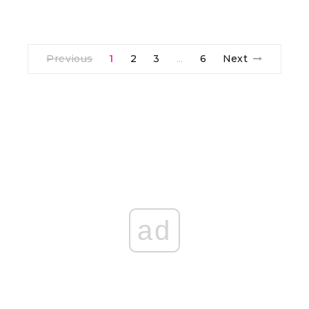
Previous
1
2
3
6
Next
…
ad