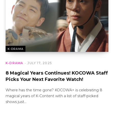
K-DRAMA
K-DRAMA
JULY 17, 2025
8 Magical Years Continues! KOCOWA Staff
Picks Your Next Favorite Watch!
Where has the time gone? KOCOWA+ is celebrating 8
magical years of K-Content with a list of staff-picked
shows just…