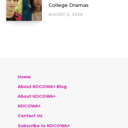
College Dramas
AUGUST 2, 2026
Home
About KOCOWA+ Blog
About KOCOWA+
KOCOWA+
Contact Us
Subscribe to KOCOWA+