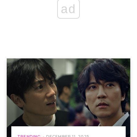
ad
TRENDING
DECEMBER 11, 2025