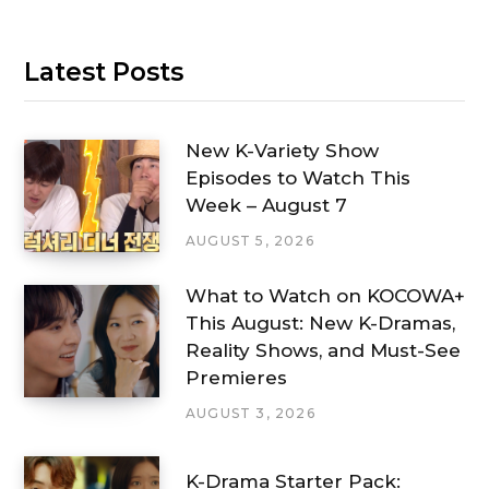
Latest Posts
New K-Variety Show
Episodes to Watch This
Week – August 7
AUGUST 5, 2026
What to Watch on KOCOWA+
This August: New K-Dramas,
Reality Shows, and Must-See
Premieres
AUGUST 3, 2026
K-Drama Starter Pack: