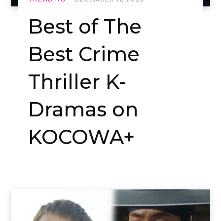
Best of The
Best Crime
Thriller K-
Dramas on
KOCOWA+