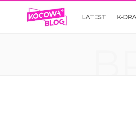
LATEST
K-DR
B