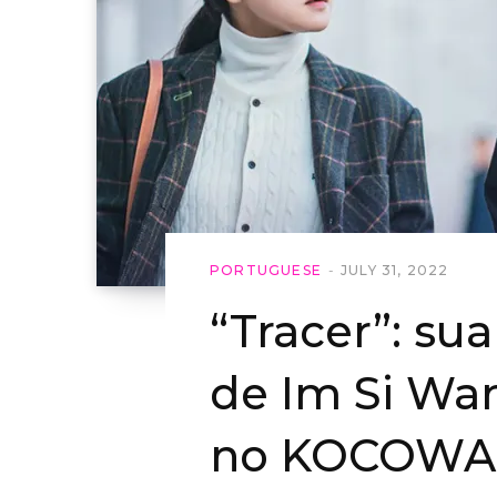
PORTUGUESE
JULY 31, 2022
“Tracer”: su
de Im Si Wa
no KOCOWA