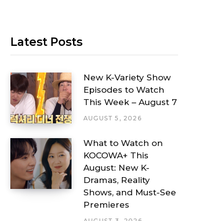
Latest Posts
New K-Variety Show
Episodes to Watch
This Week – August 7
AUGUST 5, 2026
What to Watch on
KOCOWA+ This
August: New K-
Dramas, Reality
Shows, and Must-See
Premieres
AUGUST 3, 2026