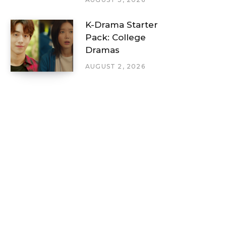
K-Drama Starter
Pack: College
Dramas
AUGUST 2, 2026