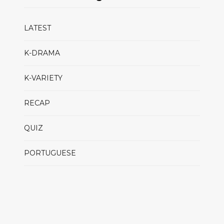
LATEST
K-DRAMA
K-VARIETY
RECAP
QUIZ
PORTUGUESE