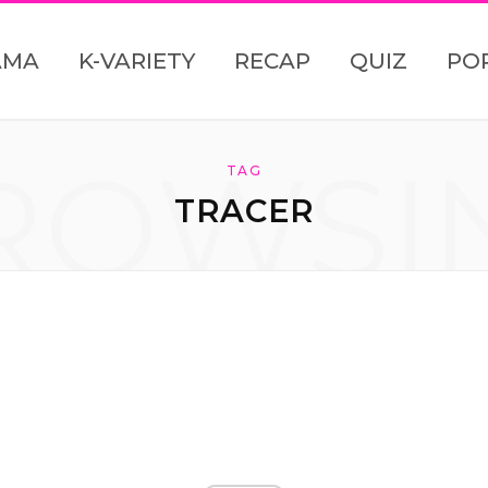
AMA
K-VARIETY
RECAP
QUIZ
PO
ROWSI
TAG
TRACER