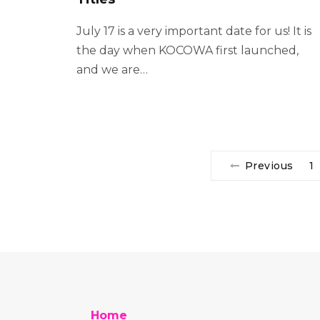
July 17 is a very important date for us! It is
the day when KOCOWA first launched,
and we are…
Previous
1
Home