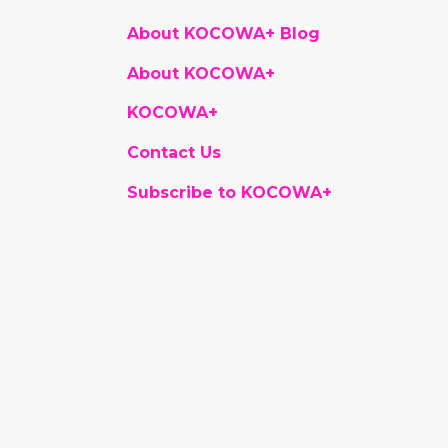
About KOCOWA+ Blog
About KOCOWA+
KOCOWA+
Contact Us
Subscribe to KOCOWA+