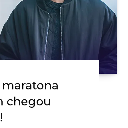
a maratona
n chegou
!