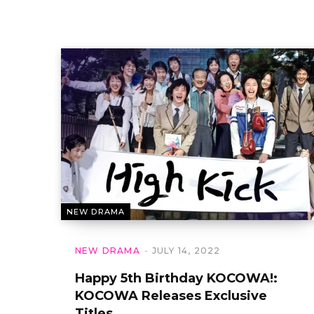
NEW DRAMA
NEW DRAMA
JULY 14, 2022
Happy 5th Birthday KOCOWA!:
KOCOWA Releases Exclusive
Titles