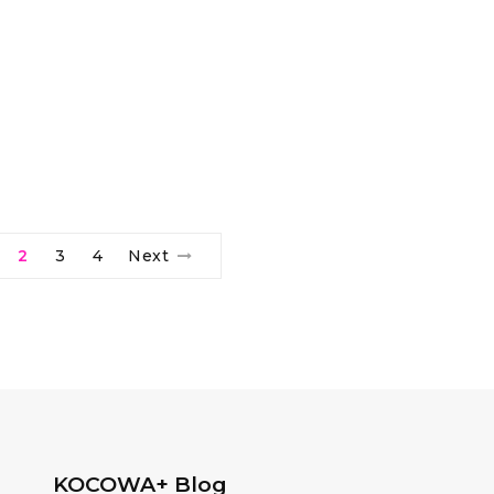
2
3
4
Next
KOCOWA+ Blog