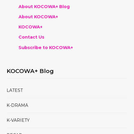
About KOCOWA+ Blog
About KOCOWA+
KOCOWA+
Contact Us
Subscribe to KOCOWA+
KOCOWA+ Blog
LATEST
K-DRAMA
K-VARIETY