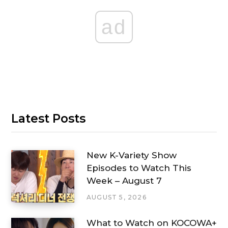
ad
Latest Posts
New K-Variety Show
Episodes to Watch This
Week – August 7
AUGUST 5, 2026
What to Watch on KOCOWA+