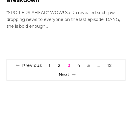
Breakdown
*SPOILERS AHEAD* WOW! Sa Ra revealed such jaw-
dropping news to everyone on the last episode! DANG,
she is bold enough…
Previous
1
2
3
4
5
12
…
Next