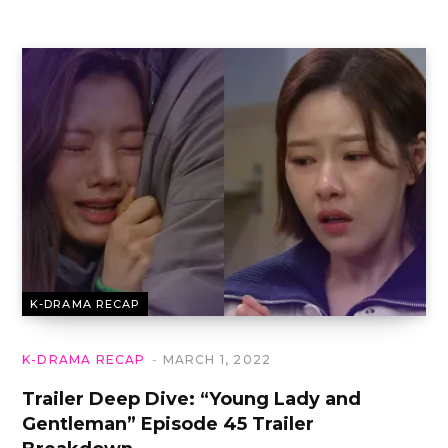
K-DRAMA RECAP
K-DRAMA RECAP
MARCH 1, 2022
Trailer Deep Dive: “Young Lady and
Gentleman” Episode 45 Trailer