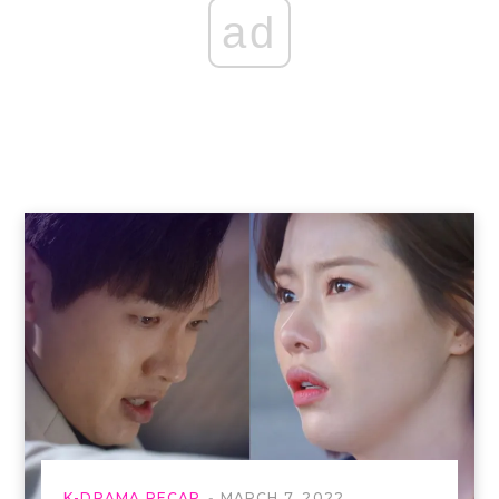
ad
K-DRAMA RECAP
MARCH 7, 2022