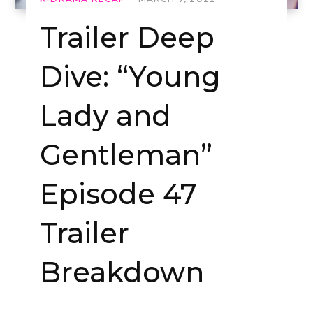
Trailer Deep
Dive: “Young
Lady and
Gentleman”
Episode 47
Trailer
Breakdown