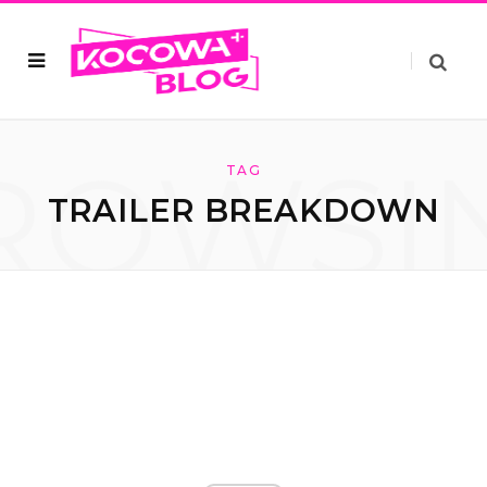
ROWSI
TAG
TRAILER BREAKDOWN