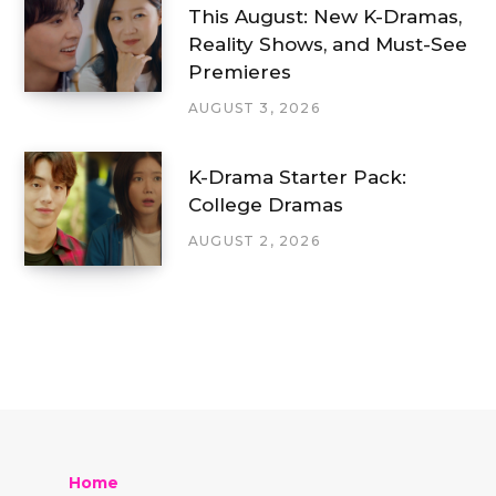
This August: New K-Dramas,
Reality Shows, and Must-See
Premieres
AUGUST 3, 2026
K-Drama Starter Pack:
College Dramas
AUGUST 2, 2026
Home