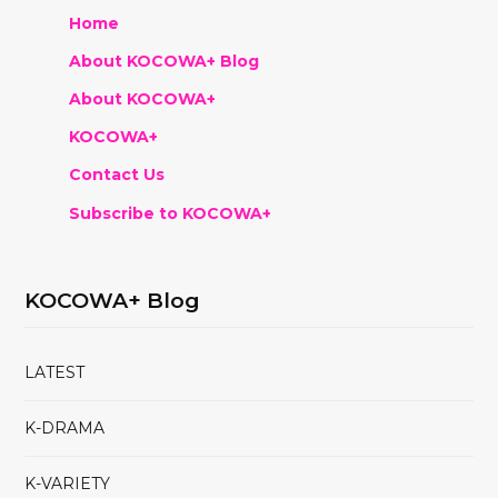
Home
About KOCOWA+ Blog
About KOCOWA+
KOCOWA+
Contact Us
Subscribe to KOCOWA+
KOCOWA+ Blog
LATEST
K-DRAMA
K-VARIETY