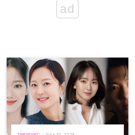
ad
TRENDING
JULY 10, 2025