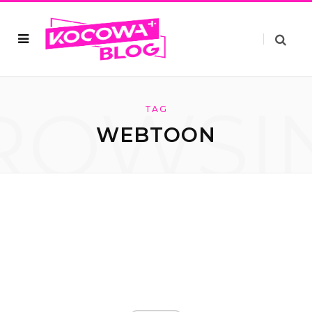
ROWSI
TAG
WEBTOON