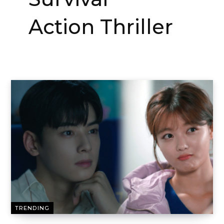
Action Thriller
TRENDING