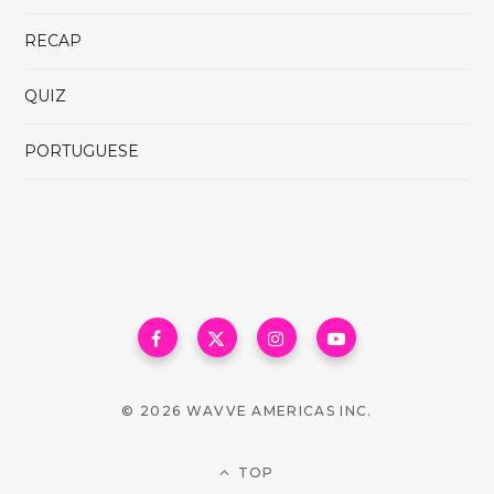
RECAP
QUIZ
PORTUGUESE
© 2026 WAVVE AMERICAS INC.
TOP