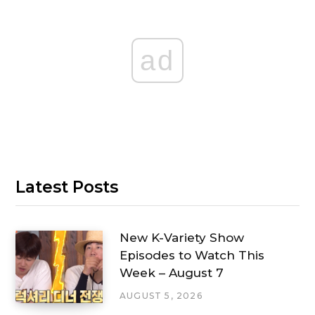
ad
Latest Posts
New K-Variety Show
Episodes to Watch This
Week – August 7
AUGUST 5, 2026