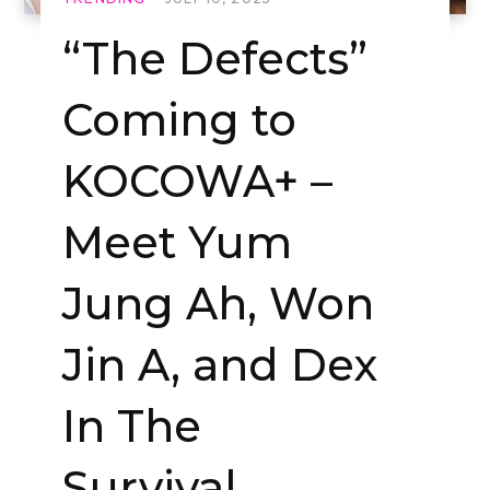
“The Defects”
Coming to
KOCOWA+ –
Meet Yum
Jung Ah, Won
Jin A, and Dex
In The
Survival