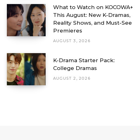
What to Watch on KOCOWA+
This August: New K-Dramas,
Reality Shows, and Must-See
Premieres
AUGUST 3, 2026
K-Drama Starter Pack:
College Dramas
AUGUST 2, 2026