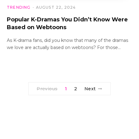
TRENDING
AUGUST 22, 2024
Popular K-Dramas You Didn’t Know Were
Based on Webtoons
As K-drama fans, did you know that many of the dramas
we love are actually based on webtoons? For those…
Previous
1
2
Next