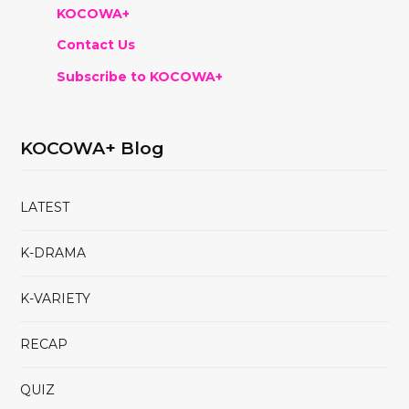
KOCOWA+
Contact Us
Subscribe to KOCOWA+
KOCOWA+ Blog
LATEST
K-DRAMA
K-VARIETY
RECAP
QUIZ