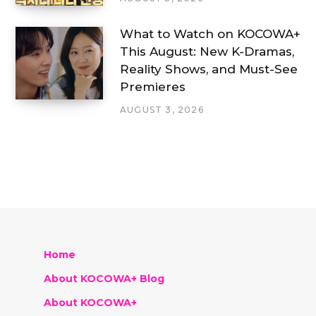
What to Watch on KOCOWA+
This August: New K-Dramas,
Reality Shows, and Must-See
Premieres
AUGUST 3, 2026
Home
About KOCOWA+ Blog
About KOCOWA+