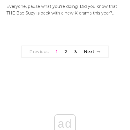
Everyone, pause what you’re doing! Did you know that
THE Bae Suzy is back with a new K-drama this year?…
Previous
1
2
3
Next
ad