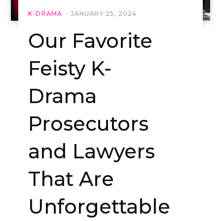
K-DRAMA
JANUARY 25, 2024
Our Favorite
Feisty K-
Drama
Prosecutors
and Lawyers
That Are
Unforgettable