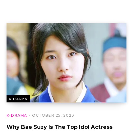
K-DRAMA
K-DRAMA
OCTOBER 25, 2023
Why Bae Suzy Is The Top Idol Actress