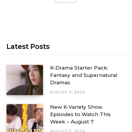
Latest Posts
K-Drama Starter Pack:
Fantasy and Supernatural
Dramas
AUGUST 9, 2026
New K-Variety Show
Episodes to Watch This
Week – August 7
AUGUST 5, 2026