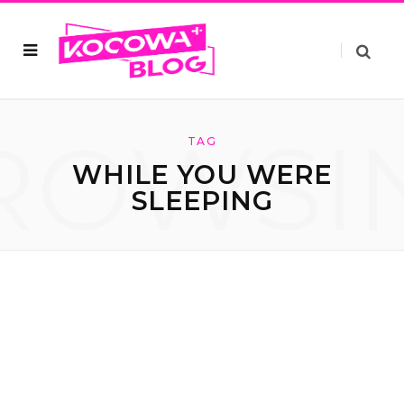
ROWSI
TAG
WHILE YOU WERE
SLEEPING