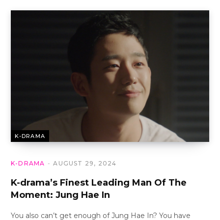
K-DRAMA
K-DRAMA
AUGUST 29, 2024
K-drama’s Finest Leading Man Of The
Moment: Jung Hae In
You also can’t get enough of Jung Hae In? You have