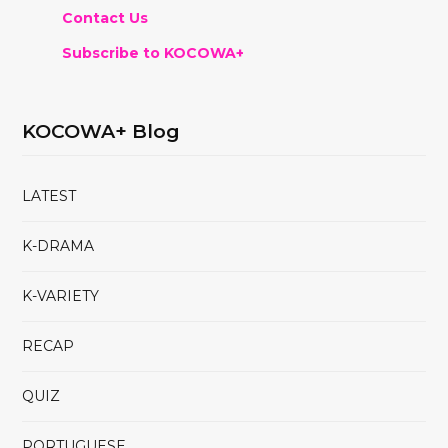
Contact Us
Subscribe to KOCOWA+
KOCOWA+ Blog
LATEST
K-DRAMA
K-VARIETY
RECAP
QUIZ
PORTUGUESE