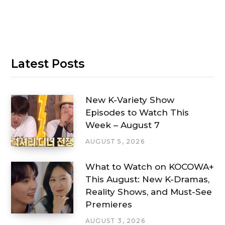
Latest Posts
New K-Variety Show
Episodes to Watch This
Week – August 7
AUGUST 5, 2026
What to Watch on KOCOWA+
This August: New K-Dramas,
Reality Shows, and Must-See
Premieres
AUGUST 3, 2026