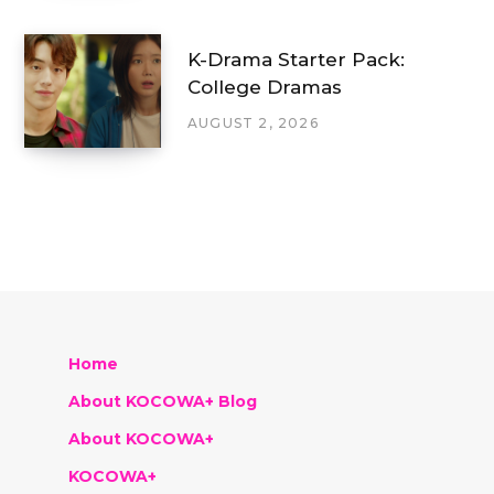
K-Drama Starter Pack:
College Dramas
AUGUST 2, 2026
Home
About KOCOWA+ Blog
About KOCOWA+
KOCOWA+