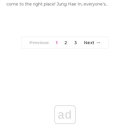
come to the right place! Jung Hae In, everyone’s…
Previous
1
2
3
Next
ad