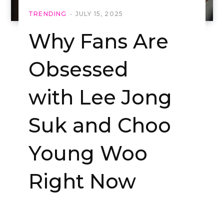
TRENDING
JULY 15, 2025
Why Fans Are
Obsessed
with Lee Jong
Suk and Choo
Young Woo
Right Now