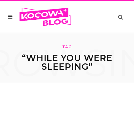
ROWSI
TAG
“WHILE YOU WERE
SLEEPING”