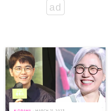
ad
K-DRAMA
MARCH 21, 2023