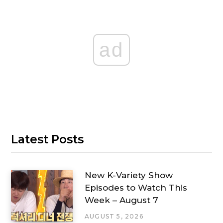
ad
Latest Posts
New K-Variety Show
Episodes to Watch This
Week – August 7
AUGUST 5, 2026