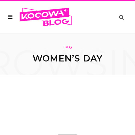
ROWSI
TAG
WOMEN’S DAY