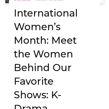
International
Women’s
Month: Meet
the Women
Behind Our
Favorite
Shows: K-
Drama