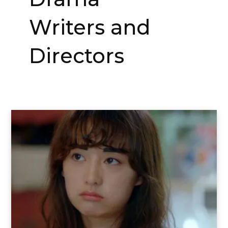
Writers and
Directors