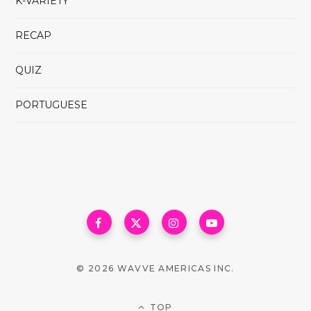
K-VARIETY
RECAP
QUIZ
PORTUGUESE
© 2026 WAVVE AMERICAS INC.
TOP