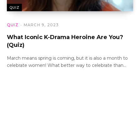
QUIZ
QUIZ
MARCH 9, 2023
What Iconic K-Drama Heroine Are You?
(Quiz)
March means spring is coming, but it is also a month to
celebrate women! What better way to celebrate than…