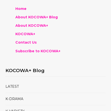
Home
About KOCOWA+ Blog
About KOCOWA+
KOCOWA+
Contact Us
Subscribe to KOCOWA+
KOCOWA+ Blog
LATEST
K-DRAMA