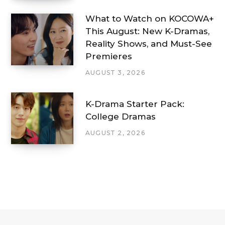
What to Watch on KOCOWA+
This August: New K-Dramas,
Reality Shows, and Must-See
Premieres
AUGUST 3, 2026
K-Drama Starter Pack:
College Dramas
AUGUST 2, 2026