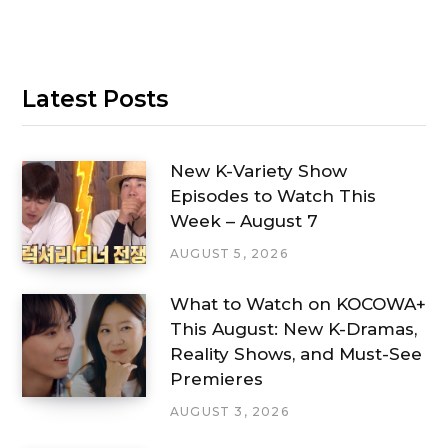
Latest Posts
New K-Variety Show
Episodes to Watch This
Week – August 7
AUGUST 5, 2026
What to Watch on KOCOWA+
This August: New K-Dramas,
Reality Shows, and Must-See
Premieres
AUGUST 3, 2026