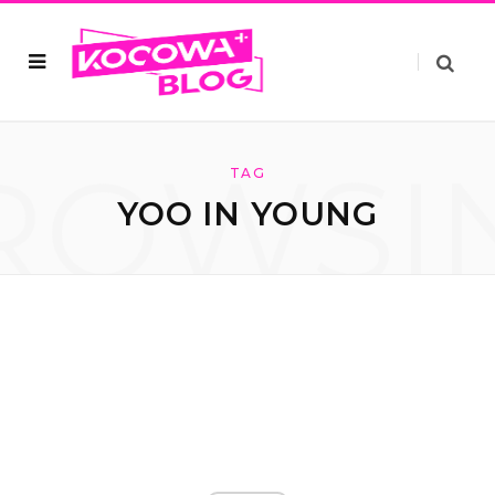
ROWSI
TAG
YOO IN YOUNG