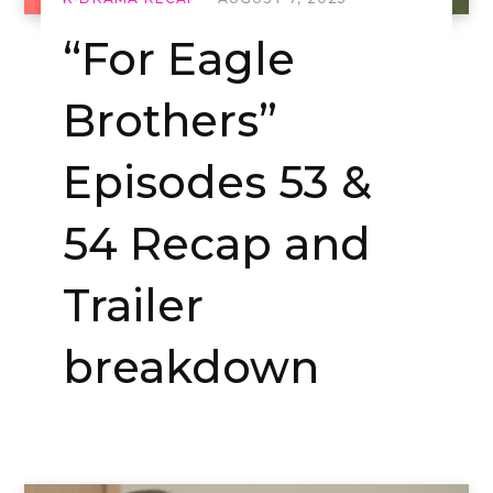
“For Eagle
Brothers”
Episodes 53 &
54 Recap and
Trailer
breakdown