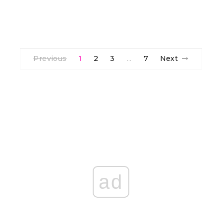
Previous
1
2
3
7
Next
…
ad