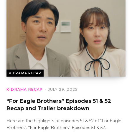
K-DRAMA RECAP
K-DRAMA RECAP
JULY 29, 2025
“For Eagle Brothers” Episodes 51 & 52
Recap and Trailer breakdown
Here are the highlights of episodes 51 & 52 of “For Eagle
Brothers”. “For Eagle Brothers” Episodes 51 & 52…