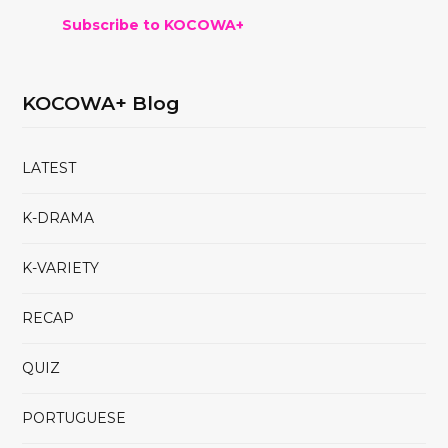
Subscribe to KOCOWA+
KOCOWA+ Blog
LATEST
K-DRAMA
K-VARIETY
RECAP
QUIZ
PORTUGUESE