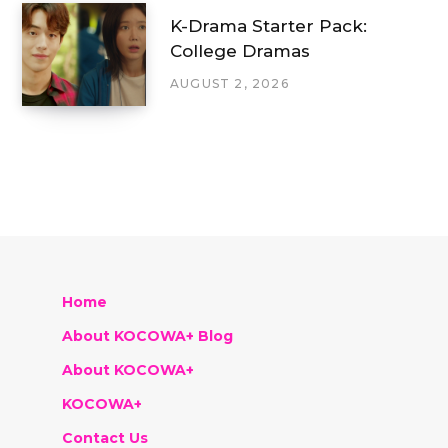
K-Drama Starter Pack:
College Dramas
AUGUST 2, 2026
Home
About KOCOWA+ Blog
About KOCOWA+
KOCOWA+
Contact Us