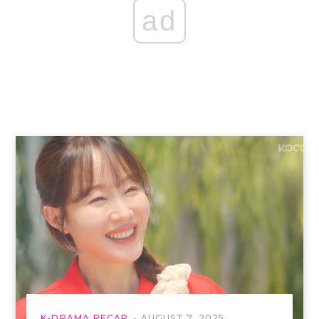
ad
K-DRAMA RECAP
AUGUST 7, 2025