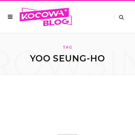
ROWSI
TAG
YOO SEUNG-HO