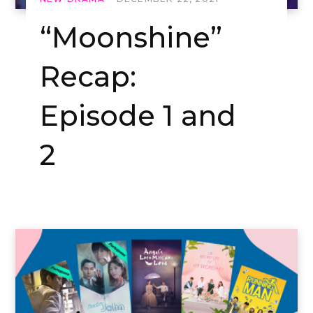
“Moonshine”
Recap:
Episode 1 and
2