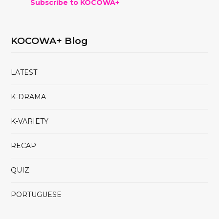
Subscribe to KOCOWA+
KOCOWA+ Blog
LATEST
K-DRAMA
K-VARIETY
RECAP
QUIZ
PORTUGUESE