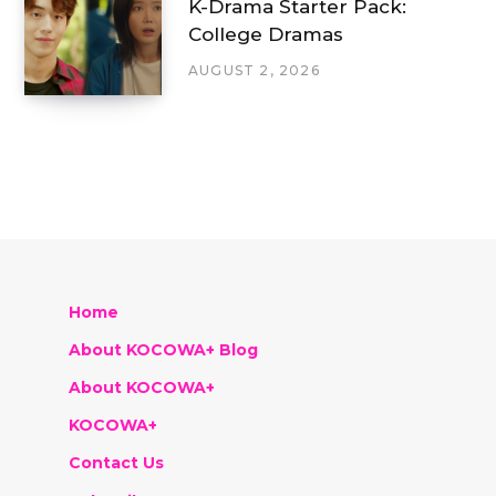
K-Drama Starter Pack:
College Dramas
AUGUST 2, 2026
Home
About KOCOWA+ Blog
About KOCOWA+
KOCOWA+
Contact Us