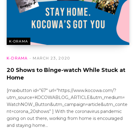
K-DRAMA
K-DRAMA
MARCH 23, 2020
20 Shows to Binge-watch While Stuck at
Home
[maxbutton id=”67″ url=”https://www.kocowa.com/?
utm_source=KOCOWABLOG_ARTICLE&utm_medium=
WatchNOW_Button&utm_campaign=article&utm_conte
nt=corona_20shows” ] With the coronavirus pandemic
going on out there, working from home is encouraged
and staying home…