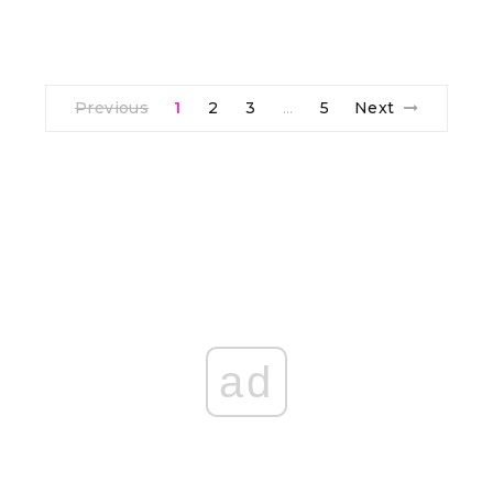
Previous
1
2
3
5
Next
…
ad