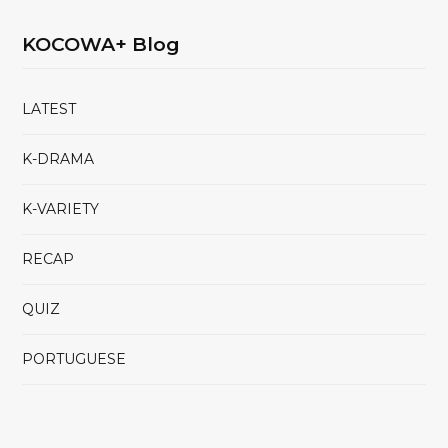
KOCOWA+ Blog
LATEST
K-DRAMA
K-VARIETY
RECAP
QUIZ
PORTUGUESE