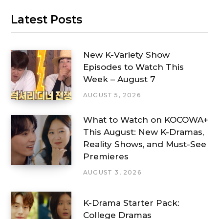
Latest Posts
New K-Variety Show
Episodes to Watch This
Week – August 7
AUGUST 5, 2026
What to Watch on KOCOWA+
This August: New K-Dramas,
Reality Shows, and Must-See
Premieres
AUGUST 3, 2026
K-Drama Starter Pack:
College Dramas