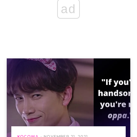
ad
KOCOWA
NOVEMBER 21, 2021