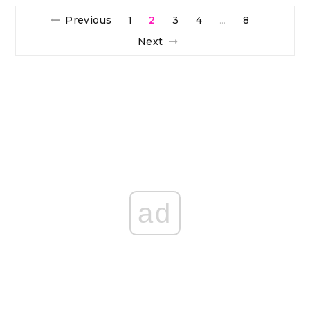
Previous
1
2
3
4
8
…
Next
ad