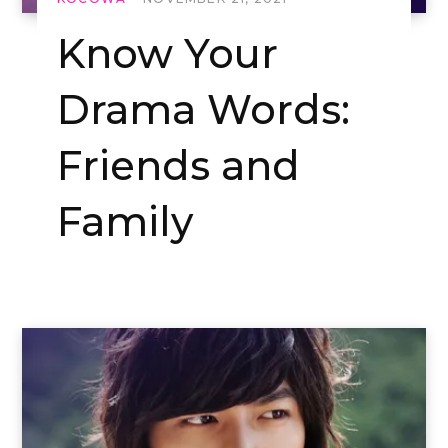
Know Your
Drama Words:
Friends and
Family