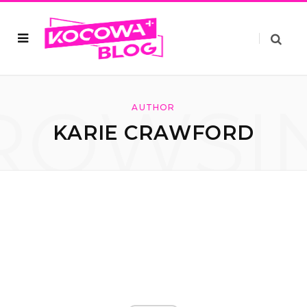
ROWSI
AUTHOR
KARIE CRAWFORD