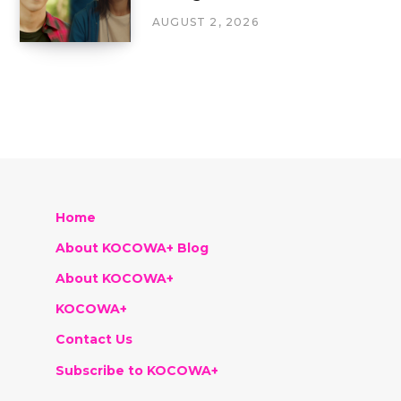
AUGUST 2, 2026
Home
About KOCOWA+ Blog
About KOCOWA+
KOCOWA+
Contact Us
Subscribe to KOCOWA+