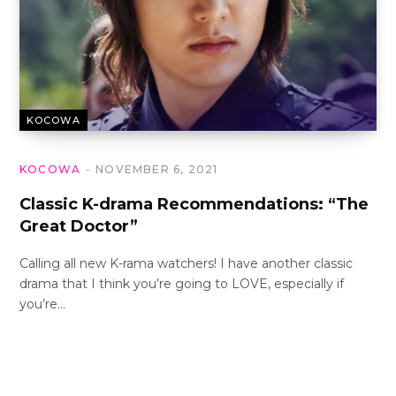
KOCOWA
KOCOWA
NOVEMBER 6, 2021
Classic K-drama Recommendations: “The
Great Doctor”
Calling all new K-rama watchers! I have another classic
drama that I think you’re going to LOVE, especially if
you’re…