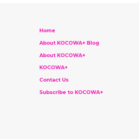
Home
About KOCOWA+ Blog
About KOCOWA+
KOCOWA+
Contact Us
Subscribe to KOCOWA+