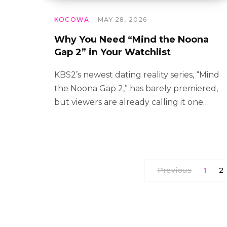
KOCOWA
MAY 28, 2026
Why You Need “Mind the Noona
Gap 2” in Your Watchlist
KBS2’s newest dating reality series, “Mind
the Noona Gap 2,” has barely premiered,
but viewers are already calling it one…
Previous
1
2