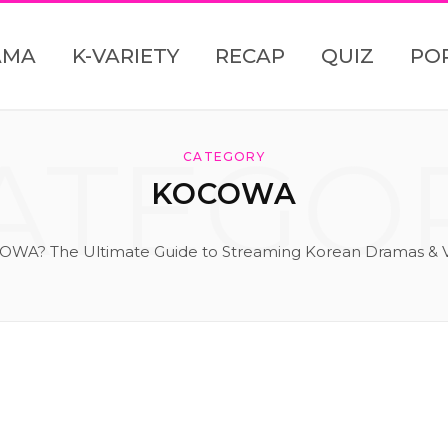
AMA
K-VARIETY
RECAP
QUIZ
PO
ATEGO
CATEGORY
KOCOWA
OWA? The Ultimate Guide to Streaming Korean Dramas & V