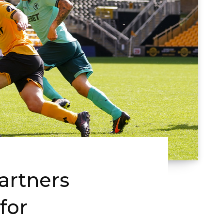
rtners
for