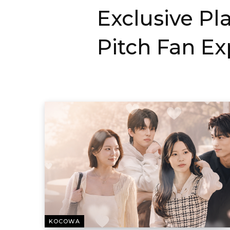
Exclusive Pl
Pitch Fan E
KOCOWA