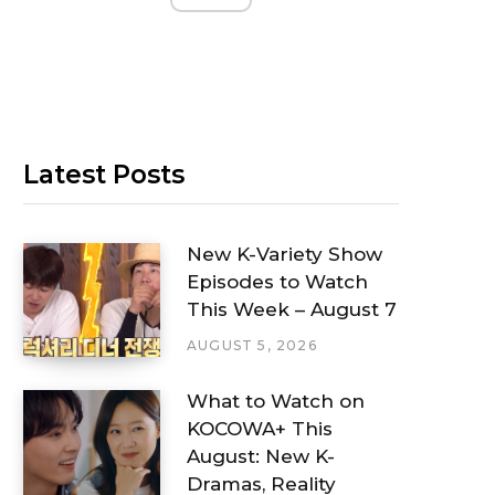
Latest Posts
New K-Variety Show
Episodes to Watch
This Week – August 7
AUGUST 5, 2026
What to Watch on
KOCOWA+ This
August: New K-
Dramas, Reality