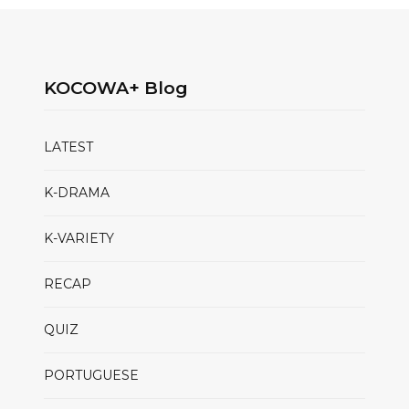
KOCOWA+ Blog
LATEST
K-DRAMA
K-VARIETY
RECAP
QUIZ
PORTUGUESE