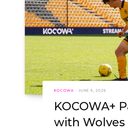
KOCOWA
JUNE 9, 2026
KOCOWA+ Pa
with Wolves 