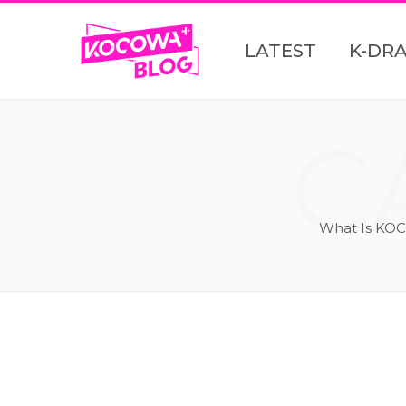
LATEST
K-DR
C
What Is KOC