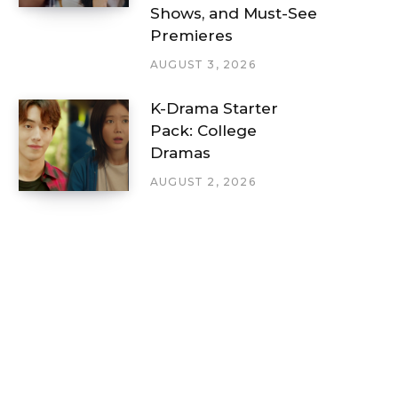
Shows, and Must-See
Premieres
AUGUST 3, 2026
K-Drama Starter
Pack: College
Dramas
AUGUST 2, 2026