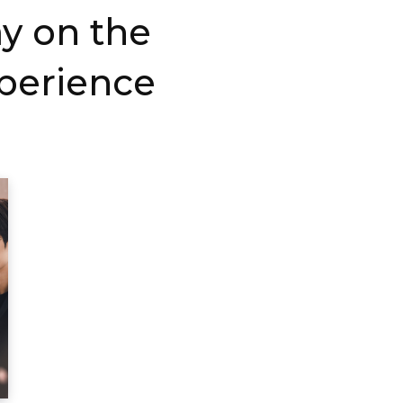
ay on the
xperience