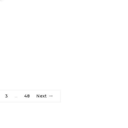
3
48
Next
…