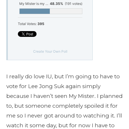
My Mister is my choice
48.35%
(191 votes)
Total Votes:
395
Create Your Own Poll
I really do love IU, but I’m going to have to
vote for Lee Jong Suk again simply
because I haven’t seen My Mister. I planned
to, but someone completely spoiled it for
me so I never got around to watching it. I’ll
watch it some day, but for now I have to