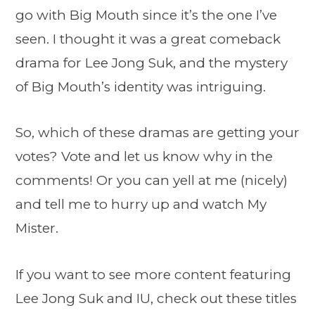
go with Big Mouth since it’s the one I’ve
seen. I thought it was a great comeback
drama for Lee Jong Suk, and the mystery
of Big Mouth’s identity was intriguing.
So, which of these dramas are getting your
votes? Vote and let us know why in the
comments! Or you can yell at me (nicely)
and tell me to hurry up and watch My
Mister.
If you want to see more content featuring
Lee Jong Suk and IU, check out these titles