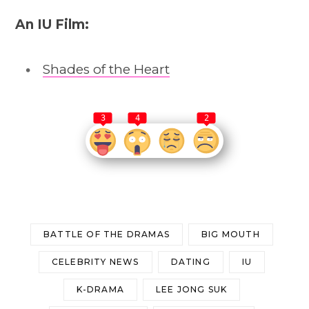
An IU Film:
Shades of the Heart
3
4
2
BATTLE OF THE DRAMAS
BIG MOUTH
CELEBRITY NEWS
DATING
IU
K-DRAMA
LEE JONG SUK