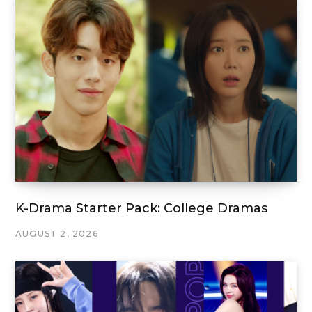
K-Drama Starter Pack: College Dramas
AUGUST 2, 2026