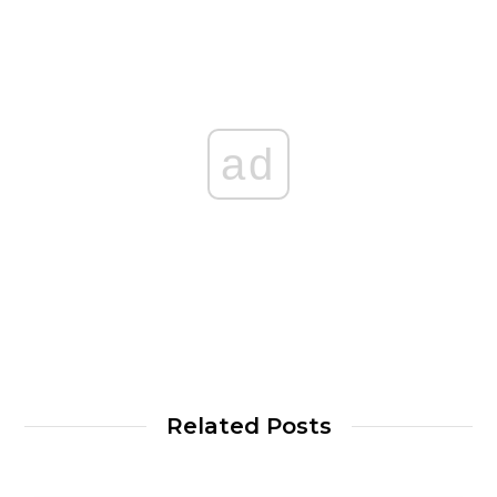
ad
Related Posts