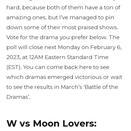
hard, because both of them have a ton of
amazing ones, but I’ve managed to pin
down some of their most praised shows.
Vote for the drama you prefer below. The
poll will close next Monday on February 6,
2023, at 12AM Eastern Standard Time
(EST). You can come back here to see
which dramas emerged victorious or wait
to see the results in March’s ‘Battle of the
Dramas’.
W vs Moon Lovers: