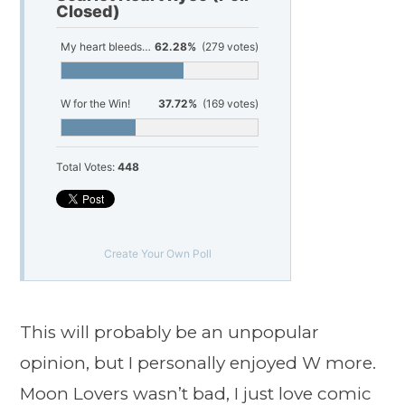
Closed)
My heart bleeds for Moon Lovers!
62.28%
(279 votes)
W for the Win!
37.72%
(169 votes)
Total Votes:
448
Create Your Own Poll
This will probably be an unpopular
opinion, but I personally enjoyed W more.
Moon Lovers wasn’t bad, I just love comic