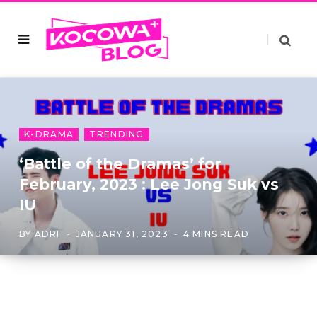
K-DRAMA
TRENDING
‘Battle of the Dramas’ for
February, 2023 : Lee Jong Suk vs
IU
BY
ADRI
JANUARY 31, 2023
4 MINS READ