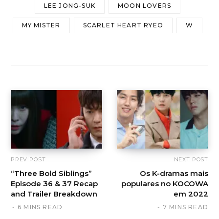
LEE JONG-SUK
MOON LOVERS
MY MISTER
SCARLET HEART RYEO
W
PREV POST
NEXT POST
“Three Bold Siblings”
Os K-dramas mais
Episode 36 & 37 Recap
populares no KOCOWA
and Trailer Breakdown
em 2022
6 MINS READ
7 MINS READ