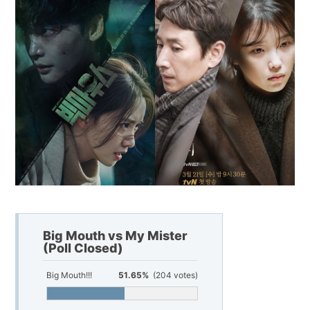
Big Mouth vs My Mister
(Poll Closed)
Big Mouth!!!
51.65%
(204 votes)