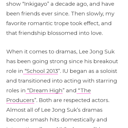
show “Inkigayo” a decade ago, and have
been friends ever since. Then slowly, my
favorite romantic trope took effect, and
that friendship blossomed into love.
When it comes to dramas, Lee Jong Suk
has been going strong since his breakout
role in
“School 2013
”. IU began as a soloist
and transitioned into acting with starring
roles in
“Dream High
” and
“The
Producers
”. Both are respected actors.
Almost all of Lee Jong Suk’s dramas
become smash hits domestically and