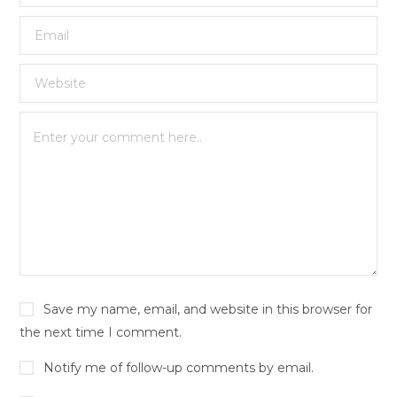
Save my name, email, and website in this browser for
the next time I comment.
Notify me of follow-up comments by email.