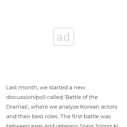
ad
Last month, we started a new
discussion/poll called ‘Battle of the
Dramas’, where we analyze Korean actors
and their best roles. The first battle was
between exes and veterans Song Joong Ki