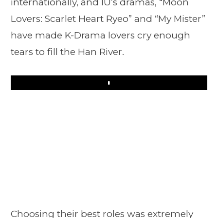
internationally, and IU’s dramas, “Moon
Lovers: Scarlet Heart Ryeo” and “My Mister”
have made K-Drama lovers cry enough
tears to fill the Han River.
Play
Choosing their best roles was extremely