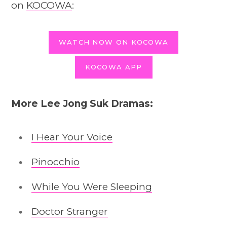
on
KOCOWA
:
WATCH NOW ON KOCOWA
KOCOWA APP
More Lee Jong Suk Dramas:
I Hear Your Voice
Pinocchio
While You Were Sleeping
Doctor Stranger