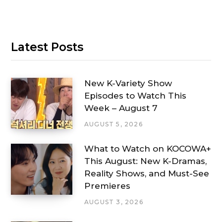
Latest Posts
New K-Variety Show
Episodes to Watch This
Week – August 7
AUGUST 5, 2026
What to Watch on KOCOWA+
This August: New K-Dramas,
Reality Shows, and Must-See
Premieres
AUGUST 3, 2026