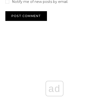
Notify me of new posts by email.
ad