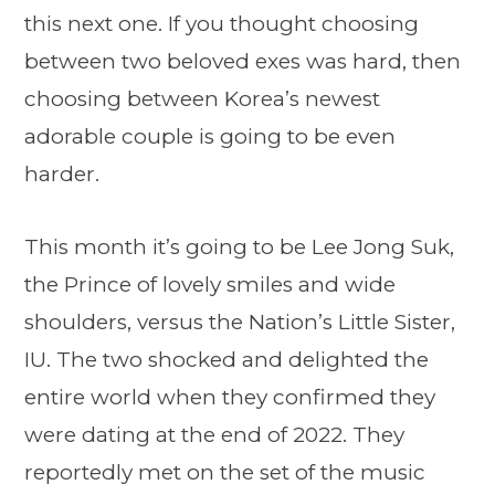
this next one. If you thought choosing
between two beloved exes was hard, then
choosing between Korea’s newest
adorable couple is going to be even
harder.
This month it’s going to be Lee Jong Suk,
the Prince of lovely smiles and wide
shoulders, versus the Nation’s Little Sister,
IU. The two shocked and delighted the
entire world when they confirmed they
were dating at the end of 2022. They
reportedly met on the set of the music