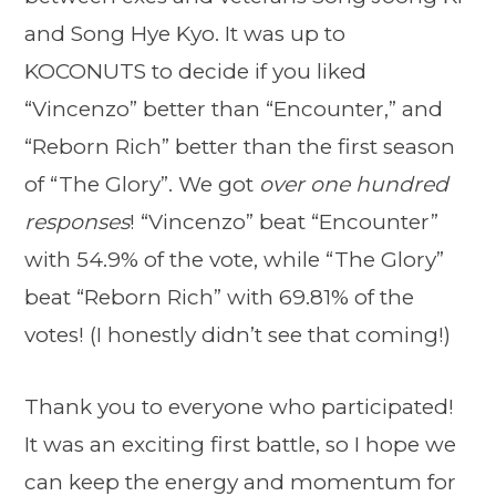
and Song Hye Kyo. It was up to
KOCONUTS to decide if you liked
“Vincenzo” better than “Encounter,” and
“Reborn Rich” better than the first season
of “The Glory”. We got
over one hundred
responses
! “Vincenzo” beat “Encounter”
with 54.9% of the vote, while “The Glory”
beat “Reborn Rich” with 69.81% of the
votes! (I honestly didn’t see that coming!)
Thank you to everyone who participated!
It was an exciting first battle, so I hope we
can keep the energy and momentum for