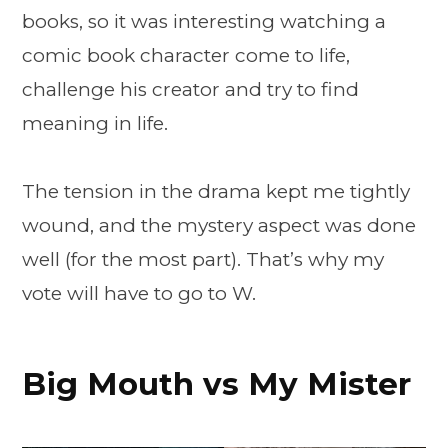
books, so it was interesting watching a
comic book character come to life,
challenge his creator and try to find
meaning in life.
The tension in the drama kept me tightly
wound, and the mystery aspect was done
well (for the most part). That’s why my
vote will have to go to W.
Big Mouth vs My Mister