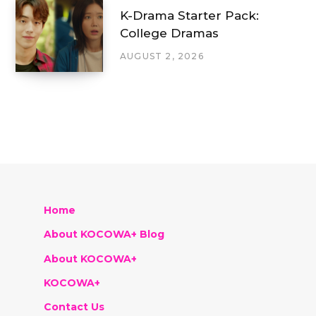
K-Drama Starter Pack:
College Dramas
AUGUST 2, 2026
Home
About KOCOWA+ Blog
About KOCOWA+
KOCOWA+
Contact Us