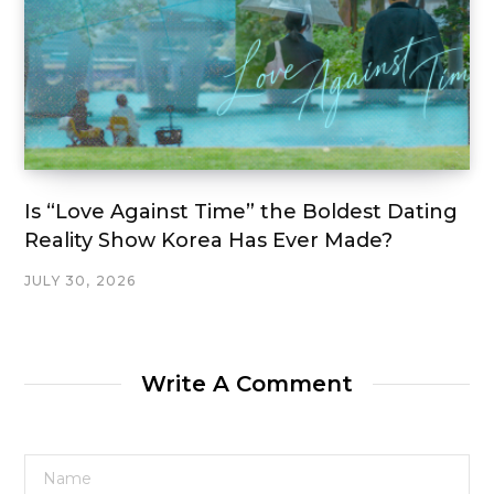
Is “Love Against Time” the Boldest Dating
Reality Show Korea Has Ever Made?
JULY 30, 2026
Write A Comment