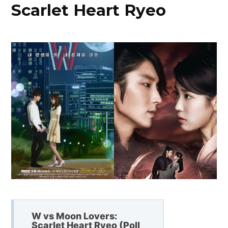
Scarlet Heart Ryeo
W vs Moon Lovers:
Scarlet Heart Ryeo (Poll