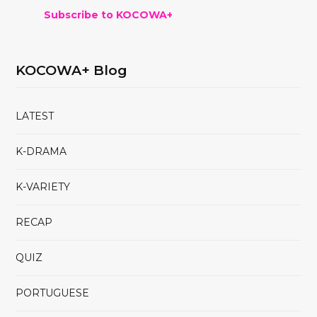
Subscribe to KOCOWA+
KOCOWA+ Blog
LATEST
K-DRAMA
K-VARIETY
RECAP
QUIZ
PORTUGUESE