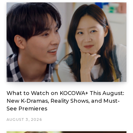
What to Watch on KOCOWA+ This August:
New K-Dramas, Reality Shows, and Must-
See Premieres
AUGUST 3, 2026