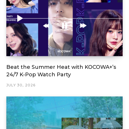
Beat the Summer Heat with KOCOWA+’s
24/7 K-Pop Watch Party
JULY 30, 2026