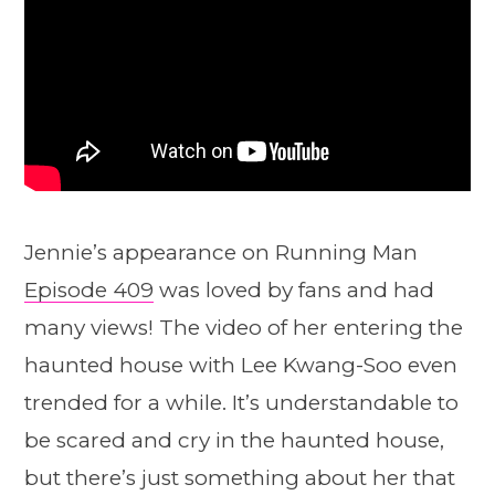
Jennie’s appearance on Running Man
Episode 409
was loved by fans and had
many views! The video of her entering the
haunted house with Lee Kwang-Soo even
trended for a while. It’s understandable to
be scared and cry in the haunted house,
but there’s just something about her that