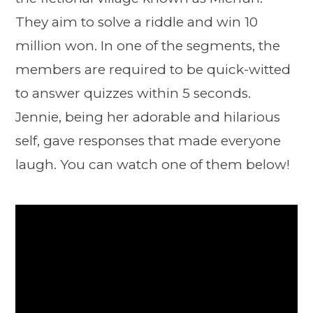
They aim to solve a riddle and win 10
million won. In one of the segments, the
members are required to be quick-witted
to answer quizzes within 5 seconds.
Jennie, being her adorable and hilarious
self, gave responses that made everyone
laugh. You can watch one of them below!