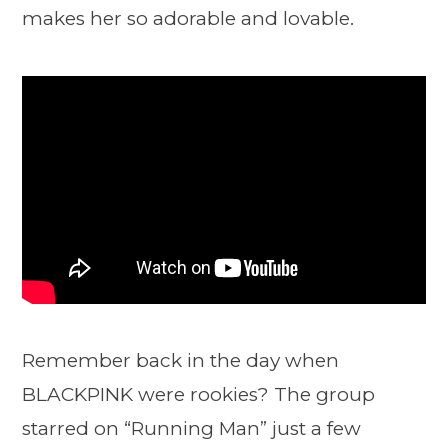
makes her so adorable and lovable.
Remember back in the day when
BLACKPINK were rookies? The group
starred on “Running Man” just a few