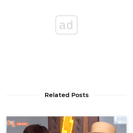
ad
Related Posts