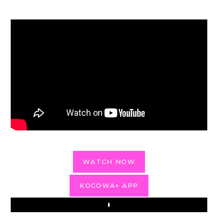
WATCH NOW
KOCOWA+ APP
Play