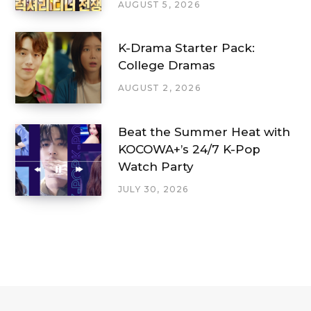
AUGUST 5, 2026
K-Drama Starter Pack:
College Dramas
AUGUST 2, 2026
Beat the Summer Heat with
KOCOWA+’s 24/7 K-Pop
Watch Party
JULY 30, 2026