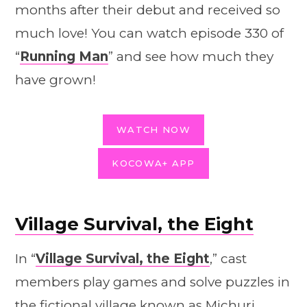
months after their debut and received so
much love! You can watch episode 330 of
“
Running Man
” and see how much they
have grown!
WATCH NOW
KOCOWA+ APP
Village Survival, the Eight
In “
Village Survival, the Eight
,” cast
members play games and solve puzzles in
the fictional village known as Michuri.