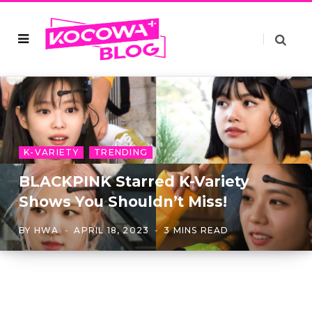
K-VARIETY
TRENDING
BLACKPINK Starred K-Variety
Shows You Shouldn’t Miss!
BY
HWA
APRIL 18, 2023
3 MINS READ