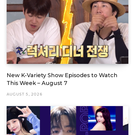
New K-Variety Show Episodes to Watch
This Week – August 7
AUGUST 5, 2026