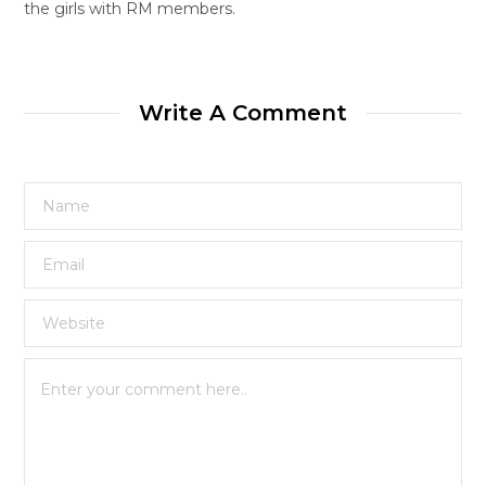
the girls with RM members.
Write A Comment