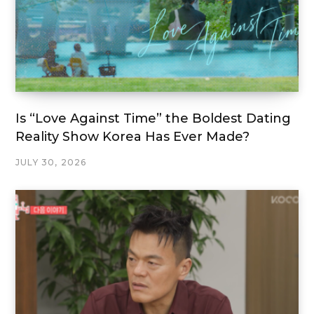
Is “Love Against Time” the Boldest Dating
Reality Show Korea Has Ever Made?
JULY 30, 2026