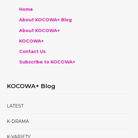
Home
About KOCOWA+ Blog
About KOCOWA+
KOCOWA+
Contact Us
Subscribe to KOCOWA+
KOCOWA+ Blog
LATEST
K-DRAMA
K-VARIETY