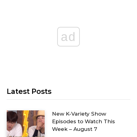
ad
Latest Posts
New K-Variety Show
Episodes to Watch This
Week – August 7