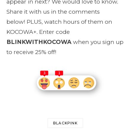
appear in next? We would love to know.
Share it with us in the comments
below! PLUS, watch hours of them on
KOCOWA+. Enter code
BLINKWITHKOCOWA
when you sign up
to receive 25% off!
3
1
BLACKPINK