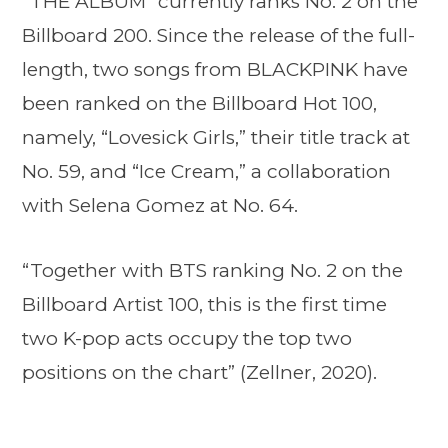
“THE ALBUM” currently ranks No. 2 on the
Billboard 200. Since the release of the full-
length, two songs from BLACKPINK have
been ranked on the Billboard Hot 100,
namely, “Lovesick Girls,” their title track at
No. 59, and “Ice Cream,” a collaboration
with Selena Gomez at No. 64.
“Together with BTS ranking No. 2 on the
Billboard Artist 100, this is the first time
two K-pop acts occupy the top two
positions on the chart” (Zellner, 2020).