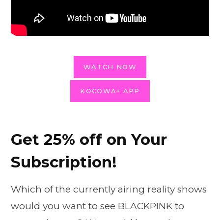
WATCH NOW
KOCOWA+ APP
Get 25% off on Your
Subscription!
Which of the currently airing reality shows
would you want to see BLACKPINK to