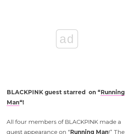
ad
BLACKPINK guest starred on “
Running
Man
“!
All four members of BLACKPINK made a
guest appearance on “
Running Man
!” The