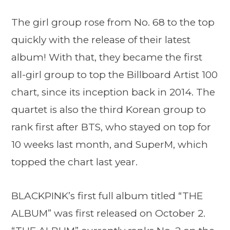
The girl group rose from No. 68 to the top
quickly with the release of their latest
album! With that, they became the first
all-girl group to top the Billboard Artist 100
chart, since its inception back in 2014. The
quartet is also the third Korean group to
rank first after BTS, who stayed on top for
10 weeks last month, and SuperM, which
topped the chart last year.
BLACKPINK’s first full album titled “THE
ALBUM” was first released on October 2.