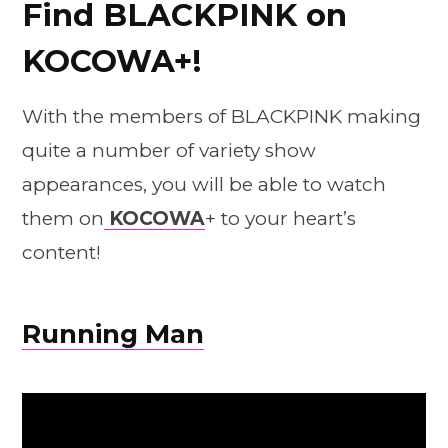
Find BLACKPINK on
KOCOWA+!
With the members of BLACKPINK making
quite a number of variety show
appearances, you will be able to watch
them on
KOCOWA
+ to your heart’s
content!
Running Man