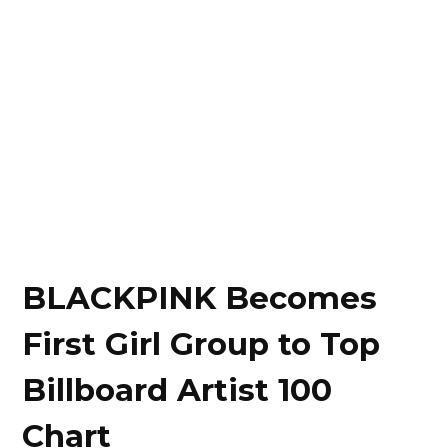
BLACKPINK Becomes
First Girl Group to Top
Billboard Artist 100
Chart