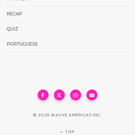
RECAP
QUIZ
PORTUGUESE
© 2026 WAVVE AMERICAS INC.
TOP