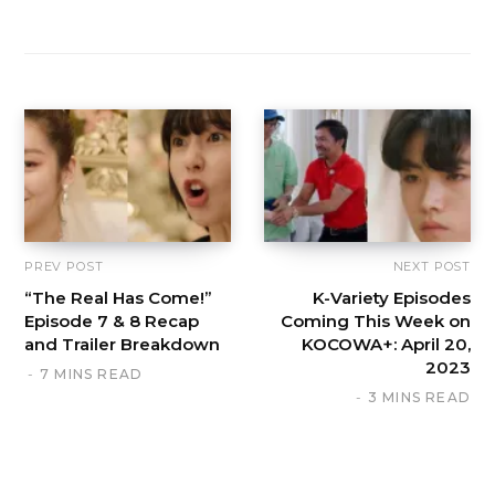
PREV POST
NEXT POST
“The Real Has Come!”
K-Variety Episodes
Episode 7 & 8 Recap
Coming This Week on
and Trailer Breakdown
KOCOWA+: April 20,
2023
7 MINS READ
3 MINS READ