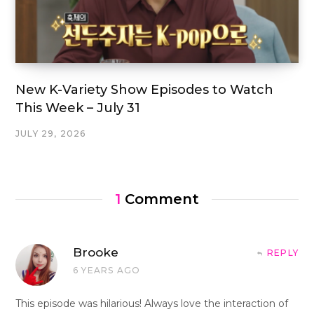
New K-Variety Show Episodes to Watch
This Week – July 31
JULY 29, 2026
1
Comment
Brooke
REPLY
6 YEARS AGO
This episode was hilarious! Always love the interaction of