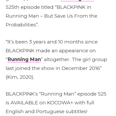
525th episode titled “BLACKPINK in
Running Man – But Save Us From the
Probabilities”.
“It’s been 3 years and 10 months since
BLACKPINK made an appearance on
“
Running Man
” altogether. The girl group
last joined the show in December 2016”
(Kim, 2020).
BLACKPINK’s “Running Man” episode 525
is AVAILABLE on KOCOWA+ with full
English and Portuguese subtitles!