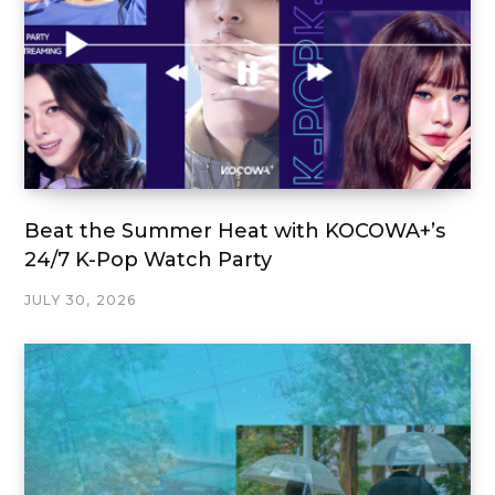
Beat the Summer Heat with KOCOWA+’s
24/7 K-Pop Watch Party
JULY 30, 2026