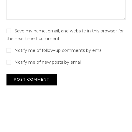
Save my name, email, and website in this browser for
the next time I comment.
Notify me of follow-up comments by email.
Notify me of new posts by email.