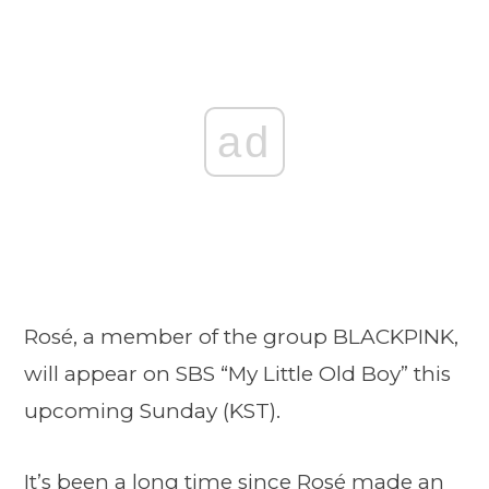
ad
Rosé, a member of the group BLACKPINK,
will appear on SBS “My Little Old Boy” this
upcoming Sunday (KST).
It’s been a long time since Rosé made an