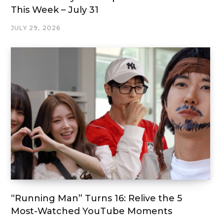
This Week – July 31
JULY 29, 2026
“Running Man” Turns 16: Relive the 5
Most-Watched YouTube Moments