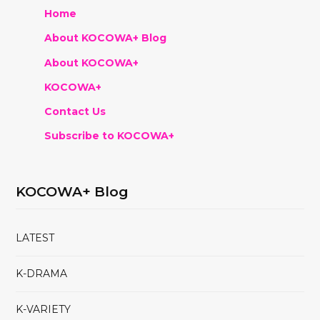
Home
About KOCOWA+ Blog
About KOCOWA+
KOCOWA+
Contact Us
Subscribe to KOCOWA+
KOCOWA+ Blog
LATEST
K-DRAMA
K-VARIETY