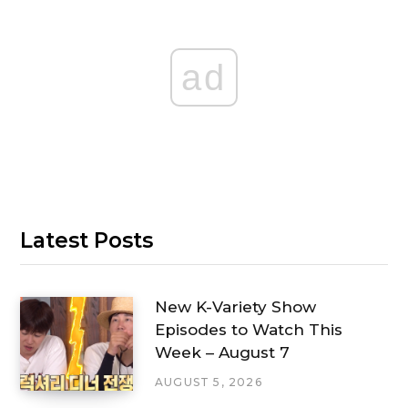
ad
Latest Posts
New K-Variety Show
Episodes to Watch This
Week – August 7
AUGUST 5, 2026