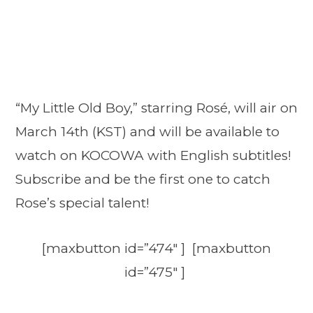
“My Little Old Boy,” starring Rosé, will air on
March 14th (KST) and will be available to
watch on KOCOWA with English subtitles!
Subscribe and be the first one to catch
Rose’s special talent!
[maxbutton id=”474″ ] [maxbutton
id=”475″ ]