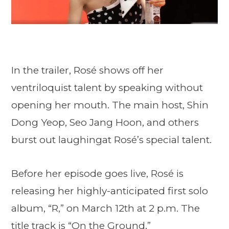
In the trailer, Rosé shows off her
ventriloquist talent by speaking without
opening her mouth. The main host, Shin
Dong Yeop, Seo Jang Hoon, and others
burst out laughingat Rosé’s special talent.
Before her episode goes live, Rosé is
releasing her highly-anticipated first solo
album, “R,” on March 12th at 2 p.m. The
title track is “On the Ground.”