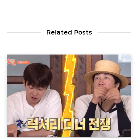
Related Posts