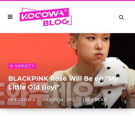
K-VARIETY
BLACKPINK Rosé Will Be on “My
Little Old Boy!”
BY
KOCOWA
MARCH 14, 2021
1 MIN READ