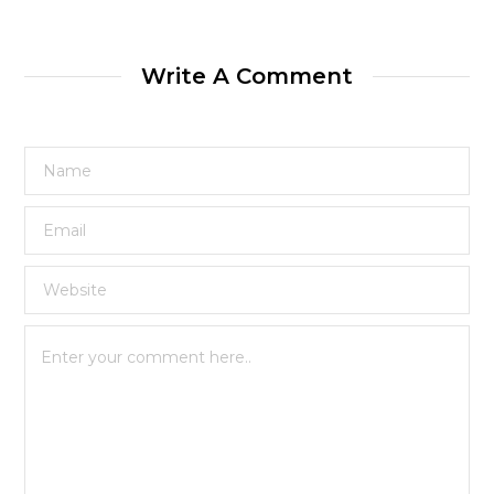
Write A Comment