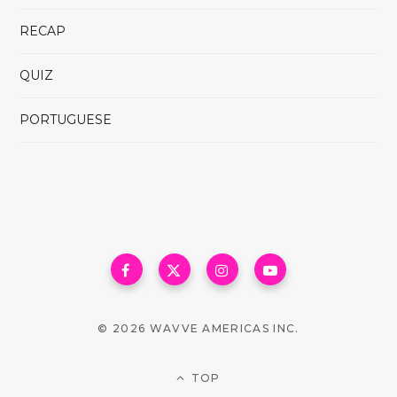
RECAP
QUIZ
PORTUGUESE
© 2026 WAVVE AMERICAS INC.
TOP