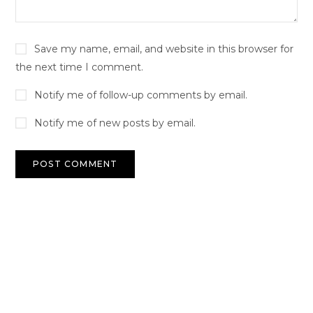
Save my name, email, and website in this browser for
the next time I comment.
Notify me of follow-up comments by email.
Notify me of new posts by email.