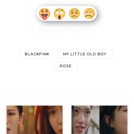
BLACKPINK
MY LITTLE OLD BOY
ROSE