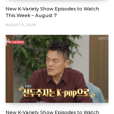
New K-Variety Show Episodes to Watch
This Week – August 7
AUGUST 5, 2026
New K-Variety Show Episodes to Watch