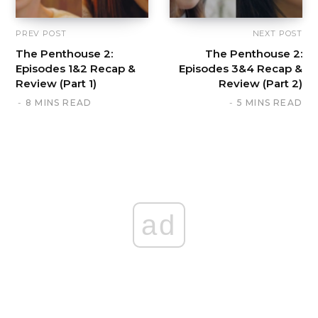
PREV POST
NEXT POST
The Penthouse 2:
The Penthouse 2:
Episodes 1&2 Recap &
Episodes 3&4 Recap &
Review (Part 1)
Review (Part 2)
8 MINS READ
5 MINS READ
ad