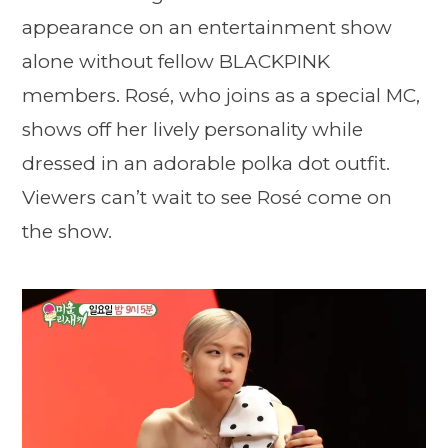
appearance on an entertainment show
alone without fellow BLACKPINK
members. Rosé, who joins as a special MC,
shows off her lively personality while
dressed in an adorable polka dot outfit.
Viewers can’t wait to see Rosé come on
the show.