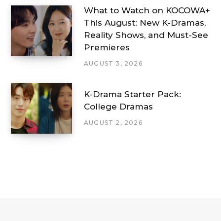
What to Watch on KOCOWA+
This August: New K-Dramas,
Reality Shows, and Must-See
Premieres
AUGUST 3, 2026
K-Drama Starter Pack:
College Dramas
AUGUST 2, 2026