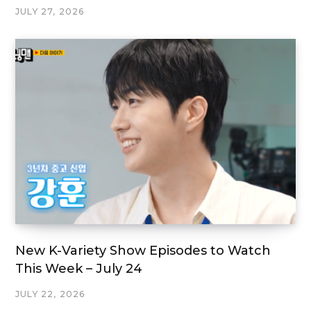
JULY 27, 2026
New K-Variety Show Episodes to Watch
This Week – July 24
JULY 22, 2026