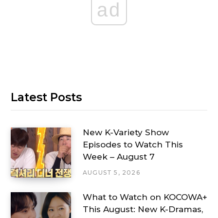
ad
Latest Posts
New K-Variety Show
Episodes to Watch This
Week – August 7
AUGUST 5, 2026
What to Watch on KOCOWA+
This August: New K-Dramas,