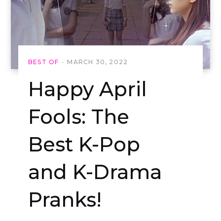
BEST OF
MARCH 30, 2022
Happy April
Fools: The
Best K-Pop
and K-Drama
Pranks!