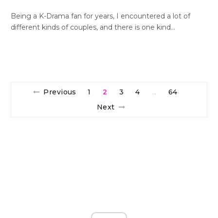
Being a K-Drama fan for years, I encountered a lot of
different kinds of couples, and there is one kind…
Previous
1
2
3
4
64
…
Next