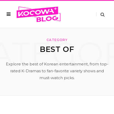
ATEGO
CATEGORY
BEST OF
Explore the best of Korean entertainment, from top-
rated K-Dramas to fan-favorite variety shows and
must-watch picks.