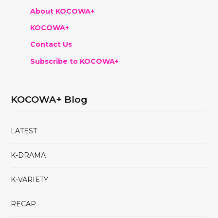
About KOCOWA+
KOCOWA+
Contact Us
Subscribe to KOCOWA+
KOCOWA+ Blog
LATEST
K-DRAMA
K-VARIETY
RECAP