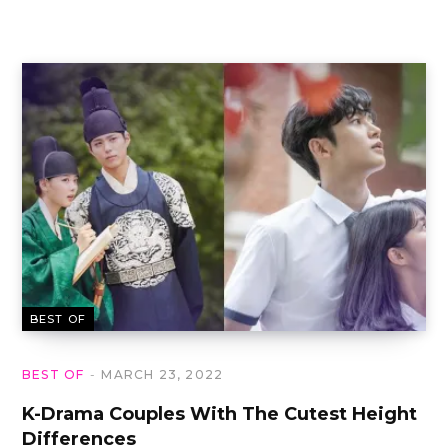
BEST OF
BEST OF
MARCH 23, 2022
K-Drama Couples With The Cutest Height
Differences