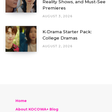
Reality Shows, and Must-See
Premieres
AUGUST 3, 2026
K-Drama Starter Pack:
College Dramas
AUGUST 2, 2026
Home
About KOCOWA+ Blog