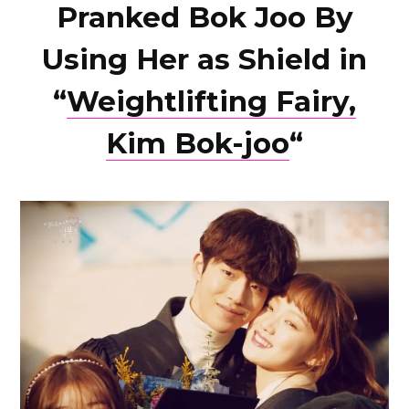
Pranked Bok Joo By
Using Her as Shield in
“
Weightlifting Fairy,
Kim Bok-joo
“