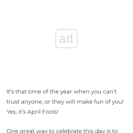
ad
It’s that time of the year when you can’t
trust anyone, or they will make fun of you!
Yes, it’s April Fools!
One great way to celebrate this day is to