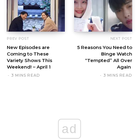
PREV POST
NEXT POST
New Episodes are
5 Reasons You Need to
Coming to These
Binge Watch
Variety Shows This
“Tempted” All Over
Weekend! – April 1
Again
3 MINS READ
3 MINS READ
ad