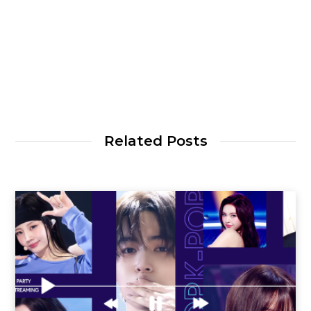
Related Posts