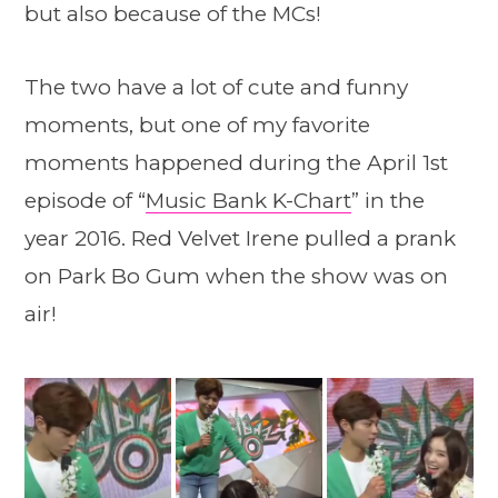
but also because of the MCs!
The two have a lot of cute and funny
moments, but one of my favorite
moments happened during the April 1st
episode of “
Music Bank K-Chart
” in the
year 2016. Red Velvet Irene pulled a prank
on Park Bo Gum when the show was on
air!