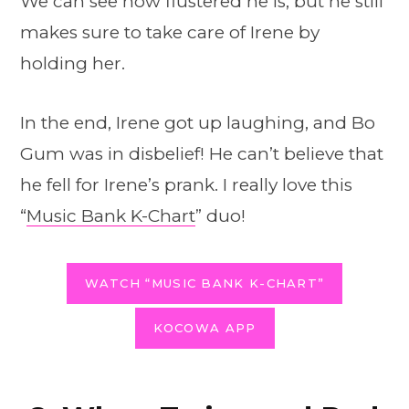
We can see how flustered he is, but he still
makes sure to take care of Irene by
holding her.
In the end, Irene got up laughing, and Bo
Gum was in disbelief! He can’t believe that
he fell for Irene’s prank. I really love this
“
Music Bank K-Chart
” duo!
WATCH “MUSIC BANK K-CHART”
KOCOWA APP