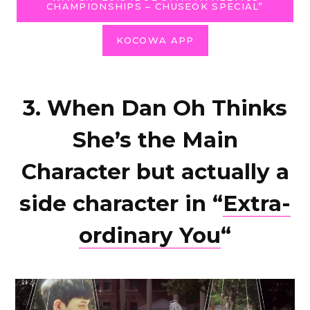
CHAMPIONSHIPS – CHUSEOK SPECIAL”
KOCOWA APP
3. When Dan Oh Thinks
She’s the Main
Character but actually a
side character in “
Extra-
ordinary You
“