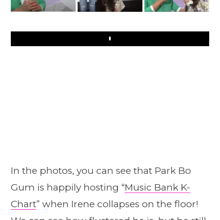
Play
In the photos, you can see that Park Bo
Gum is happily hosting “
Music Bank K-
Chart
” when Irene collapses on the floor!