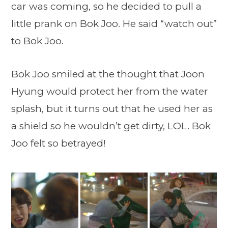
car was coming, so he decided to pull a
little prank on Bok Joo. He said “watch out”
to Bok Joo.
Bok Joo smiled at the thought that Joon
Hyung would protect her from the water
splash, but it turns out that he used her as
a shield so he wouldn’t get dirty, LOL. Bok
Joo felt so betrayed!