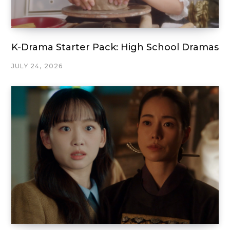
K-Drama Starter Pack: High School Dramas
JULY 24, 2026