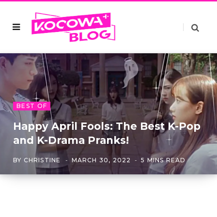
BEST OF
Happy April Fools: The Best K-Pop
and K-Drama Pranks!
BY
CHRISTINE
MARCH 30, 2022
5 MINS READ