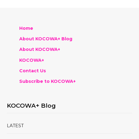
Home
About KOCOWA+ Blog
About KOCOWA+
KOCOWA+
Contact Us
Subscribe to KOCOWA+
KOCOWA+ Blog
LATEST