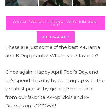
WATCH “WEIGHTLIFTING FAIRY, KIM BOK-
JOO”
KOCOWA APP
These are just some of the best K-Drama
and K-Pop pranks! What’s your favorite?
Once again, Happy April Fool’s Day, and
let’s spend this day by coming up with the
greatest pranks by getting some ideas
from our favorite K-Pop idols and K-
Dramas on KOCOWA!