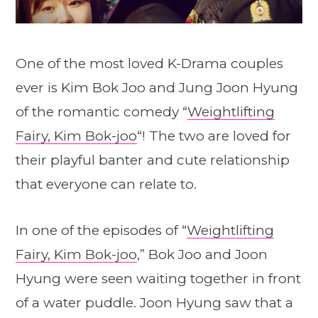
One of the most loved K-Drama couples
ever is Kim Bok Joo and Jung Joon Hyung
of the romantic comedy “
Weightlifting
Fairy, Kim Bok-joo
“! The two are loved for
their playful banter and cute relationship
that everyone can relate to.
In one of the episodes of “
Weightlifting
Fairy, Kim Bok-joo
,” Bok Joo and Joon
Hyung were seen waiting together in front
of a water puddle. Joon Hyung saw that a