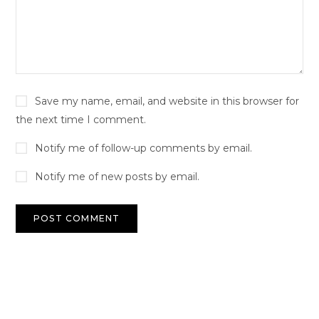
Save my name, email, and website in this browser for
the next time I comment.
Notify me of follow-up comments by email.
Notify me of new posts by email.