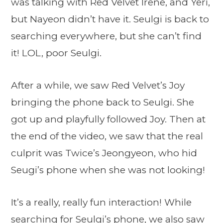
was talking with Red Velvet Irene, and Yeri,
but Nayeon didn’t have it. Seulgi is back to
searching everywhere, but she can’t find
it! LOL, poor Seulgi.
After a while, we saw Red Velvet’s Joy
bringing the phone back to Seulgi. She
got up and playfully followed Joy. Then at
the end of the video, we saw that the real
culprit was Twice’s Jeongyeon, who hid
Seugi’s phone when she was not looking!
It’s a really, really fun interaction! While
searching for Seulgi’s phone, we also saw