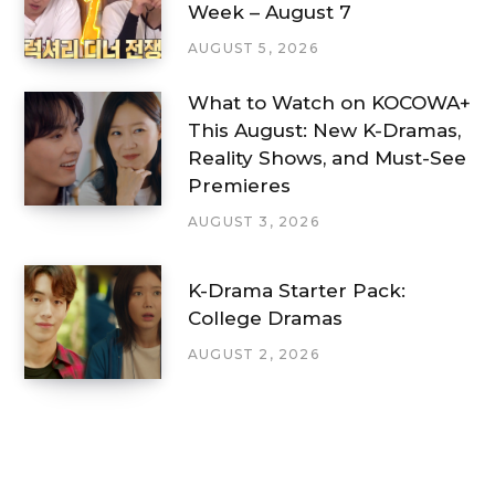
Week – August 7
AUGUST 5, 2026
What to Watch on KOCOWA+
This August: New K-Dramas,
Reality Shows, and Must-See
Premieres
AUGUST 3, 2026
K-Drama Starter Pack:
College Dramas
AUGUST 2, 2026