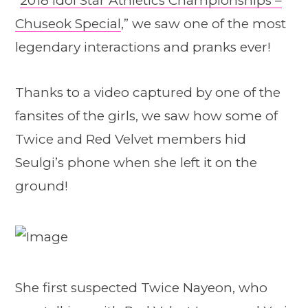
“
2018 Idol Star Athletics Championships –
Chuseok Special
,” we saw one of the most
legendary interactions and pranks ever!
Thanks to a video captured by one of the
fansites of the girls, we saw how some of
Twice and Red Velvet members hid
Seulgi’s phone when she left it on the
ground!
She first suspected Twice Nayeon, who