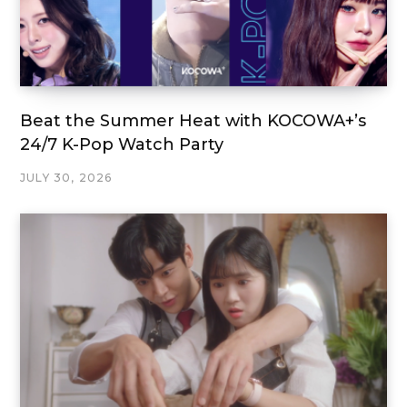
Beat the Summer Heat with KOCOWA+’s
24/7 K-Pop Watch Party
JULY 30, 2026