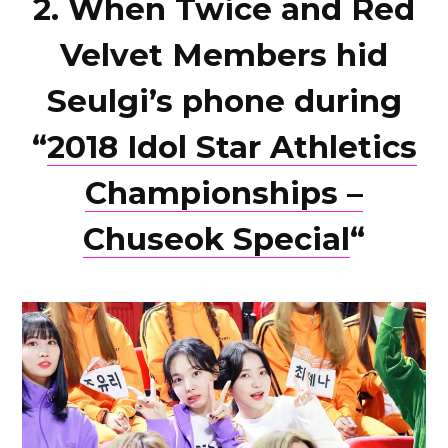
2. When Twice and Red
Velvet Members hid
Seulgi’s phone during
“
2018 Idol Star Athletics
Championships –
Chuseok Special
“