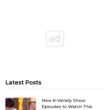
ad
Latest Posts
New K-Variety Show
Episodes to Watch This