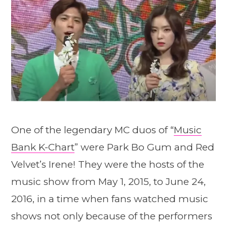
One of the legendary MC duos of “
Music
Bank K-Chart
” were Park Bo Gum and Red
Velvet’s Irene! They were the hosts of the
music show from May 1, 2015, to June 24,
2016, in a time when fans watched music
shows not only because of the performers