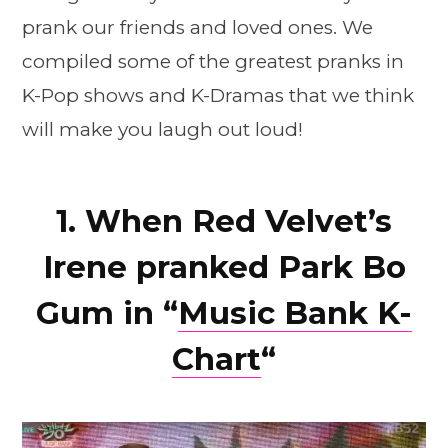
prank our friends and loved ones. We
compiled some of the greatest pranks in
K-Pop shows and K-Dramas that we think
will make you laugh out loud!
1. When Red Velvet’s
Irene pranked Park Bo
Gum in “
Music Bank K-
Chart
“