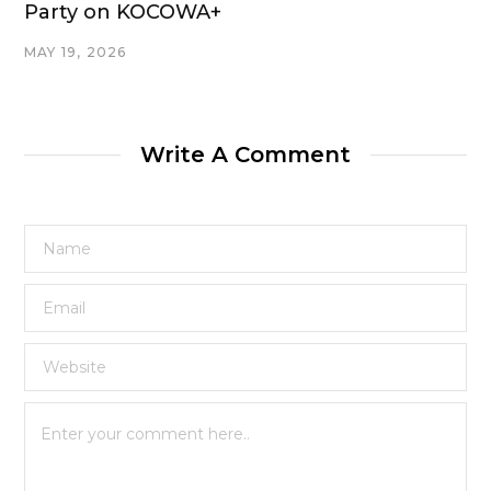
Party on KOCOWA+
MAY 19, 2026
Write A Comment