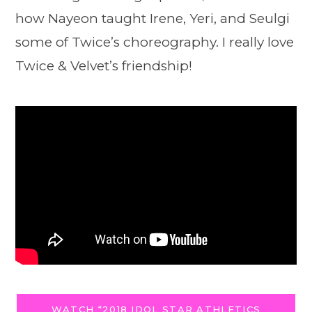
how Nayeon taught Irene, Yeri, and Seulgi
some of Twice’s choreography. I really love
Twice & Velvet’s friendship!
WATCH “2018 IDOL STAR ATHLETICS