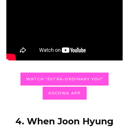
WATCH “EXTRA-ORDINARY YOU”
KOCOWA APP
4. When Joon Hyung