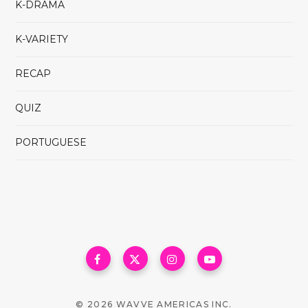
K-DRAMA
K-VARIETY
RECAP
QUIZ
PORTUGUESE
© 2026 WAVVE AMERICAS INC.