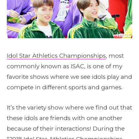
Idol Star Athletics Championships
, most
commonly known as ISAC, is one of my
favorite shows where we see idols play and
compete in different sports and games.
It’s the variety show where we find out that
these idols are friends with one another
because of their interactions! During the