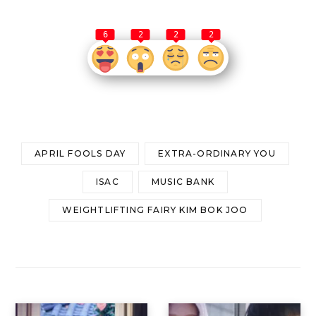
6
2
2
2
APRIL FOOLS DAY
EXTRA-ORDINARY YOU
ISAC
MUSIC BANK
WEIGHTLIFTING FAIRY KIM BOK JOO