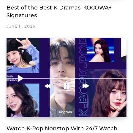
Best of the Best K-Dramas: KOCOWA+
Signatures
JUNE 11, 2026
Watch K-Pop Nonstop With 24/7 Watch