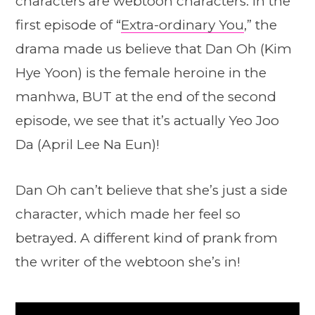
characters are webtoon characters. In the
first episode of “
Extra-ordinary You
,” the
drama made us believe that Dan Oh (Kim
Hye Yoon) is the female heroine in the
manhwa, BUT at the end of the second
episode, we see that it’s actually Yeo Joo
Da (April Lee Na Eun)!
Dan Oh can’t believe that she’s just a side
character, which made her feel so
betrayed. A different kind of prank from
the writer of the webtoon she’s in!