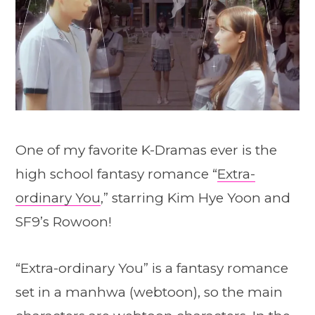
One of my favorite K-Dramas ever is the
high school fantasy romance “
Extra-
ordinary You
,” starring Kim Hye Yoon and
SF9’s Rowoon!
“Extra-ordinary You” is a fantasy romance
set in a manhwa (webtoon), so the main