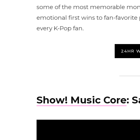
some of the most memorable mome
emotional first wins to fan-favorit
every K-Pop fan.
24HR 
Show! Music Core
: 