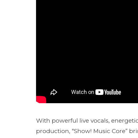
With powerful live vocals, energet
production, “Show! Music Core” bri