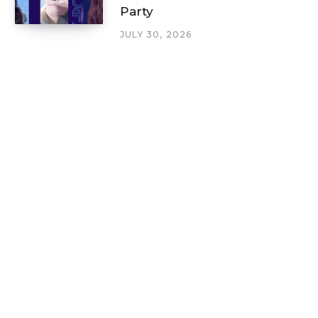
Party
JULY 30, 2026