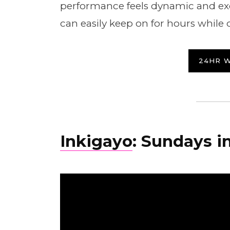
performance feels dynamic and exc
can easily keep on for hours while 
24HR 
Inkigayo
: Sundays in