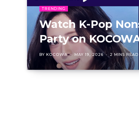
TRENDING
Watch K-Pop Non
Party on KOCOW
BY
KOCOWA
MAY 19, 2026
2 MINS READ