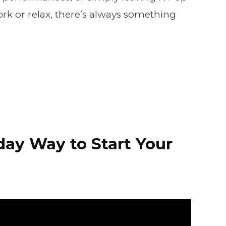
k or relax, there’s always something
iday Way to Start Your