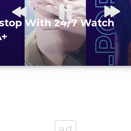
stop With 24/7 Watch
A+
ad