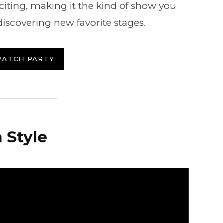
iting, making it the kind of show you
discovering new favorite stages.
WATCH PARTY
 Style