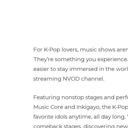
For K-Pop lovers, music shows aren
They’re something you experience
easier to stay immersed in the wor
streaming NVOD channel.
Featuring nonstop stages and per
Music Core and Inkigayo, the K-Pop
favorite idols anytime, all day lon
comeback stages, discovering new 