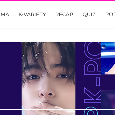
AMA
K-VARIETY
RECAP
QUIZ
PO