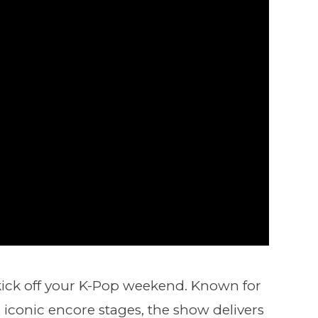
o kick off your K-Pop weekend. Known for
 iconic encore stages, the show delivers