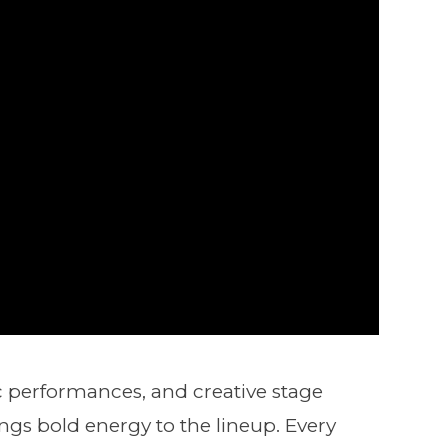
ic performances, and creative stage
ngs bold energy to the lineup. Every