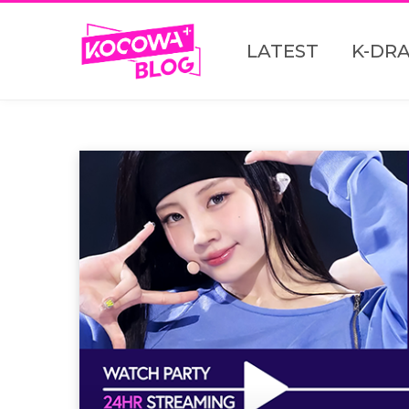
LATEST
K-DR