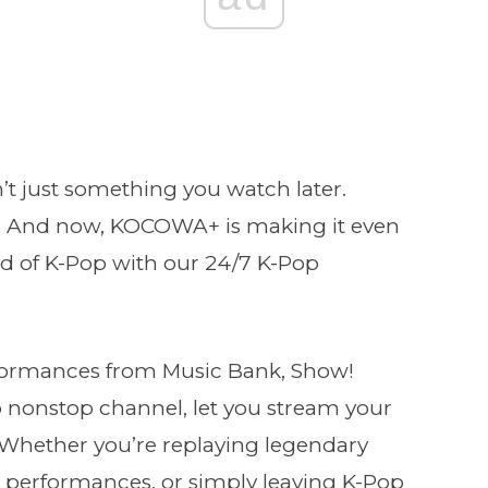
’t just something you watch later.
. And now, KOCOWA+ is making it even
ld of K-Pop with our 24/7 K-Pop
formances from Music Bank, Show!
 nonstop channel, let you stream your
g. Whether you’re replaying legendary
performances, or simply leaving K-Pop