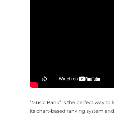
“Music Bank
” is the perfect way t
its chart-based ranking system and