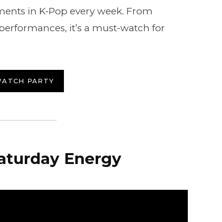
nts in K-Pop every week. From
e performances, it’s a must-watch for
WATCH PARTY
Saturday Energy