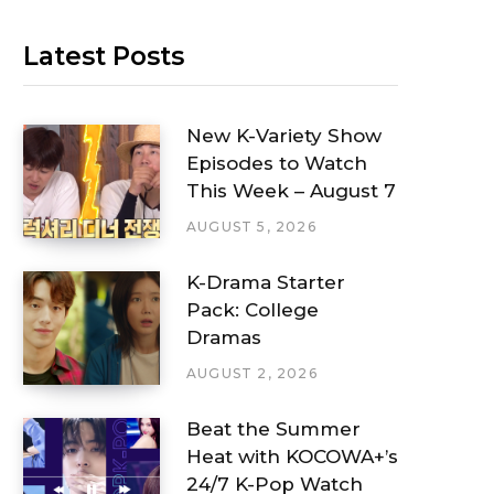
Latest Posts
New K-Variety Show
Episodes to Watch
This Week – August 7
AUGUST 5, 2026
K-Drama Starter
Pack: College
Dramas
AUGUST 2, 2026
Beat the Summer
Heat with KOCOWA+’s
24/7 K-Pop Watch