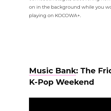
on in the background while you wor
playing on KOCOWA+.
Music Bank
: The Fr
K-Pop Weekend