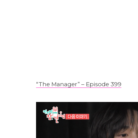
“The Manager” – Epis
o
de 399