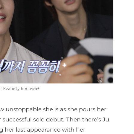
r kvariety kocowa+
w unstoppable she is as she pours her
 successful solo debut. Then there’s Ju
ng her last appearance with her