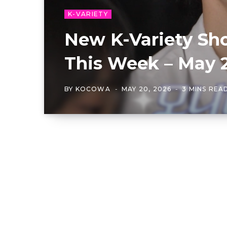
K-VARIETY
New K-Variety Sh
This Week – May 
BY
KOCOWA
MAY 20, 2026
3 MINS REA