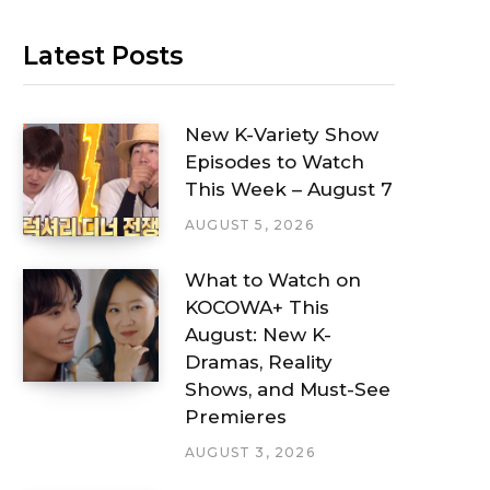
Latest Posts
New K-Variety Show
Episodes to Watch
This Week – August 7
AUGUST 5, 2026
What to Watch on
KOCOWA+ This
August: New K-
Dramas, Reality
Shows, and Must-See
Premieres
AUGUST 3, 2026