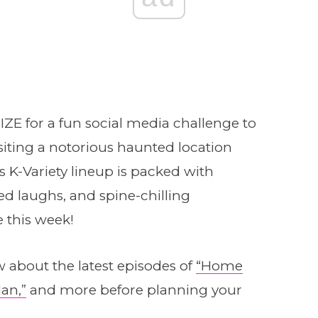
E for a fun social media challenge to
siting a notorious haunted location
’s K-Variety lineup is packed with
 laughs, and spine-chilling
e this week!
 about the latest episodes of
“Home
an,”
and more before planning your