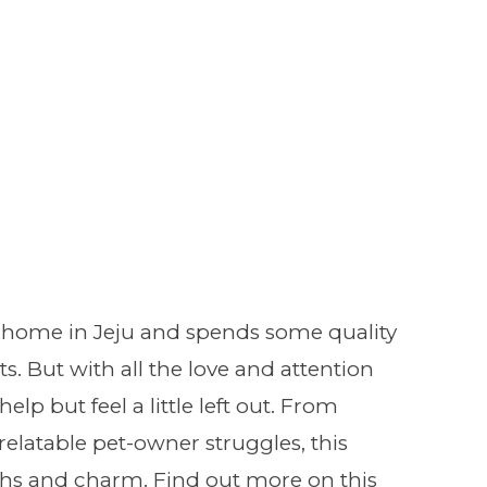
 home in Jeju and spends some quality
s. But with all the love and attention
lp but feel a little left out. From
latable pet-owner struggles, this
ghs and charm. Find out more on this