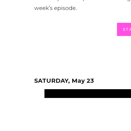
week’s episode.
ST
SATURDAY, May 23