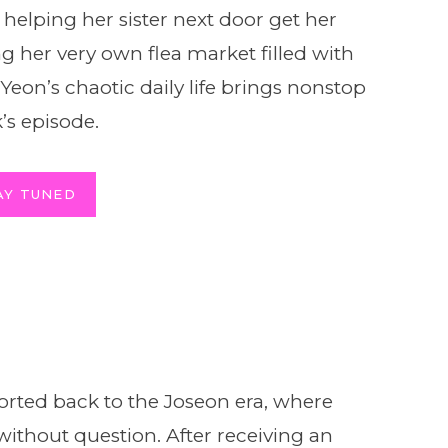
 helping her sister next door get her
g her very own flea market filled with
eon’s chaotic daily life brings nonstop
’s episode.
AY TUNED
rted back to the Joseon era, where
thout question. After receiving an