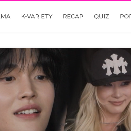
AMA
K-VARIETY
RECAP
QUIZ
PO