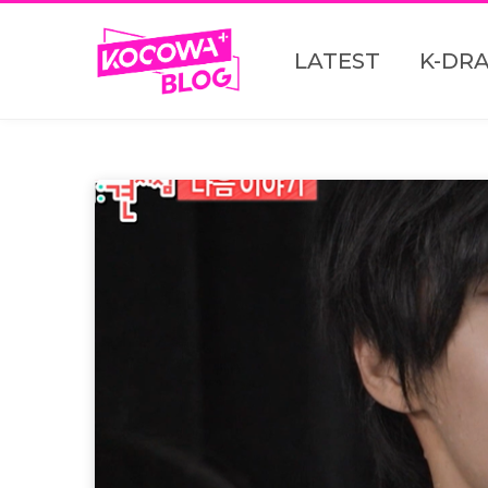
LATEST
K-DR