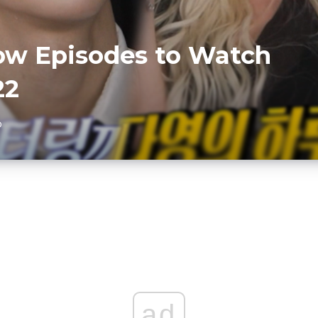
ow Episodes to Watch
22
D
ad