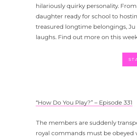
hilariously quirky personality. From
daughter ready for school to hostin
treasured longtime belongings, Ju Y
laughs. Find out more on this week
ST
“How Do You Play?” – Episode 331
The members are suddenly transpo
royal commands must be obeyed wi