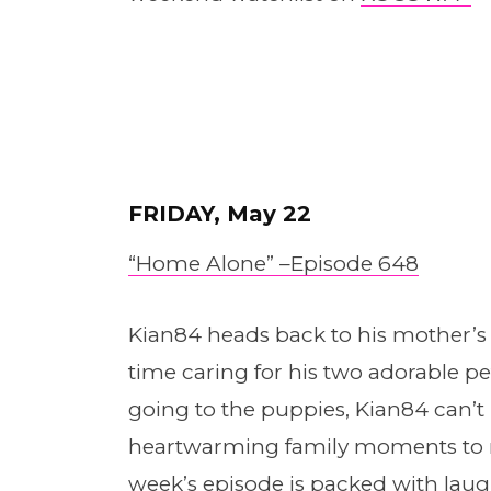
FRIDAY, May 22
“Home Alone” –
E
pis
o
de 648
Kian84 heads back to his mother’s
time caring for his two adorable pet
going to the puppies, Kian84 can’t he
heartwarming family moments to re
week’s episode is packed with lau