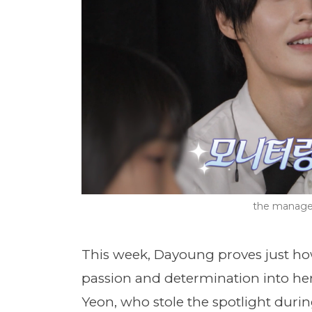
the manage
This week, Dayoung proves just ho
passion and determination into her
Yeon, who stole the spotlight duri