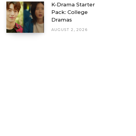
K-Drama Starter
Pack: College
Dramas
AUGUST 2, 2026