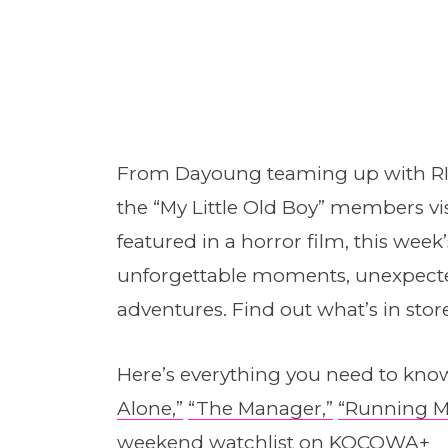
From Dayoung teaming up with RIIZ
the “My Little Old Boy” members vi
featured in a horror film, this week
unforgettable moments, unexpected
adventures. Find out what’s in stor
Here’s everything you need to know
Alone,”
“The Manager,”
“Running M
weekend watchlist on
KOCOWA+