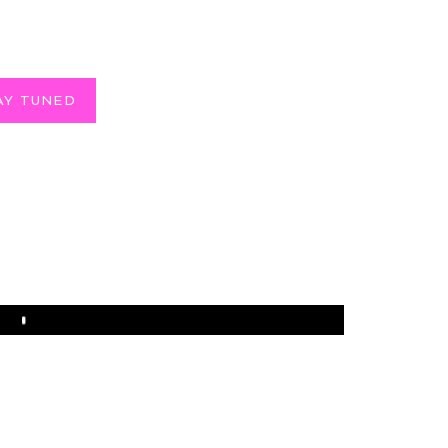
AY TUNED
Play