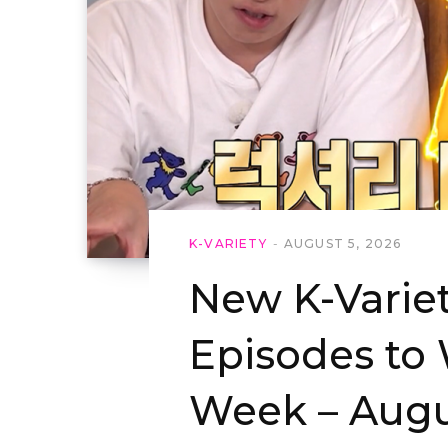
K-VARIETY
AUGUST 5, 2026
New K-Varie
Episodes to 
Week – Augu