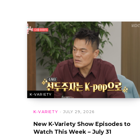
K-VARIETY
K-VARIETY
JULY 29, 2026
New K-Variety Show Episodes to
Watch This Week – July 31