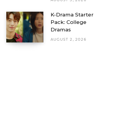
K-Drama Starter
Pack: College
Dramas
AUGUST 2, 2026