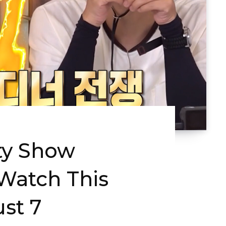
ty Show
Watch This
st 7