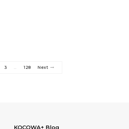
3
128
Next
…
KOCOWA+ Blog