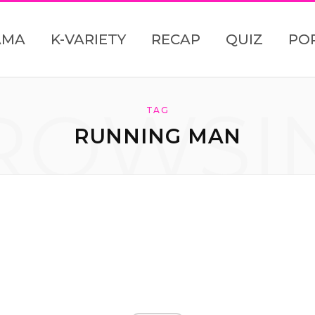
AMA
K-VARIETY
RECAP
QUIZ
PO
ROWSI
TAG
RUNNING MAN