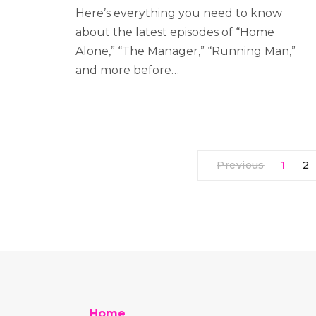
Here’s everything you need to know
about the latest episodes of “Home
Alone,” “The Manager,” “Running Man,”
and more before…
Previous
1
2
Home