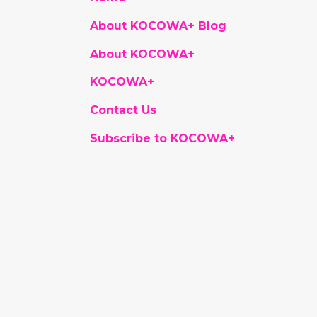
About KOCOWA+ Blog
About KOCOWA+
KOCOWA+
Contact Us
Subscribe to KOCOWA+