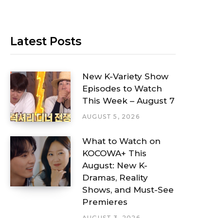
Latest Posts
New K-Variety Show
Episodes to Watch
This Week – August 7
AUGUST 5, 2026
What to Watch on
KOCOWA+ This
August: New K-
Dramas, Reality
Shows, and Must-See
Premieres
AUGUST 3, 2026