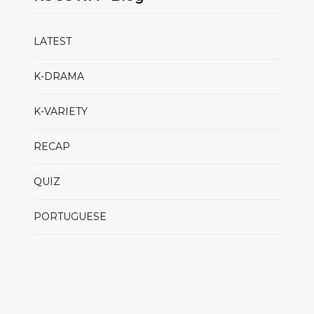
LATEST
K-DRAMA
K-VARIETY
RECAP
QUIZ
PORTUGUESE