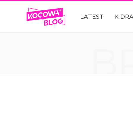
LATEST
K-DR
B