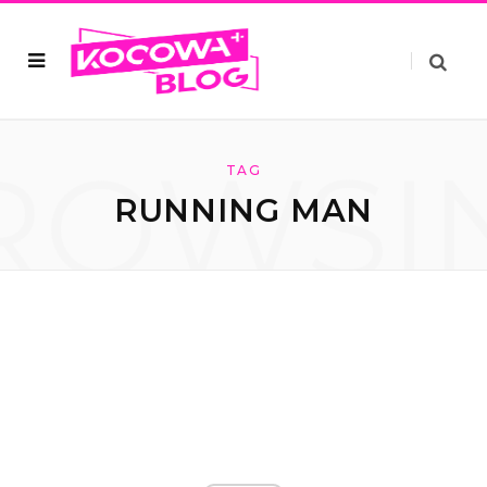
ROWSI
TAG
RUNNING MAN