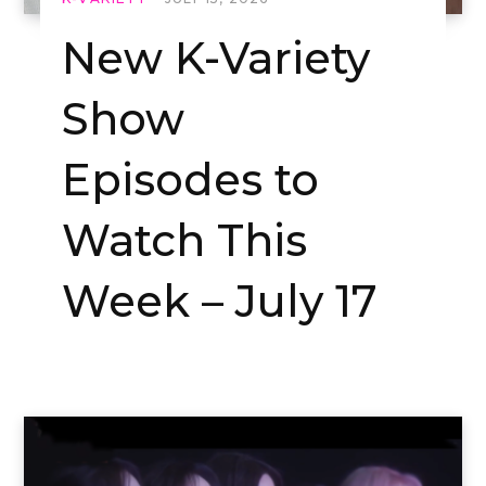
New K-Variety
Show
Episodes to
Watch This
Week – July 17