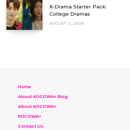
K-Drama Starter Pack:
College Dramas
AUGUST 2, 2026
Home
About KOCOWA+ Blog
About KOCOWA+
KOCOWA+
Contact Us