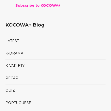
Subscribe to KOCOWA+
KOCOWA+ Blog
LATEST
K-DRAMA
K-VARIETY
RECAP
QUIZ
PORTUGUESE