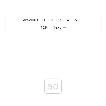
Previous
1
2
3
4
5
…
128
Next
ad