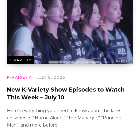
K-VARIETY
K-VARIETY
JULY 8, 2026
New K-Variety Show Episodes to Watch
This Week – July 10
Here’s everything you need to know about the latest
episodes of “Home Alone,” “The Manager,” “Running
Man,” and more before…