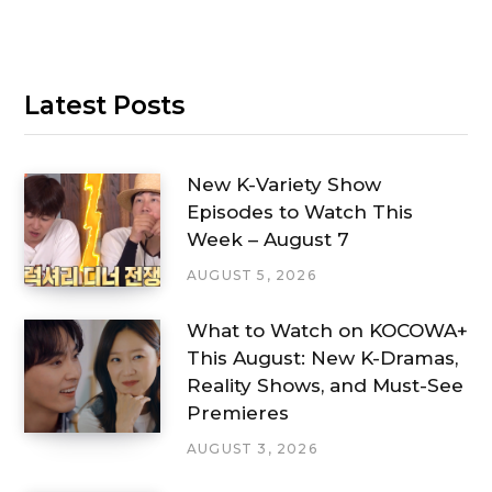
Latest Posts
New K-Variety Show
Episodes to Watch This
Week – August 7
AUGUST 5, 2026
What to Watch on KOCOWA+
This August: New K-Dramas,
Reality Shows, and Must-See
Premieres
AUGUST 3, 2026