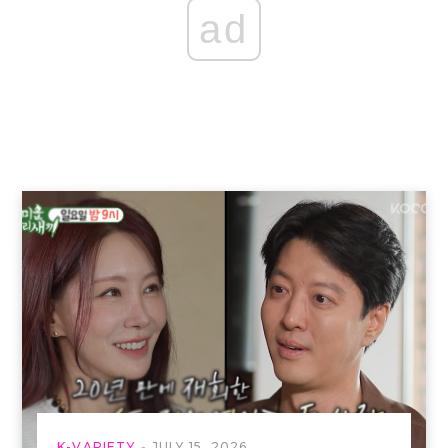
ad
K-VARIETY
JULY 15, 2026