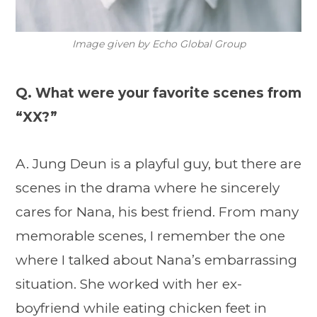
Image given by Echo Global Group
Q. What were your favorite scenes from
“XX?”
A. Jung Deun is a playful guy, but there are
scenes in the drama where he sincerely
cares for Nana, his best friend. From many
memorable scenes, I remember the one
where I talked about Nana’s embarrassing
situation. She worked with her ex-
boyfriend while eating chicken feet in