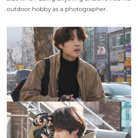
outdoor hobby as a photographer.