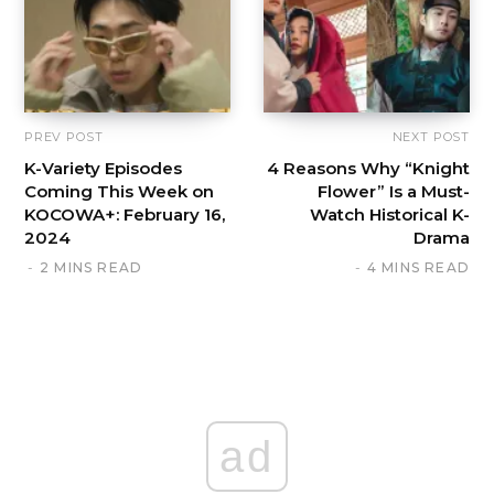
PREV POST
NEXT POST
K-Variety Episodes
4 Reasons Why “Knight
Coming This Week on
Flower” Is a Must-
KOCOWA+: February 16,
Watch Historical K-
2024
Drama
2 MINS READ
4 MINS READ
ad