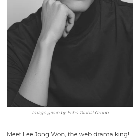
Image given by Echo Global Group
Meet Lee Jong Won, the web drama king!