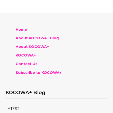
Home
About KOCOWA+ Blog
About KOCOWA+
KOCOWA+
Contact Us
Subscribe to KOCOWA+
KOCOWA+ Blog
LATEST