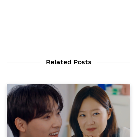
Related Posts