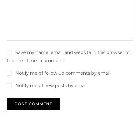
Save my name, email, and website in this browser for
the next time I comment.
Notify me of follow-up comments by email.
Notify me of new posts by email.