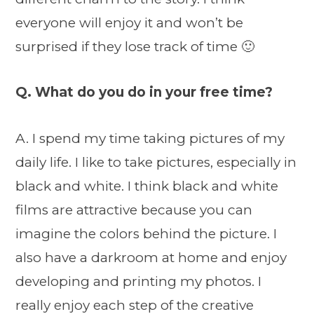
everyone will enjoy it and won’t be
surprised if they lose track of time 🙂
Q. What do you do in your free time?
A. I spend my time taking pictures of my
daily life. I like to take pictures, especially in
black and white. I think black and white
films are attractive because you can
imagine the colors behind the picture. I
also have a darkroom at home and enjoy
developing and printing my photos. I
really enjoy each step of the creative