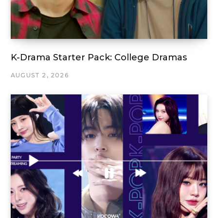
K-Drama Starter Pack: College Dramas
AUGUST 2, 2026