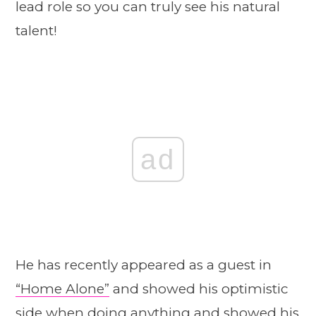
lead role so you can truly see his natural
talent!
ad
He has recently appeared as a guest in
“Home Alone”
and showed his optimistic
side when doing anything and showed his