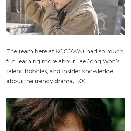
The team here at KOCOWA+ had so much
fun learning more about Lee Jong Won’s
talent, hobbies, and insider knowledge
about the trendy drama, “XX”.