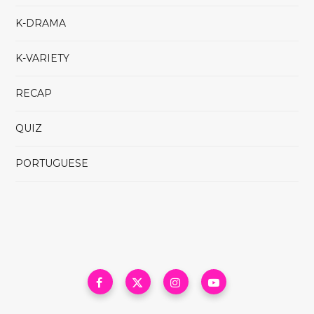
K-DRAMA
K-VARIETY
RECAP
QUIZ
PORTUGUESE