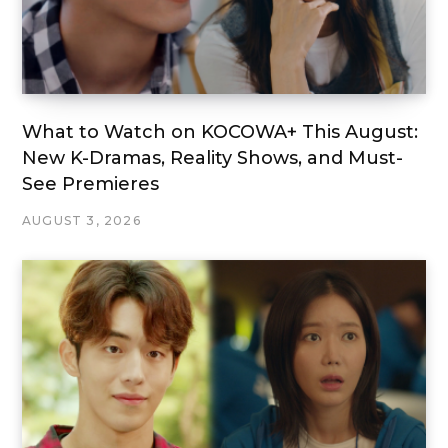
What to Watch on KOCOWA+ This August:
New K-Dramas, Reality Shows, and Must-
See Premieres
AUGUST 3, 2026