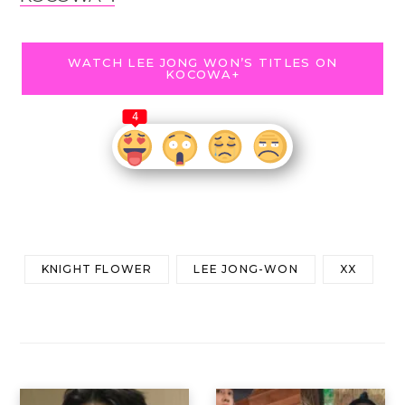
WATCH LEE JONG WON’S TITLES ON
KOCOWA+
4
KNIGHT FLOWER
LEE JONG-WON
XX