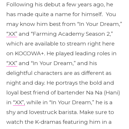
Following his debut a few years ago, he
has made quite a name for himself. You
may know him best from “In Your Dream,”
“XX”
and “Farming Academy Season 2,”
which are available to stream right here
on KOCOWA+. He played leading roles in
“XX”
and “In Your Dream,” and his
delightful characters are as different as
night and day. He portrays the bold and
loyal best friend of bartender Na Na (Hani)
in
“XX”,
while in “In Your Dream,” he is a
shy and lovestruck barista. Make sure to
watch the K-dramas featuring him in a