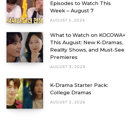
Episodes to Watch This
Week – August 7
AUGUST 5, 2026
What to Watch on KOCOWA+
This August: New K-Dramas,
Reality Shows, and Must-See
Premieres
AUGUST 3, 2026
K-Drama Starter Pack:
College Dramas
AUGUST 2, 2026