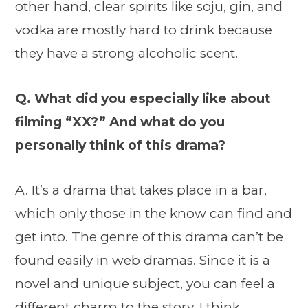
other hand, clear spirits like soju, gin, and
vodka are mostly hard to drink because
they have a strong alcoholic scent.
Q. What did you especially like about
filming “XX?” And what do you
personally think of this drama?
A. It’s a drama that takes place in a bar,
which only those in the know can find and
get into. The genre of this drama can’t be
found easily in web dramas. Since it is a
novel and unique subject, you can feel a
different charm to the story. I think