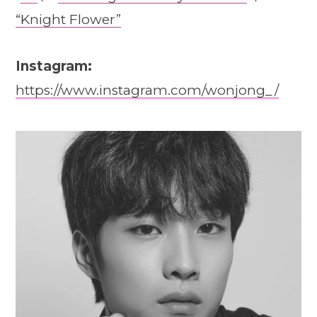
“Knight Flower”
Instagram:
https://www.instagram.com/wonjong_/