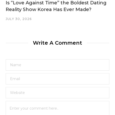
Is “Love Against Time” the Boldest Dating
Reality Show Korea Has Ever Made?
JULY 30, 2026
Write A Comment