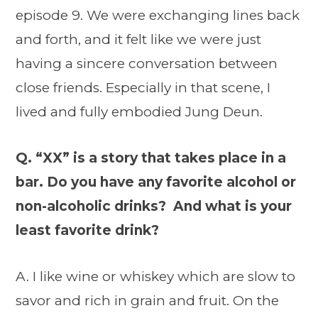
episode 9. We were exchanging lines back
and forth, and it felt like we were just
having a sincere conversation between
close friends. Especially in that scene, I
lived and fully embodied Jung Deun.
Q. “XX” is a story that takes place in a
bar. Do you have any favorite alcohol or
non-alcoholic drinks? And what is your
least favorite drink?
A. I like wine or whiskey which are slow to
savor and rich in grain and fruit. On the