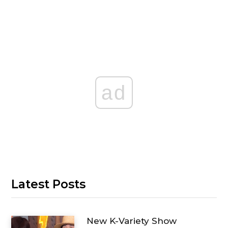
ad
Latest Posts
New K-Variety Show