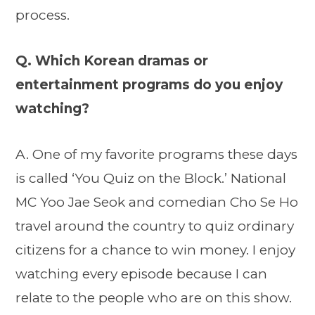
process.
Q. Which Korean dramas or
entertainment programs do you enjoy
watching?
A. One of my favorite programs these days
is called ‘You Quiz on the Block.’ National
MC Yoo Jae Seok and comedian Cho Se Ho
travel around the country to quiz ordinary
citizens for a chance to win money. I enjoy
watching every episode because I can
relate to the people who are on this show.