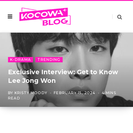
K-DRAMA
TRENDING
Exclusive Interview: Get to Know
Lee Jong Won
BY
KRISTY MOODY
FEBRUARY 15, 2024
4 MINS
READ