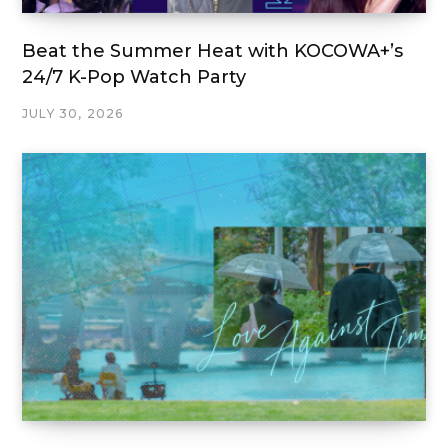
Beat the Summer Heat with KOCOWA+’s
24/7 K-Pop Watch Party
JULY 30, 2026