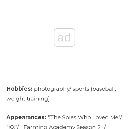
ad
Hobbies:
photography/ sports (baseball,
weight training)
Appearances:
“The Spies Who Loved Me”/
“
XX
“/ “
Farming Academy Season 2
” /