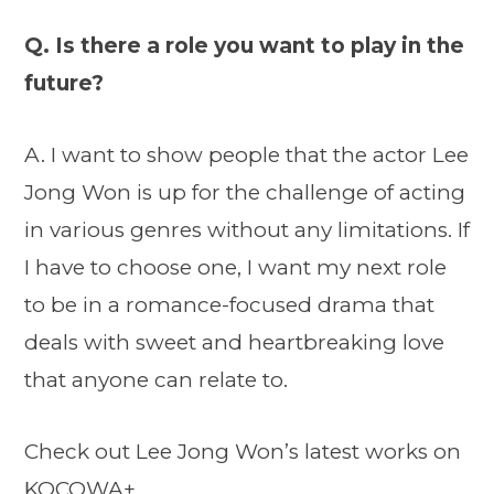
Q. Is there a role you want to play in the
future?
A. I want to show people that the actor Lee
Jong Won is up for the challenge of acting
in various genres without any limitations. If
I have to choose one, I want my next role
to be in a romance-focused drama that
deals with sweet and heartbreaking love
that anyone can relate to.
Check out Lee Jong Won’s latest works on
KOCOWA+.