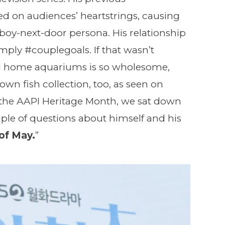
ed on audiences’ heartstrings, causing
s boy-next-door persona. His relationship
ply #couplegoals. If that wasn’t
d home aquariums is so wholesome,
own fish collection, too, as seen on
the AAPI Heritage Month, we sat down
ple of questions about himself and his
of May.
”