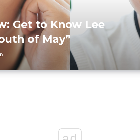
ew: Get to Know Lee
Youth of May”
AD
ad