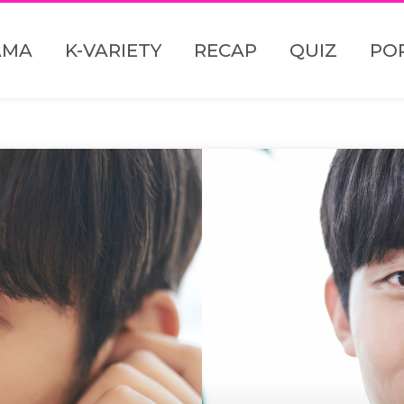
AMA
K-VARIETY
RECAP
QUIZ
PO