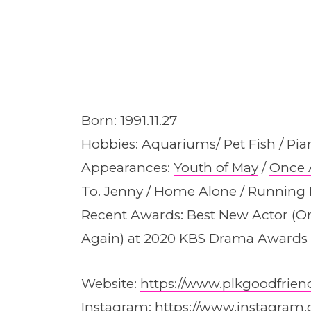
Born: 1991.11.27
Hobbies: Aquariums/ Pet Fish / Pia
Appearances:
Youth of May
/
Once 
To. Jenny
/
Home Alone
/
Running
Recent Awards: Best New Actor (O
Again) at 2020 KBS Drama Awards
Website:
https://www.plkgoodfrien
Instagram:
https://www.instagram.