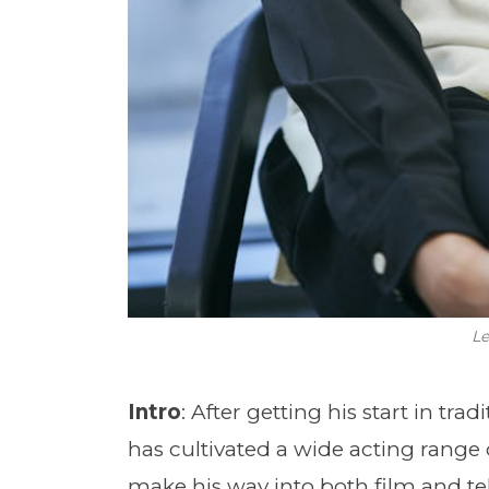
Le
Intro
: After getting his start in tr
has cultivated a wide acting range 
make his way into both film and tel