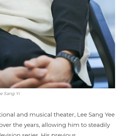
e Sang Yi
aditional and musical theater, Lee Sang Yee
over the years, allowing him to steadily
evision series. His previous