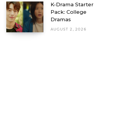
K-Drama Starter
Pack: College
Dramas
AUGUST 2, 2026