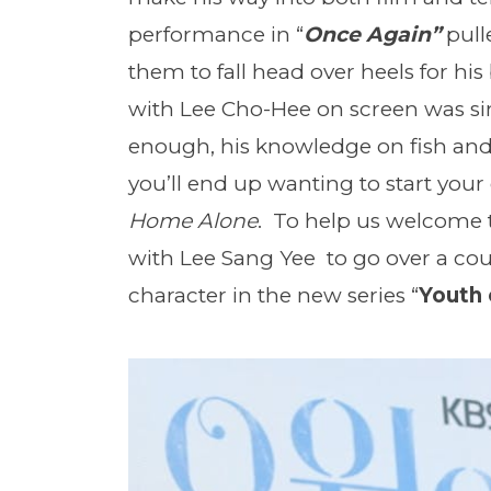
performance in “
Once Again”
pull
them to fall head over heels for hi
with Lee Cho-Hee on screen was sim
enough, his knowledge on fish an
you’ll end up wanting to start your 
Home Alone
. To help us welcome 
with Lee Sang Yee to go over a cou
character in the new series “
Youth 