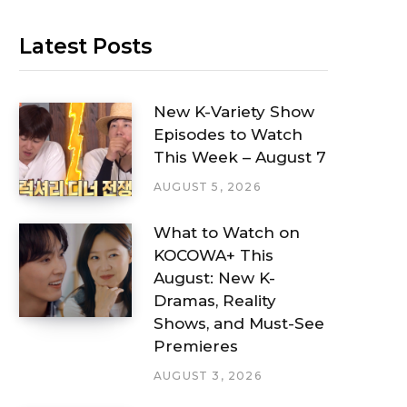
Latest Posts
New K-Variety Show
Episodes to Watch
This Week – August 7
AUGUST 5, 2026
What to Watch on
KOCOWA+ This
August: New K-
Dramas, Reality
Shows, and Must-See
Premieres
AUGUST 3, 2026