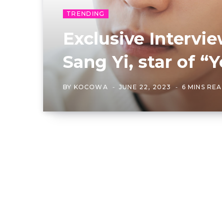
TRENDING
Exclusive Intervi
Sang Yi, star of “
BY
KOCOWA
JUNE 22, 2023
6 MINS RE