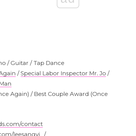
no / Guitar / Tap Dance
Again
/
Special Labor Inspector Mr. Jo
/
 Man
nce Again) / Best Couple Award (Once
ds.com/contact
com/leesangyi_/