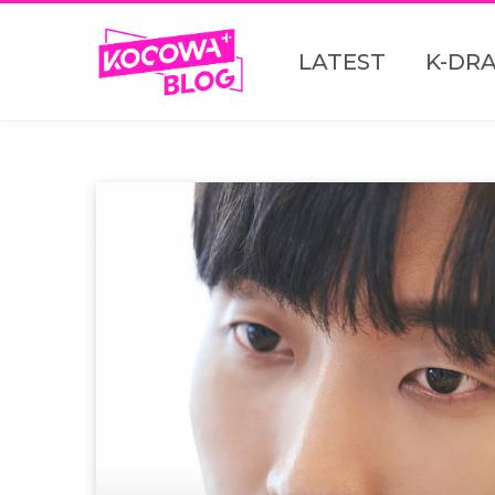
LATEST
K-DR