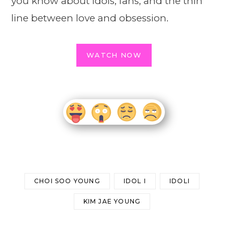
you know about idols, fans, and the thin
line between love and obsession.
WATCH NOW
CHOI SOO YOUNG
IDOL I
IDOLI
KIM JAE YOUNG