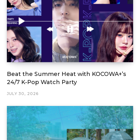
Beat the Summer Heat with KOCOWA+’s
24/7 K-Pop Watch Party
JULY 30, 2026