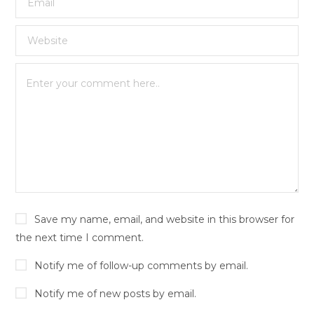
Save my name, email, and website in this browser for
the next time I comment.
Notify me of follow-up comments by email.
Notify me of new posts by email.