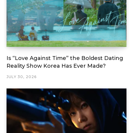
Is “Love Against Time” the Boldest Dating
Reality Show Korea Has Ever Made?
JULY 30, 2026