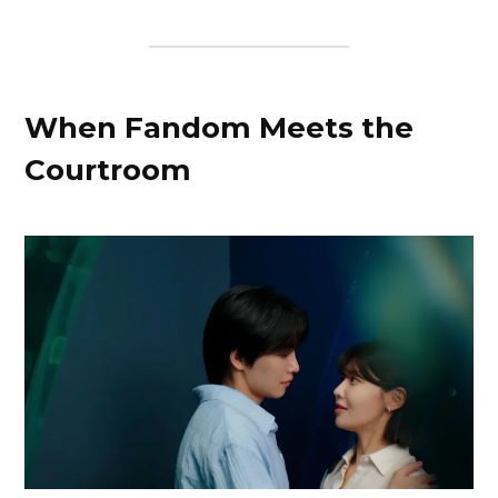
When Fandom Meets the
Courtroom