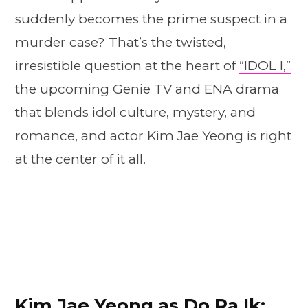
suddenly becomes the prime suspect in a
murder case? That’s the twisted,
irresistible question at the heart of
“IDOL I,”
the upcoming Genie TV and ENA drama
that blends idol culture, mystery, and
romance, and actor Kim Jae Yeong is right
at the center of it all.
Kim Jae Yeong as Do Ra Ik: