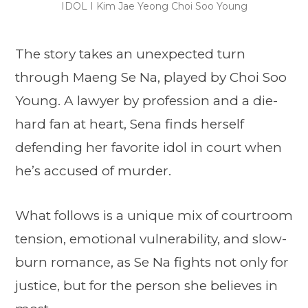
IDOL I Kim Jae Yeong Choi Soo Young
The story takes an unexpected turn
through Maeng Se Na, played by Choi Soo
Young. A lawyer by profession and a die-
hard fan at heart, Sena finds herself
defending her favorite idol in court when
he’s accused of murder.
What follows is a unique mix of courtroom
tension, emotional vulnerability, and slow-
burn romance, as Se Na fights not only for
justice, but for the person she believes in