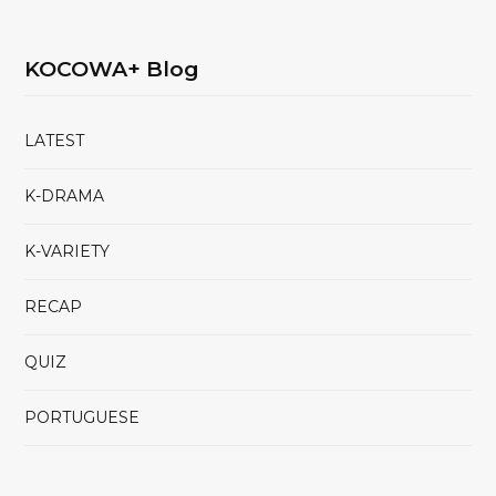
KOCOWA+ Blog
LATEST
K-DRAMA
K-VARIETY
RECAP
QUIZ
PORTUGUESE