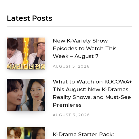
Latest Posts
New K-Variety Show
Episodes to Watch This
Week – August 7
AUGUST 5, 2026
What to Watch on KOCOWA+
This August: New K-Dramas,
Reality Shows, and Must-See
Premieres
AUGUST 3, 2026
K-Drama Starter Pack: