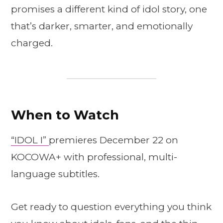
promises a different kind of idol story, one
that’s darker, smarter, and emotionally
charged.
When to Watch
“IDOL I”
premieres December 22 on
KOCOWA+ with professional, multi-
language subtitles.
Get ready to question everything you think