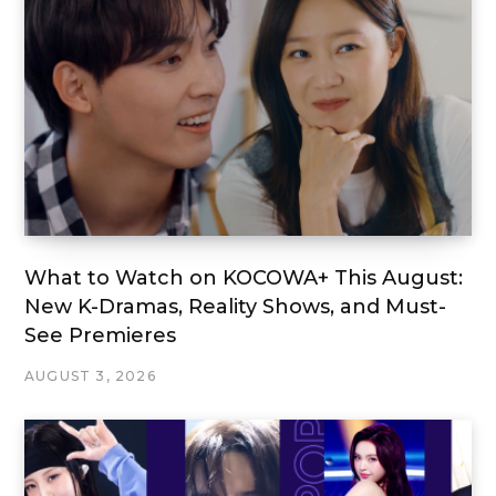
What to Watch on KOCOWA+ This August:
New K-Dramas, Reality Shows, and Must-
See Premieres
AUGUST 3, 2026