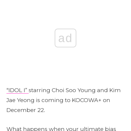
ad
“IDOL I”
starring Choi Soo Young and Kim
Jae Yeong is coming to KOCOWA+ on
December 22.
What happens when your ultimate bias