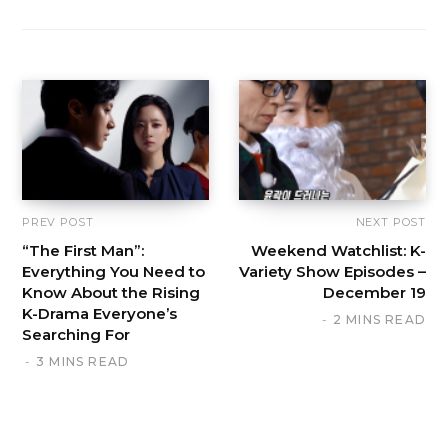
PREV POST
NEXT POST
“The First Man”:
Weekend Watchlist: K-
Everything You Need to
Variety Show Episodes –
Know About the Rising
December 19
K-Drama Everyone’s
2 MINS READ
Searching For
3 MINS READ