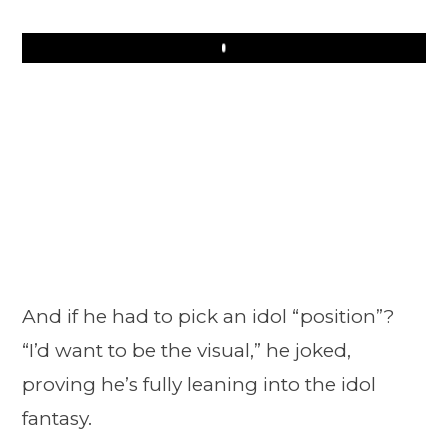
Play
And if he had to pick an idol “position”?
“I’d want to be the visual,” he joked,
proving he’s fully leaning into the idol
fantasy.