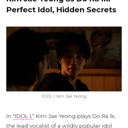
Perfect Idol, Hidden Secrets
IDOL I Kim Jae Yeong
In
“IDOL I,”
Kim Jae Yeong plays Do Ra Ik,
the lead vocalist of a wildly popular idol