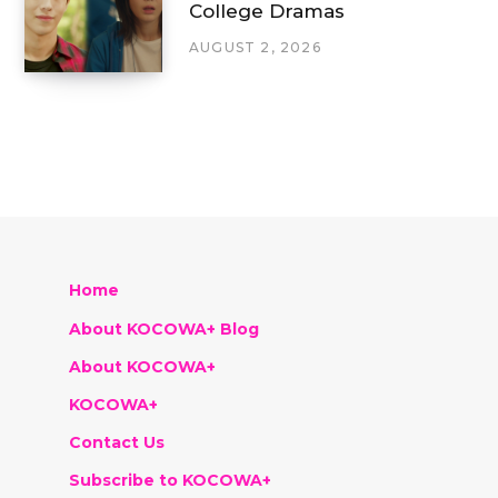
College Dramas
AUGUST 2, 2026
Home
About KOCOWA+ Blog
About KOCOWA+
KOCOWA+
Contact Us
Subscribe to KOCOWA+