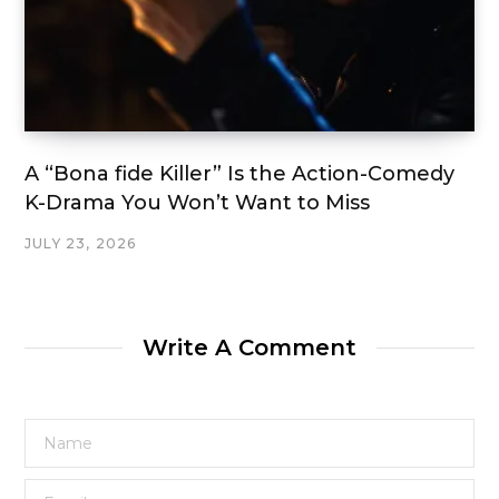
A “Bona fide Killer” Is the Action-Comedy
K-Drama You Won’t Want to Miss
JULY 23, 2026
Write A Comment