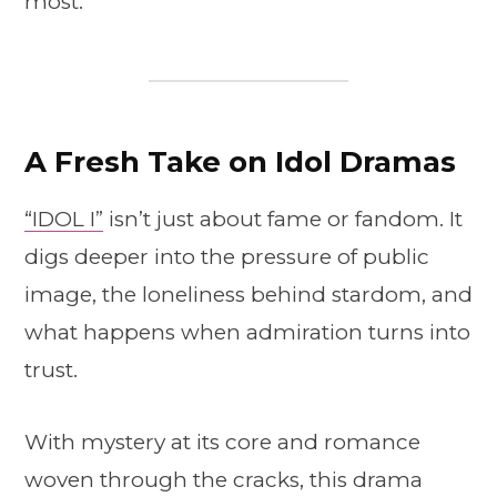
most.
A Fresh Take on Idol Dramas
“IDOL I”
isn’t just about fame or fandom. It
digs deeper into the pressure of public
image, the loneliness behind stardom, and
what happens when admiration turns into
trust.
With mystery at its core and romance
woven through the cracks, this drama