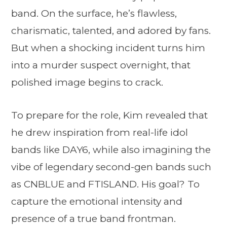
band. On the surface, he’s flawless,
charismatic, talented, and adored by fans.
But when a shocking incident turns him
into a murder suspect overnight, that
polished image begins to crack.
To prepare for the role, Kim revealed that
he drew inspiration from real-life idol
bands like DAY6, while also imagining the
vibe of legendary second-gen bands such
as CNBLUE and FTISLAND. His goal? To
capture the emotional intensity and
presence of a true band frontman.