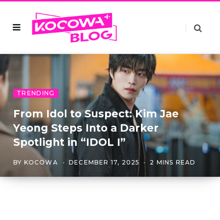
TRENDING
From Idol to Suspect: Kim Jae
Yeong Steps Into a Darker
Spotlight in “IDOL I”
BY
KOCOWA
DECEMBER 17, 2025
2 MINS READ