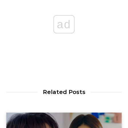
ad
Related Posts