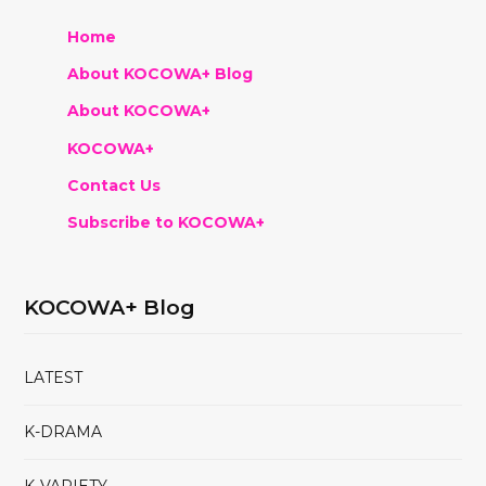
Home
About KOCOWA+ Blog
About KOCOWA+
KOCOWA+
Contact Us
Subscribe to KOCOWA+
KOCOWA+ Blog
LATEST
K-DRAMA