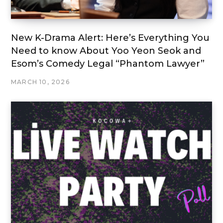
New K-Drama Alert: Here’s Everything You
Need to know About Yoo Yeon Seok and
Esom’s Comedy Legal “Phantom Lawyer”
MARCH 10, 2026