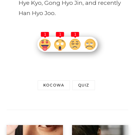
Hye Kyo, Gong Hyo Jin, and recently
Han Hyo Joo.
1
1
1
KOCOWA
QUIZ