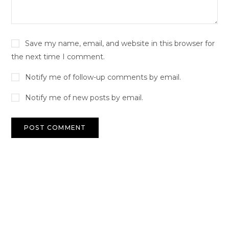
Save my name, email, and website in this browser for
the next time I comment.
Notify me of follow-up comments by email.
Notify me of new posts by email.