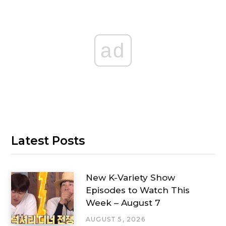
ad
Latest Posts
New K-Variety Show
Episodes to Watch This
Week – August 7
AUGUST 5, 2026