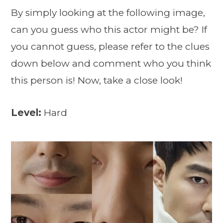
By simply looking at the following image,
can you guess who this actor might be? If
you cannot guess, please refer to the clues
down below and comment who you think
this person is! Now, take a close look!
Level:
Hard