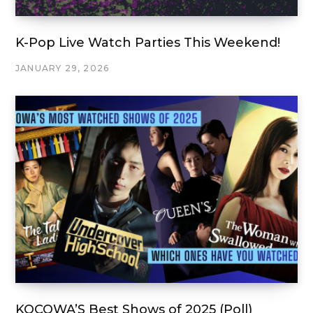
K-Pop Live Watch Parties This Weekend!
JANUARY 29, 2026
KOCOWA’S Best Shows of 2025 (Poll)