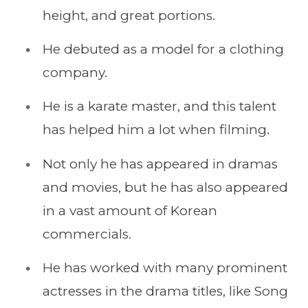
height, and great portions.
He debuted as a model for a clothing
company.
He is a karate master, and this talent
has helped him a lot when filming.
Not only he has appeared in dramas
and movies, but he has also appeared
in a vast amount of Korean
commercials.
He has worked with many prominent
actresses in the drama titles, like Song