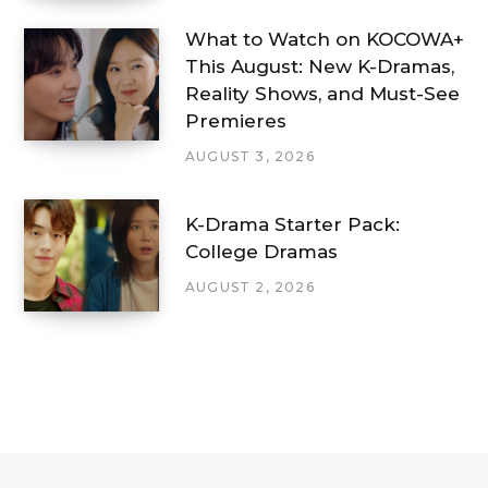
What to Watch on KOCOWA+
This August: New K-Dramas,
Reality Shows, and Must-See
Premieres
AUGUST 3, 2026
K-Drama Starter Pack:
College Dramas
AUGUST 2, 2026