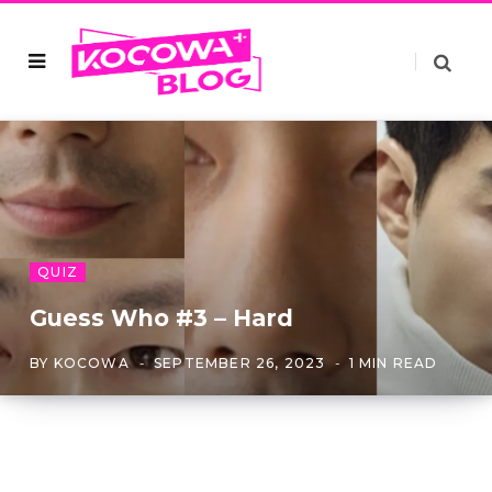
QUIZ
Guess Who #3 – Hard
BY
KOCOWA
SEPTEMBER 26, 2023
1 MIN READ