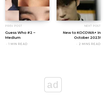
PREV POST
NEXT POST
Guess Who #2 –
New to KOCOWA+ in
Medium
October 2023!
1 MIN READ
2 MINS READ
ad