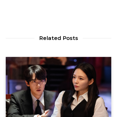
Related Posts