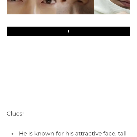
Play
Clues!
He is known for his attractive face, tall