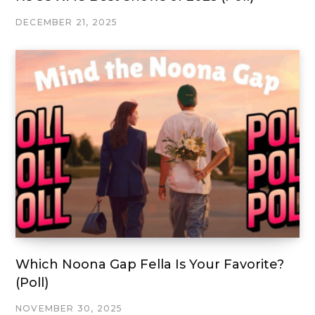
DECEMBER 21, 2025
Which Noona Gap Fella Is Your Favorite?
(Poll)
NOVEMBER 30, 2025