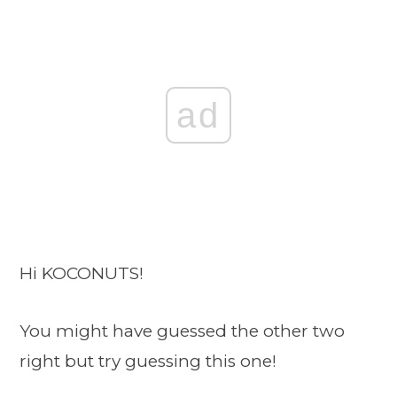
ad
Hi KOCONUTS!
You might have guessed the other two
right but try guessing this one!