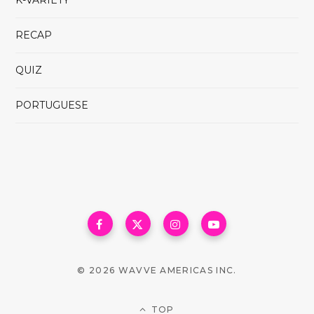
K-VARIETY
RECAP
QUIZ
PORTUGUESE
© 2026 WAVVE AMERICAS INC.
TOP