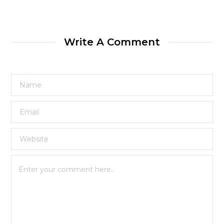
Write A Comment