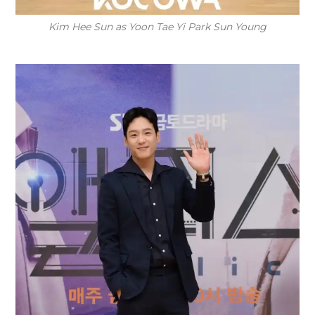
Kim Hee Sun as Yoon Tae Yi Park Sun Young