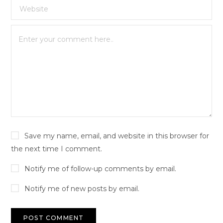
Save my name, email, and website in this browser for
the next time I comment.
Notify me of follow-up comments by email.
Notify me of new posts by email.