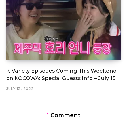
K-Variety Episodes Coming This Weekend
on KOCOWA: Special Guests Info – July 15
JULY 13, 2022
1
Comment