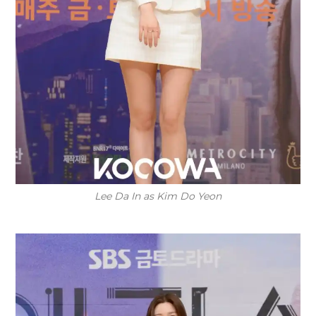
Lee Da In as Kim Do Yeon