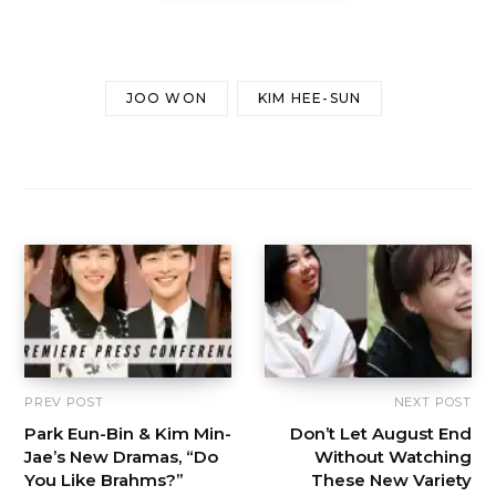
JOO WON
KIM HEE-SUN
PREV POST
NEXT POST
Park Eun-Bin & Kim Min-
Don’t Let August End
Jae’s New Dramas, “Do
Without Watching
You Like Brahms?”
These New Variety