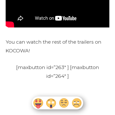
You can watch the rest of the trailers on
KOCOWA!
[maxbutton id=”263″ ] [maxbutton
id=”264″ ]