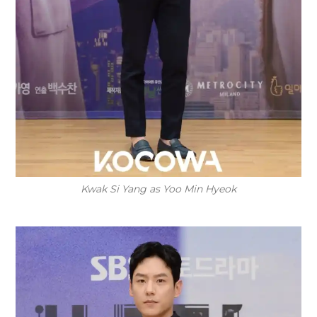
Kwak Si Yang as Yoo Min Hyeok