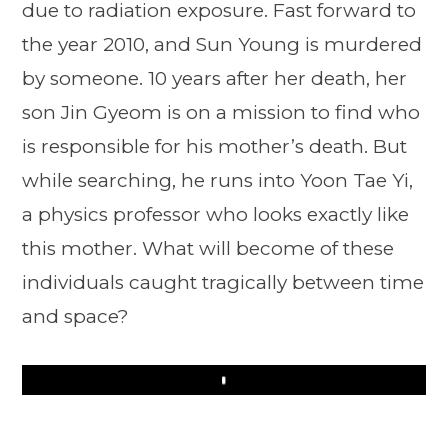
due to radiation exposure. Fast forward to
the year 2010, and Sun Young is murdered
by someone. 10 years after her death, her
son Jin Gyeom is on a mission to find who
is responsible for his mother’s death. But
while searching, he runs into Yoon Tae Yi,
a physics professor who looks exactly like
this mother. What will become of these
individuals caught tragically between time
and space?
Play