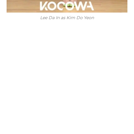
Lee Da In as Kim Do Yeon