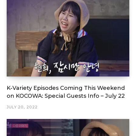
K-Variety Episodes Coming This Weekend
on KOCOWA: Special Guests Info – July 22
JULY 20, 2022