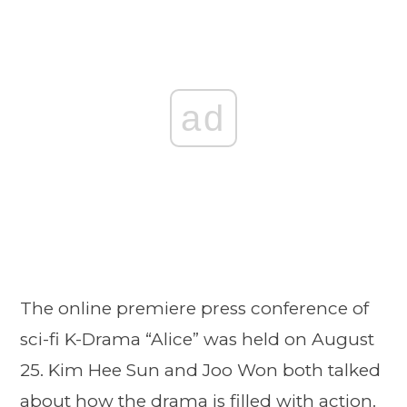
ad
The online premiere press conference of
sci-fi K-Drama “Alice” was held on August
25. Kim Hee Sun and Joo Won both talked
about how the drama is filled with action.