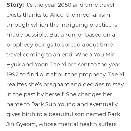
Story:
It’s the year 2050 and time travel
exists thanks to Alice, the mechanism
through which the intriguing practice is
made possible. But a rumor based on a
prophecy beings to spread about time
travel coming to an end. When You Min
Hyuk and Yoon Tae Yi are sent to the year
1992 to find out about the prophecy, Tae Yi
realizes she’s pregnant and decides to stay
in the past by herself. She changes her
name to Park Sun Young and eventually
gives birth to a beautiful son named Park
Jin Gyeom, whose mental health suffers