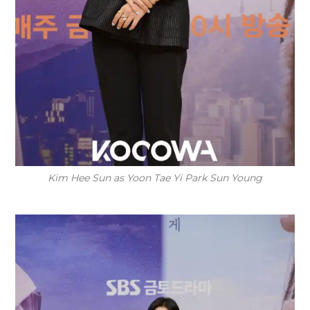
Kim Hee Sun as Yoon Tae Yi Park Sun Young