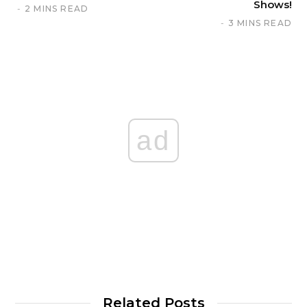
Shows!
2 MINS READ
3 MINS READ
ad
Related Posts