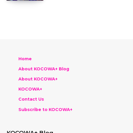
Home
About KOCOWA+ Blog
About KOCOWA+
KOCOWA+
Contact Us
Subscribe to KOCOWA+
KOCOWA+ Blog