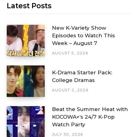
Latest Posts
New K-Variety Show
Episodes to Watch This
Week – August 7
AUGUST 5, 2026
K-Drama Starter Pack:
College Dramas
AUGUST 2, 2026
Beat the Summer Heat with
KOCOWA+’s 24/7 K-Pop
Watch Party
JULY 30, 2026