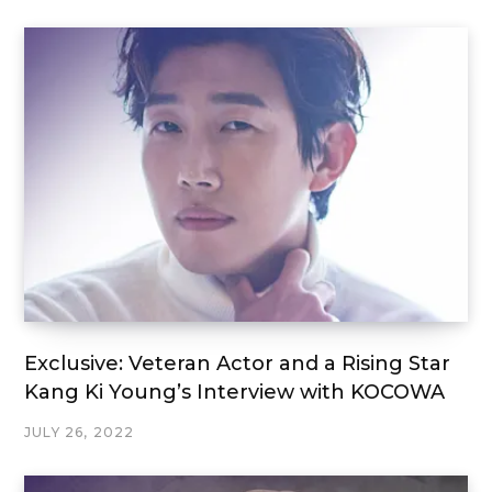
Exclusive: Veteran Actor and a Rising Star
Kang Ki Young’s Interview with KOCOWA
JULY 26, 2022