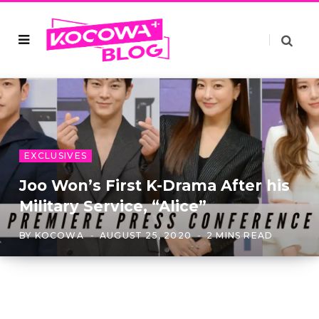
EXCLUSIVES
Joo Won’s First K-Drama After his
Military Service, “Alice”
BY
KOCOWA
AUGUST 25, 2020
2 MINS READ