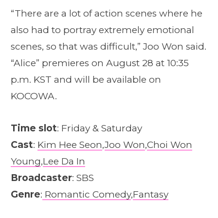
“There are a lot of action scenes where he
also had to portray extremely emotional
scenes, so that was difficult,” Joo Won said.
“Alice” premieres on August 28 at 10:35
p.m. KST and will be available on
KOCOWA.
Time slot
: Friday & Saturday
Cast
:
Kim Hee Seon
,
Joo Won
,
Choi Won
Young
,
Lee Da In
Broadcaster
: SBS
Genre
:
Romantic Comedy
,
Fantasy