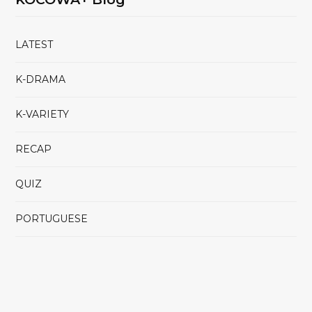
LATEST
K-DRAMA
K-VARIETY
RECAP
QUIZ
PORTUGUESE