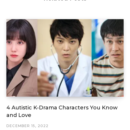
4 Autistic K-Drama Characters You Know
and Love
DECEMBER 15, 2022