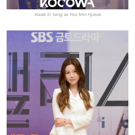
Kwak Si Yang as Yoo Min Hyeok