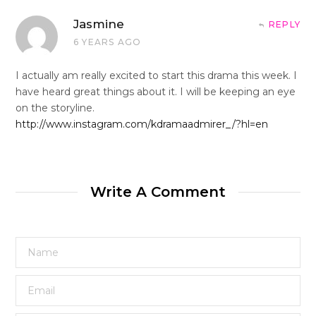
Jasmine
REPLY
6 YEARS AGO
I actually am really excited to start this drama this week. I
have heard great things about it. I will be keeping an eye
on the storyline.
http://www.instagram.com/kdramaadmirer_/?hl=en
Write A Comment