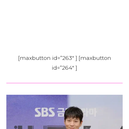
[maxbutton id=”263″ ] [maxbutton
id=”264″ ]