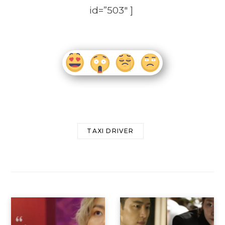
id=”503″ ]
TAXI DRIVER