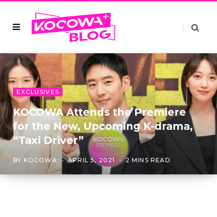
EXCLUSIVES
KOCOWA Attends the Premiere
for the New, Upcoming K-drama,
“Taxi Driver”
BY
KOCOWA
APRIL 5, 2021
2 MINS READ