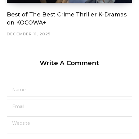
Best of The Best Crime Thriller K-Dramas
on KOCOWA+
DECEMBER 11, 2025
Write A Comment