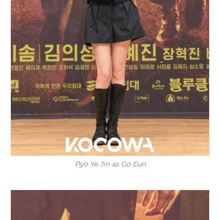
Pyo Ye Jin as Go Eun