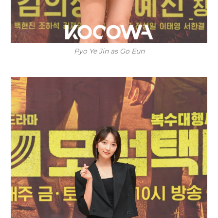
Pyo Ye Jin as Go Eun