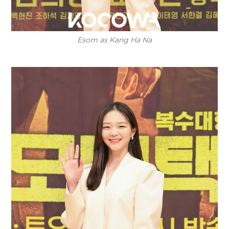
Esom as Kang Ha Na