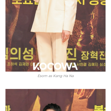
Esom as Kang Ha Na