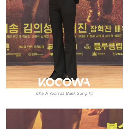
Cha Ji Yeon as Baek Sung Mi