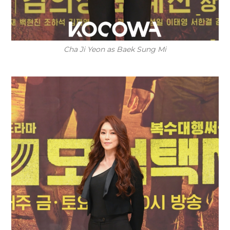
Cha Ji Yeon as Baek Sung Mi