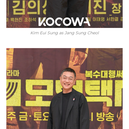
Kim Eui Sung as Jang Sung Cheol