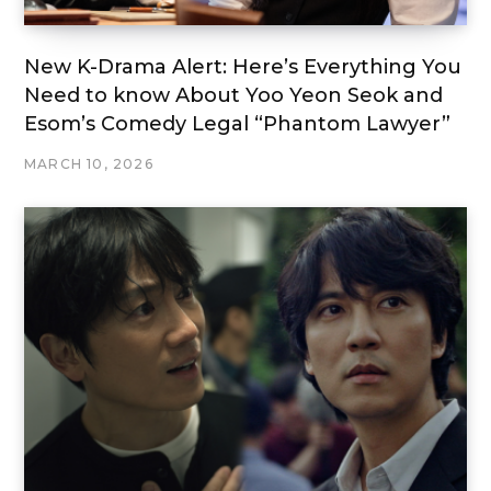
New K-Drama Alert: Here’s Everything You
Need to know About Yoo Yeon Seok and
Esom’s Comedy Legal “Phantom Lawyer”
MARCH 10, 2026