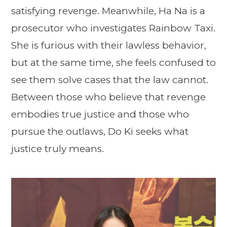
satisfying revenge. Meanwhile, Ha Na is a
prosecutor who investigates Rainbow Taxi.
She is furious with their lawless behavior,
but at the same time, she feels confused to
see them solve cases that the law cannot.
Between those who believe that revenge
embodies true justice and those who
pursue the outlaws, Do Ki seeks what
justice truly means.