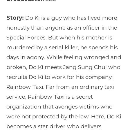
Story:
Do Ki is a guy who has lived more
honestly than anyone as an officer in the
Special Forces. But when his mother is
murdered by a serial killer, he spends his
days in agony. While feeling wronged and
broken, Do Ki meets Jang Sung Chul who
recruits Do Ki to work for his company,
Rainbow Taxi. Far from an ordinary taxi
service, Rainbow Taxi is a secret
organization that avenges victims who
were not protected by the law. Here, Do Ki
becomes a star driver who delivers