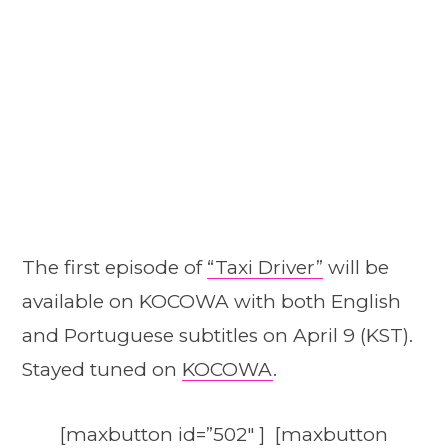
The first episode of
“Taxi Driver”
will be
available on KOCOWA with both English
and Portuguese subtitles on April 9 (KST).
Stayed tuned on
KOCOWA
.
[maxbutton id=”502″ ] [maxbutton