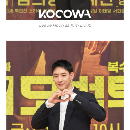
Lee Je Hoon as Kim Do Ki