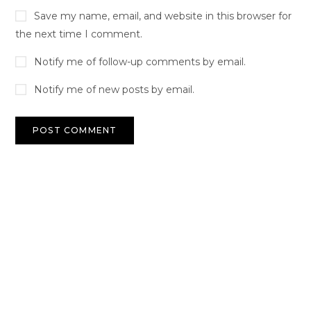
Save my name, email, and website in this browser for
the next time I comment.
Notify me of follow-up comments by email.
Notify me of new posts by email.