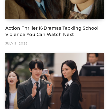
Action Thriller K-Dramas Tackling School
Violence You Can Watch Next
JULY 9, 2026