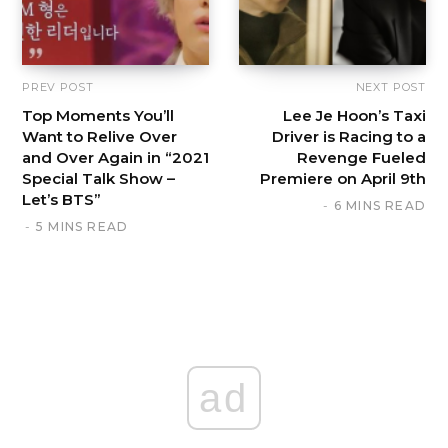
PREV POST
NEXT POST
Top Moments You’ll
Lee Je Hoon’s Taxi
Want to Relive Over
Driver is Racing to a
and Over Again in “2021
Revenge Fueled
Special Talk Show –
Premiere on April 9th
Let’s BTS”
6 MINS READ
5 MINS READ
ad