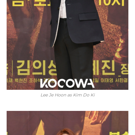
Lee Je Hoon as Kim Do Ki