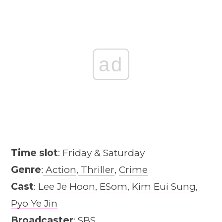
ad
Time slot
: Friday & Saturday
Genre
:
Action
,
Thriller
,
Crime
Cast
:
Lee Je Hoon
,
ESom
,
Kim Eui Sung
,
Pyo Ye Jin
Broadcaster
: SBS