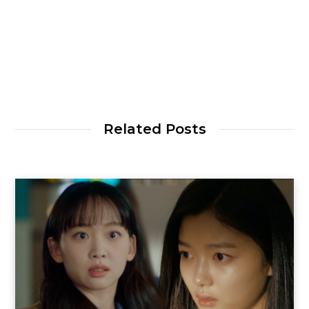
Related Posts