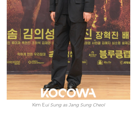
Kim E
ui Sung as Jang Sung Cheol