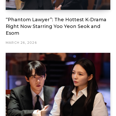
“Phantom Lawyer”: The Hottest K-Drama
Right Now Starring Yoo Yeon Seok and
Esom
MARCH 26, 2026