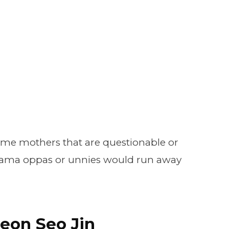
ome mothers that are questionable or
rama oppas or unnies would run away
eon Seo Jin