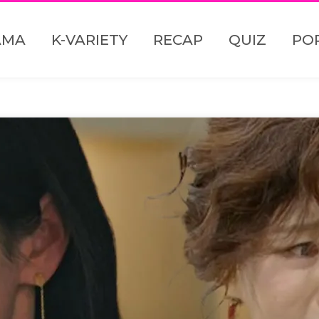
AMA
K-VARIETY
RECAP
QUIZ
PO