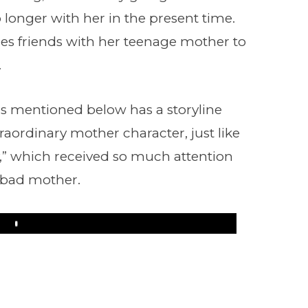
longer with her in the present time.
es friends with her teenage mother to
.
s mentioned below has a storyline
raordinary mother character, just like
,” which received so much attention
a bad mother.
Play