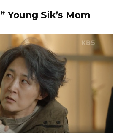
s” Young Sik’s Mom