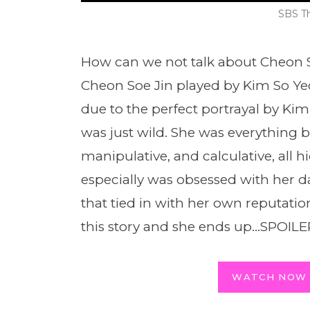
SBS T
How can we not talk about Cheon Se
Cheon Soe Jin played by Kim So Yeon
due to the perfect portrayal by Kim
was just wild. She was everything b
manipulative, and calculative, all h
especially was obsessed with her 
that tied in with her own reputatio
this story and she ends up…SPOIL
WATCH NOW