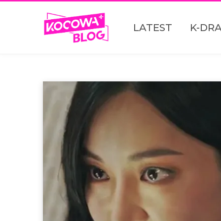
LATEST
K-DR