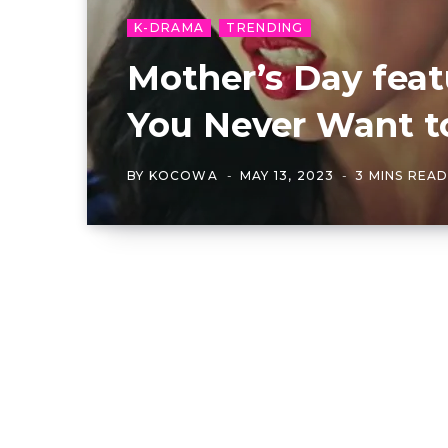
K-DRAMA
TRENDING
Mother’s Day fea
You Never Want t
BY
KOCOWA
MAY 13, 2023
3 MINS REA