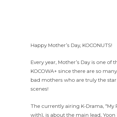
Happy Mother’s Day, KOCONUTS!
Every year, Mother’s Day is one of 
KOCOWA+ since there are so many 
bad mothers who are truly the st
scenes!
The currently airing K-Drama, “My 
with), is about the main lead, Yoon