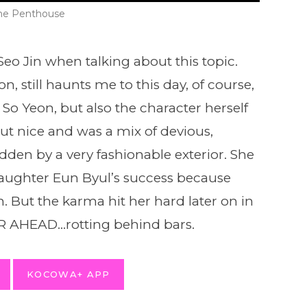
he Penthouse
o Jin when talking about this topic.
, still haunts me to this day, of course,
 So Yeon, but also the character herself
ut nice and was a mix of devious,
idden by a very fashionable exterior. She
daughter Eun Byul’s success because
n. But the karma hit her hard later on in
ER AHEAD…rotting behind bars.
KOCOWA+ APP