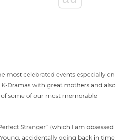
the most celebrated events especially on
K-Dramas with great mothers and also
ar of some of our most memorable
Perfect Stranger” (which I am obsessed
 Young, accidentally going back in time