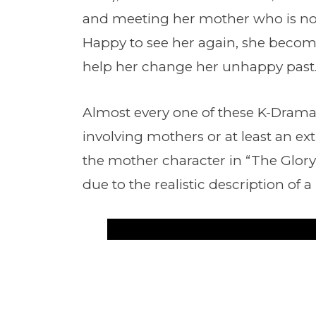
and meeting her mother who is no 
Happy to see her again, she becom
help her change her unhappy past
Almost every one of these K-Drama
involving mothers or at least an ext
the mother character in “The Glory
due to the realistic description of 