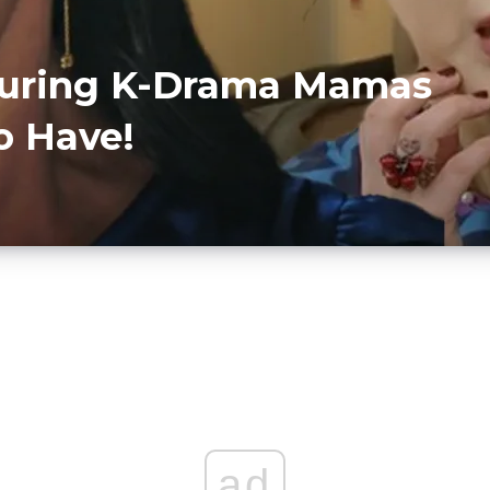
turing K-Drama Mamas
o Have!
D
ad