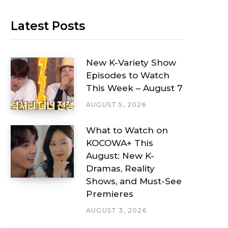
Latest Posts
New K-Variety Show
Episodes to Watch
This Week – August 7
AUGUST 5, 2026
What to Watch on
KOCOWA+ This
August: New K-
Dramas, Reality
Shows, and Must-See
Premieres
AUGUST 3, 2026