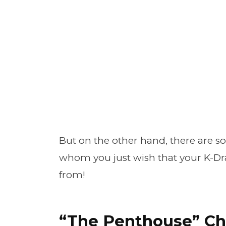
But on the other hand, there are s
whom you just wish that your K-D
from!
“The Penthouse” Ch