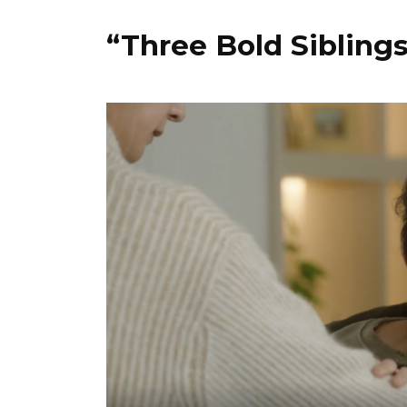
“Three Bold Sibling