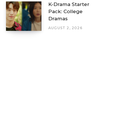
K-Drama Starter
Pack: College
Dramas
AUGUST 2, 2026