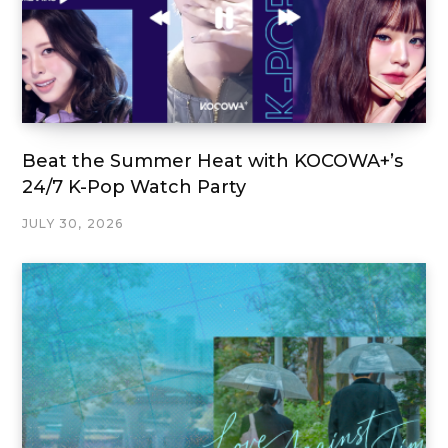
Beat the Summer Heat with KOCOWA+’s
24/7 K-Pop Watch Party
JULY 30, 2026