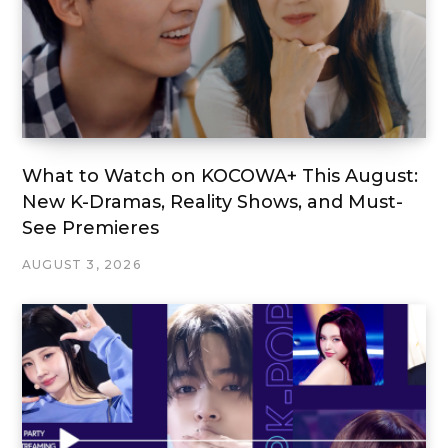
What to Watch on KOCOWA+ This August:
New K-Dramas, Reality Shows, and Must-
See Premieres
AUGUST 3, 2026