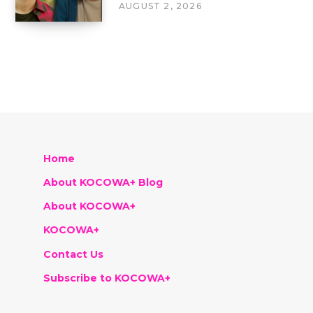
AUGUST 2, 2026
Home
About KOCOWA+ Blog
About KOCOWA+
KOCOWA+
Contact Us
Subscribe to KOCOWA+