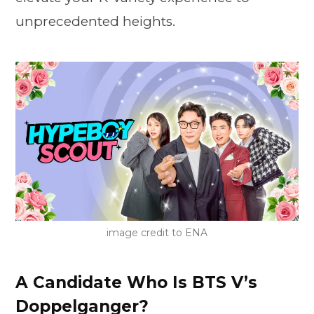
unprecedented heights.
image credit to ENA
A Candidate Who Is BTS V’s
Doppelganger?