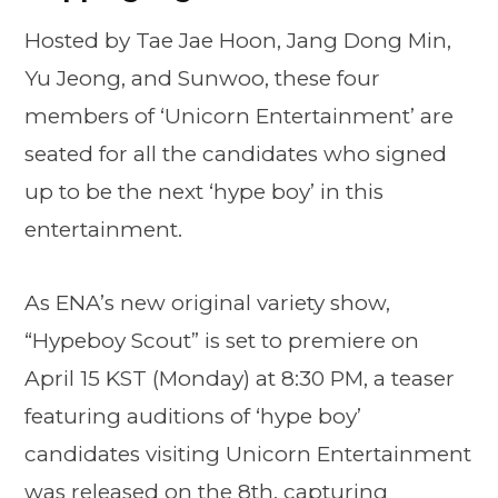
Hosted by Tae Jae Hoon, Jang Dong Min,
Yu Jeong, and Sunwoo, these four
members of ‘Unicorn Entertainment’ are
seated for all the candidates who signed
up to be the next ‘hype boy’ in this
entertainment.
As ENA’s new original variety show,
“Hypeboy Scout” is set to premiere on
April 15 KST (Monday) at 8:30 PM, a teaser
featuring auditions of ‘hype boy’
candidates visiting Unicorn Entertainment
was released on the 8th, capturing