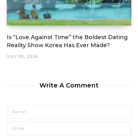
Is “Love Against Time” the Boldest Dating
Reality Show Korea Has Ever Made?
JULY 30, 2026
Write A Comment