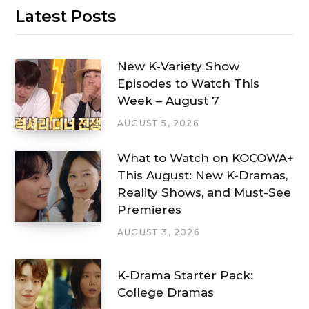
Latest Posts
New K-Variety Show
Episodes to Watch This
Week – August 7
AUGUST 5, 2026
What to Watch on KOCOWA+
This August: New K-Dramas,
Reality Shows, and Must-See
Premieres
AUGUST 3, 2026
K-Drama Starter Pack:
College Dramas