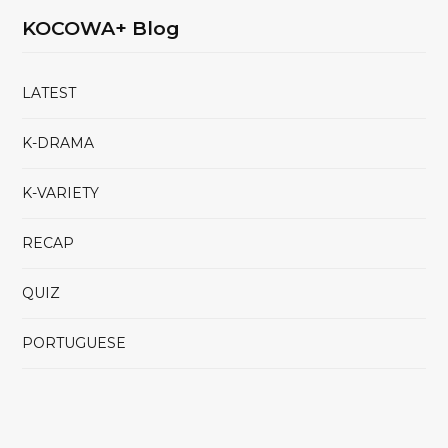
KOCOWA+ Blog
LATEST
K-DRAMA
K-VARIETY
RECAP
QUIZ
PORTUGUESE