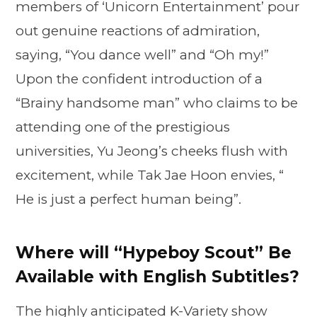
members of ‘Unicorn Entertainment’ pour
out genuine reactions of admiration,
saying, “You dance well” and “Oh my!”
Upon the confident introduction of a
“Brainy handsome man” who claims to be
attending one of the prestigious
universities, Yu Jeong’s cheeks flush with
excitement, while Tak Jae Hoon envies, “
He is just a perfect human being”.
Where will “Hypeboy Scout” Be
Available with English Subtitles?
The highly anticipated K-Variety show