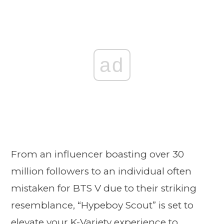
ad
From an influencer boasting over 30
million followers to an individual often
mistaken for BTS V due to their striking
resemblance, “Hypeboy Scout” is set to
elevate your K-Variety experience to