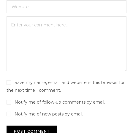
Save my name, email, and website in this browser for
the next time I comment.
Notify me of follow-up comments by email.
Notify me of new posts by email.