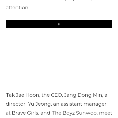
attention.
Play
Tak Jae Hoon, the CEO, Jang Dong Min, a
director, Yu Jeong, an assistant manager
at Brave Girls, and The Boyz Sunwoo, meet