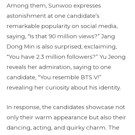
Among them, Sunwoo expresses
astonishment at one candidate’s
remarkable popularity on social media,
saying, “Is that 90 million views?” Jang
Dong Min is also surprised, exclaiming,
“You have 2.3 million followers?” Yu Jeong
reveals her admiration, saying to one
candidate, “You resemble BTS V!”
revealing her curiosity about his identity.
In response, the candidates showcase not
only their warm appearance but also their
dancing, acting, and quirky charm. The