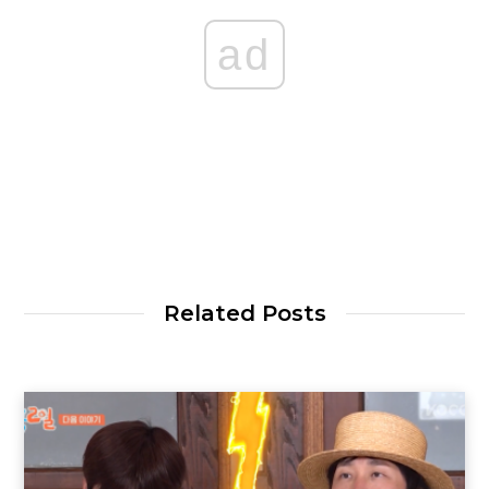
ad
Related Posts