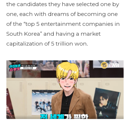
the candidates they have selected one by
one, each with dreams of becoming one
of the “top 5 entertainment companies in
South Korea” and having a market
capitalization of 5 trillion won.