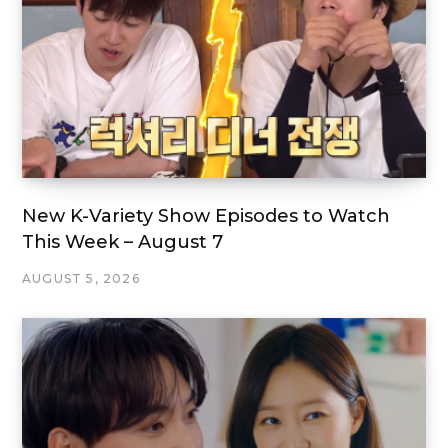
New K-Variety Show Episodes to Watch
This Week – August 7
AUGUST 5, 2026