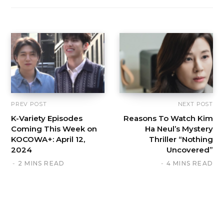
PREV POST
NEXT POST
K-Variety Episodes
Reasons To Watch Kim
Coming This Week on
Ha Neul’s Mystery
KOCOWA+: April 12,
Thriller “Nothing
2024
Uncovered”
2 MINS READ
4 MINS READ