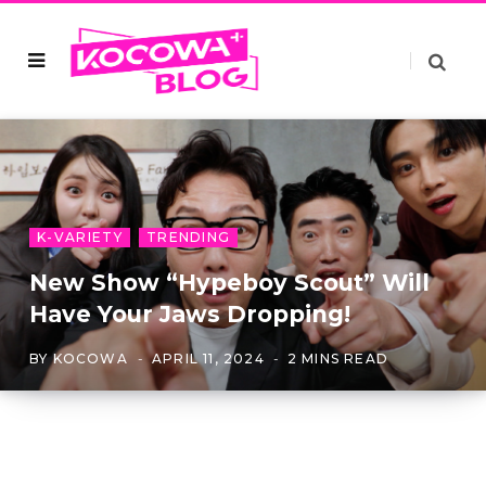
K-VARIETY
TRENDING
New Show “Hypeboy Scout” Will
Have Your Jaws Dropping!
BY
KOCOWA
APRIL 11, 2024
2 MINS READ