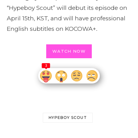
“Hypeboy Scout” will debut its episode on
April 15th, KST, and will have professional
English subtitles on KOCOWA+.
WATCH NOW
3
HYPEBOY SCOUT