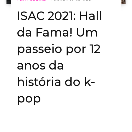
ISAC 2021: Hall
da Fama! Um
passeio por 12
anos da
história do k-
pop