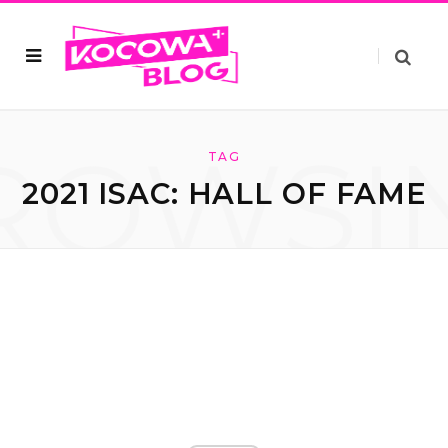
ROWSI
TAG
2021 ISAC: HALL OF FAME