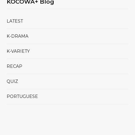
KOCOWA+ Blog
LATEST
K-DRAMA
K-VARIETY
RECAP
QUIZ
PORTUGUESE