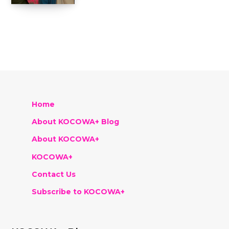
Home
About KOCOWA+ Blog
About KOCOWA+
KOCOWA+
Contact Us
Subscribe to KOCOWA+