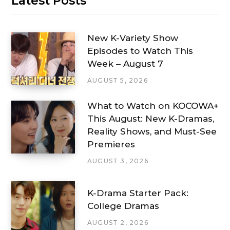
Latest Posts
New K-Variety Show
Episodes to Watch This
Week – August 7
AUGUST 5, 2026
What to Watch on KOCOWA+
This August: New K-Dramas,
Reality Shows, and Must-See
Premieres
AUGUST 3, 2026
K-Drama Starter Pack:
College Dramas
AUGUST 2, 2026