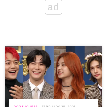
ad
PORTUGUESE
FEBRUARY 25, 2021