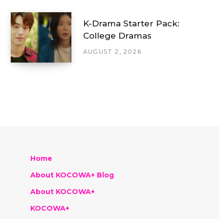
K-Drama Starter Pack:
College Dramas
AUGUST 2, 2026
Home
About KOCOWA+ Blog
About KOCOWA+
KOCOWA+