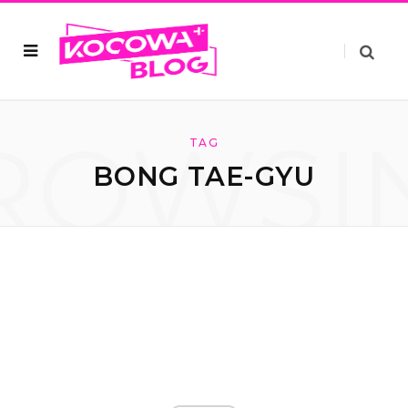
ROWSI
TAG
BONG TAE-GYU