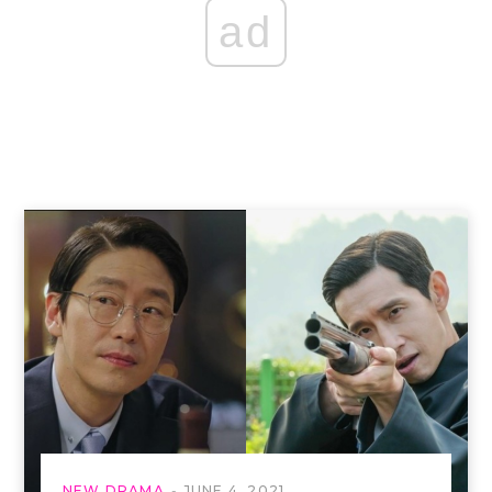
ad
NEW DRAMA
JUNE 4, 2021