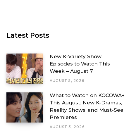
Latest Posts
New K-Variety Show
Episodes to Watch This
Week – August 7
AUGUST 5, 2026
What to Watch on KOCOWA+
This August: New K-Dramas,
Reality Shows, and Must-See
Premieres
AUGUST 3, 2026