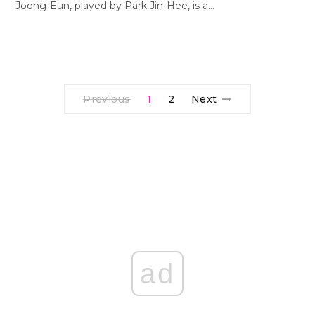
Joong-Eun, played by Park Jin-Hee, is a…
Previous
1
2
Next
ad