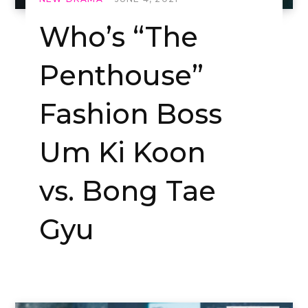
Who’s “The
Penthouse”
Fashion Boss
Um Ki Koon
vs. Bong Tae
Gyu