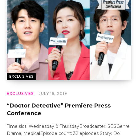
EXCLUSIVES
EXCLUSIVES
JULY 16, 2019
“Doctor Detective” Premiere Press
Conference
Time slot: Wednesday & ThursdayBroadcaster: SBSGenre:
Drama, MedicalEpisode count: 32 episodes Story: Do