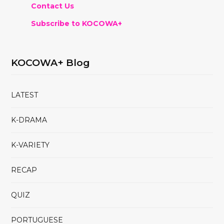
Contact Us
Subscribe to KOCOWA+
KOCOWA+ Blog
LATEST
K-DRAMA
K-VARIETY
RECAP
QUIZ
PORTUGUESE