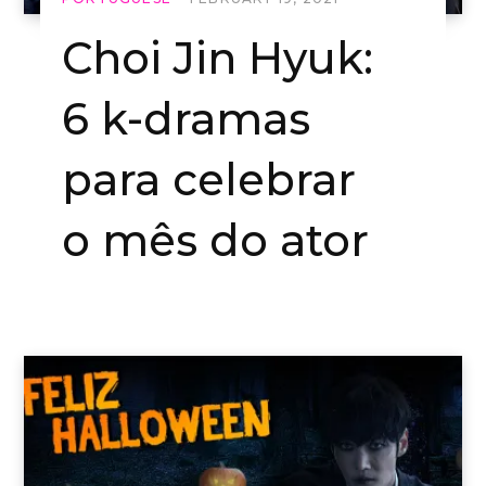
Choi Jin Hyuk:
6 k-dramas
para celebrar
o mês do ator