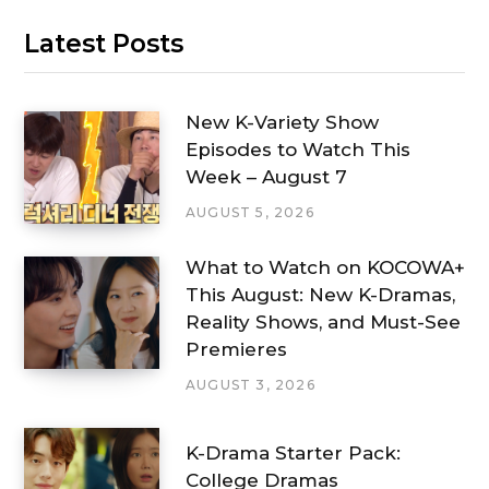
Latest Posts
New K-Variety Show
Episodes to Watch This
Week – August 7
AUGUST 5, 2026
What to Watch on KOCOWA+
This August: New K-Dramas,
Reality Shows, and Must-See
Premieres
AUGUST 3, 2026
K-Drama Starter Pack:
College Dramas