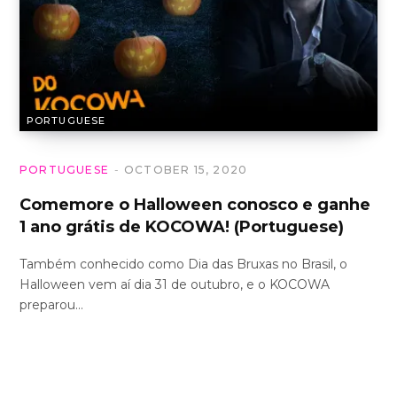
PORTUGUESE
PORTUGUESE
OCTOBER 15, 2020
Comemore o Halloween conosco e ganhe
1 ano grátis de KOCOWA! (Portuguese)
Também conhecido como Dia das Bruxas no Brasil, o
Halloween vem aí dia 31 de outubro, e o KOCOWA
preparou…