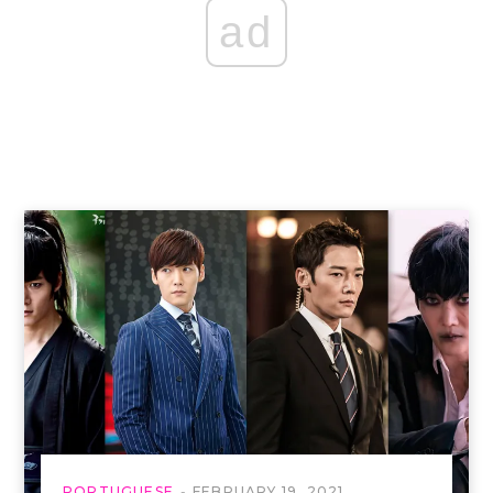
ad
PORTUGUESE
FEBRUARY 19, 2021