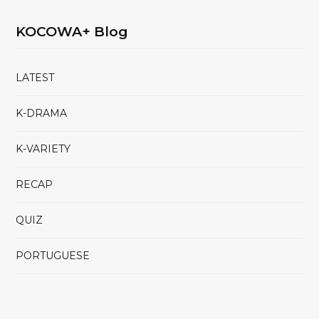
KOCOWA+ Blog
LATEST
K-DRAMA
K-VARIETY
RECAP
QUIZ
PORTUGUESE