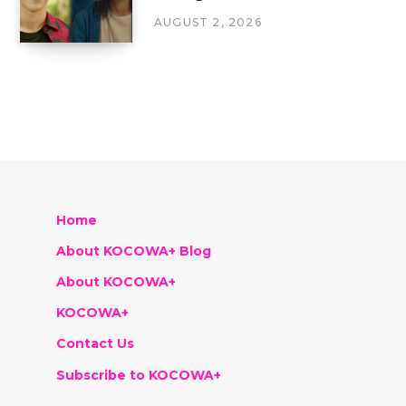
AUGUST 2, 2026
Home
About KOCOWA+ Blog
About KOCOWA+
KOCOWA+
Contact Us
Subscribe to KOCOWA+