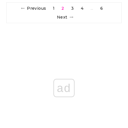
Previous
1
2
3
4
6
…
Next
ad