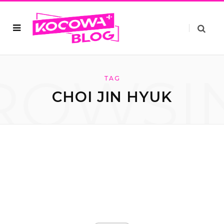
ROWSI
TAG
CHOI JIN HYUK