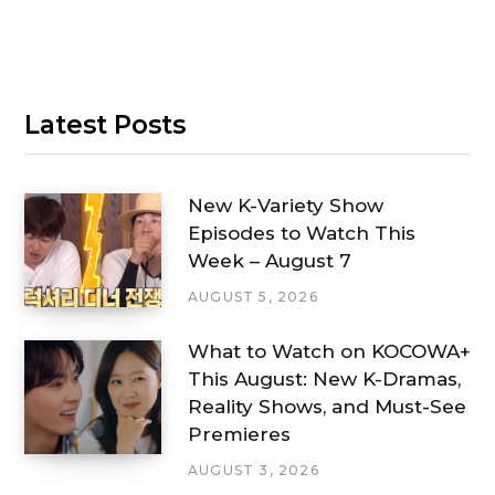
Latest Posts
New K-Variety Show
Episodes to Watch This
Week – August 7
AUGUST 5, 2026
What to Watch on KOCOWA+
This August: New K-Dramas,
Reality Shows, and Must-See
Premieres
AUGUST 3, 2026