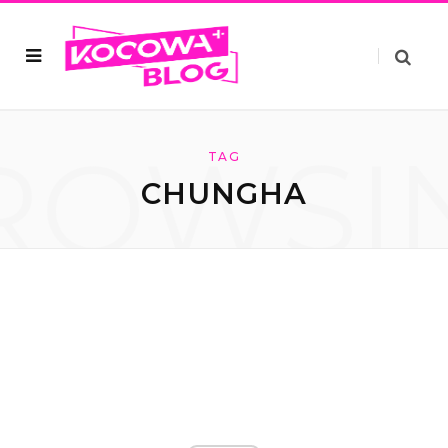
ROWSI
TAG
CHUNGHA