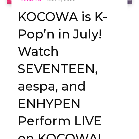
KOCOWA is K-
Pop’n in July!
Watch
SEVENTEEN,
aespa, and
ENHYPEN
Perform LIVE
on KOCOWA!