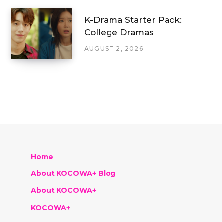
K-Drama Starter Pack:
College Dramas
AUGUST 2, 2026
Home
About KOCOWA+ Blog
About KOCOWA+
KOCOWA+