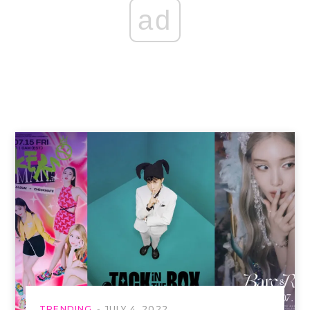
ad
TRENDING
JULY 4, 2022