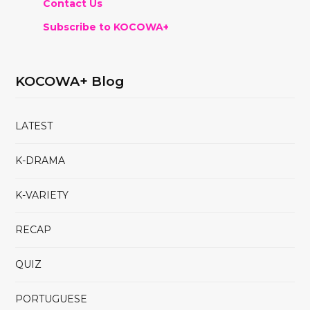
Contact Us
Subscribe to KOCOWA+
KOCOWA+ Blog
LATEST
K-DRAMA
K-VARIETY
RECAP
QUIZ
PORTUGUESE