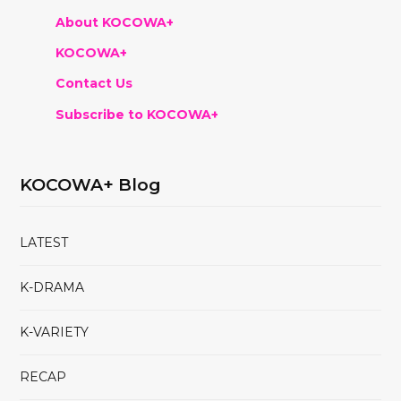
About KOCOWA+
KOCOWA+
Contact Us
Subscribe to KOCOWA+
KOCOWA+ Blog
LATEST
K-DRAMA
K-VARIETY
RECAP