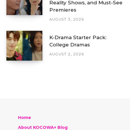
Reality Shows, and Must-See
Premieres
AUGUST 3, 2026
K-Drama Starter Pack:
College Dramas
AUGUST 2, 2026
Home
About KOCOWA+ Blog