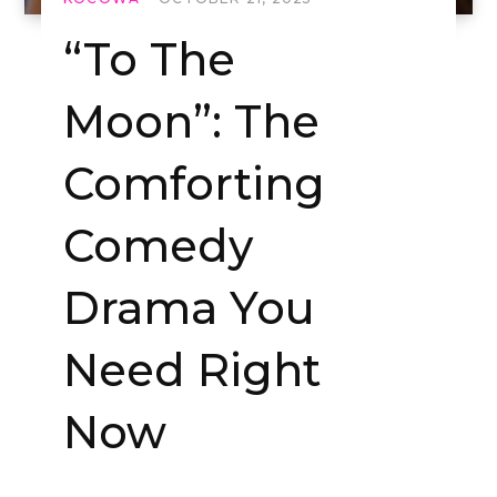
“To The
Moon”: The
Comforting
Comedy
Drama You
Need Right
Now