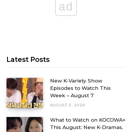
ad
Latest Posts
New K-Variety Show
Episodes to Watch This
Week – August 7
AUGUST 5, 2026
What to Watch on KOCOWA+
This August: New K-Dramas,