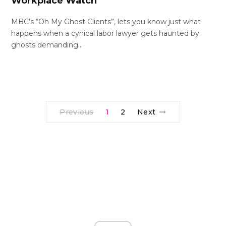
Workplace Watch
MBC’s “Oh My Ghost Clients”, lets you know just what
happens when a cynical labor lawyer gets haunted by
ghosts demanding…
Previous
1
2
Next