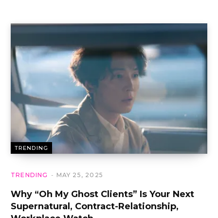
TRENDING
TRENDING
MAY 25, 2025
Why “Oh My Ghost Clients” Is Your Next
Supernatural, Contract-Relationship,