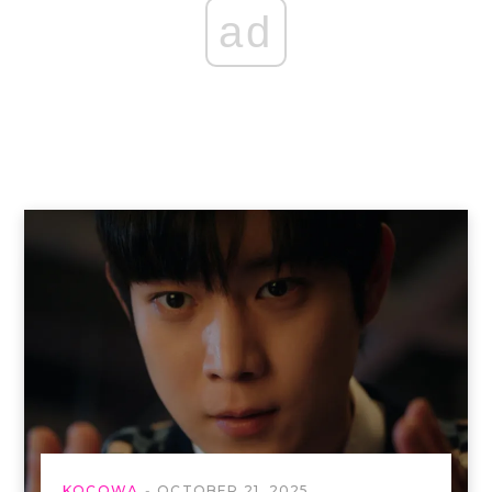
ad
KOCOWA
OCTOBER 21, 2025