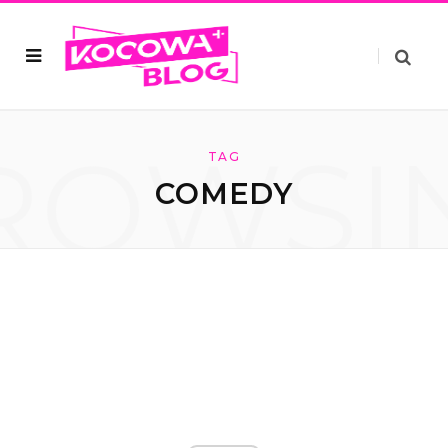
ROWSI
TAG
COMEDY