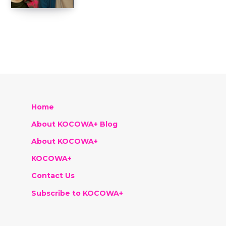
Home
About KOCOWA+ Blog
About KOCOWA+
KOCOWA+
Contact Us
Subscribe to KOCOWA+