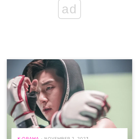
ad
K-DRAMA
NOVEMBER 2, 2023