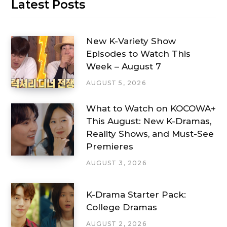
Latest Posts
New K-Variety Show
Episodes to Watch This
Week – August 7
AUGUST 5, 2026
What to Watch on KOCOWA+
This August: New K-Dramas,
Reality Shows, and Must-See
Premieres
AUGUST 3, 2026
K-Drama Starter Pack:
College Dramas
AUGUST 2, 2026