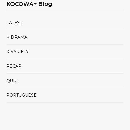
KOCOWA+ Blog
LATEST
K-DRAMA
K-VARIETY
RECAP
QUIZ
PORTUGUESE