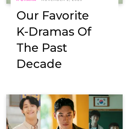
Our Favorite
K-Dramas Of
The Past
Decade