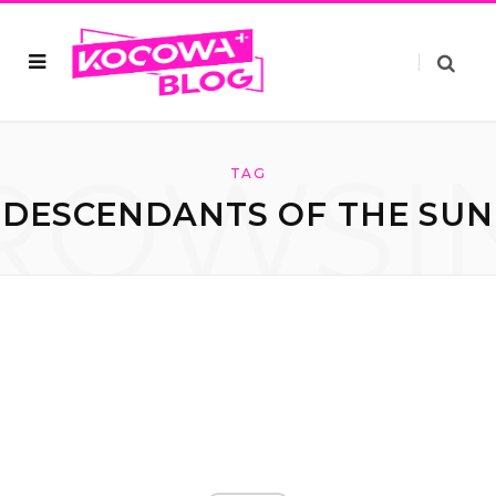
ROWSI
TAG
DESCENDANTS OF THE SUN