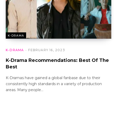
K-DRAMA
K-DRAMA
FEBRUARY 16, 2023
K-Drama Recommendations: Best Of The
Best
K-Dramas have gained a global fanbase due to their
consistently high standards in a variety of production
areas. Many people…