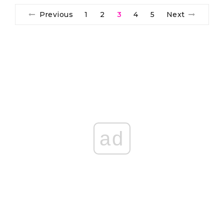
Previous
1
2
3
4
5
Next
ad