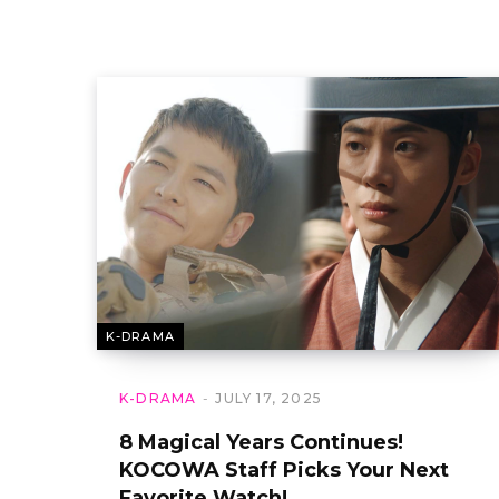
K-DRAMA
K-DRAMA
JULY 17, 2025
8 Magical Years Continues!
KOCOWA Staff Picks Your Next
Favorite Watch!