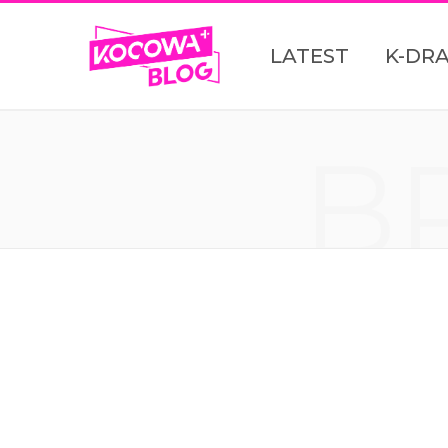
LATEST
K-DR
B