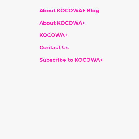
About KOCOWA+ Blog
About KOCOWA+
KOCOWA+
Contact Us
Subscribe to KOCOWA+