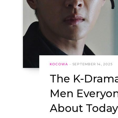
KOCOWA
SEPTEMBER 14, 2025
The K-Drama
Men Everyon
About Today