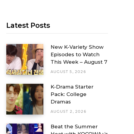
Latest Posts
New K-Variety Show
Episodes to Watch
This Week – August 7
AUGUST 5, 2026
K-Drama Starter
Pack: College
Dramas
AUGUST 2, 2026
Beat the Summer
Heat with KOCOWA+’s