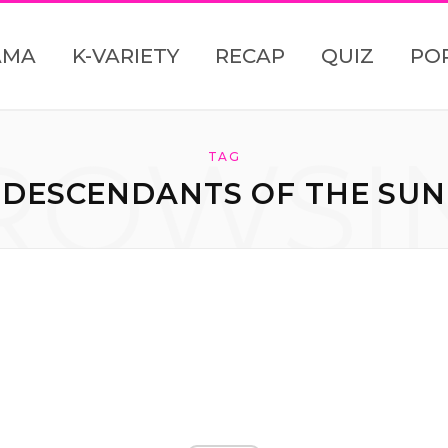
AMA
K-VARIETY
RECAP
QUIZ
PO
ROWSI
TAG
DESCENDANTS OF THE SUN