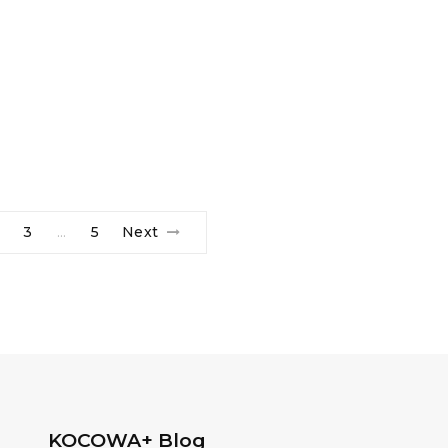
3
5
Next
…
KOCOWA+ Blog