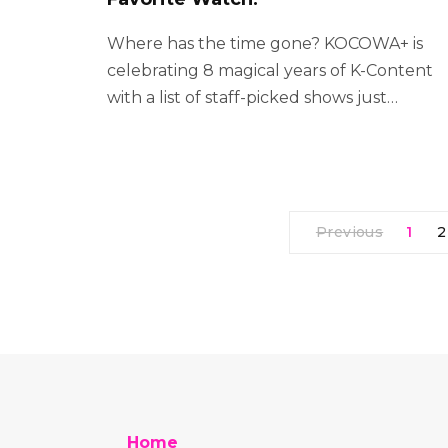
Where has the time gone? KOCOWA+ is
celebrating 8 magical years of K-Content
with a list of staff-picked shows just…
Previous
1
2
Home