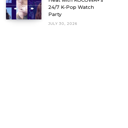
24/7 K-Pop Watch
Party
JULY 30, 2026