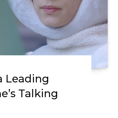
 Leading
e’s Talking