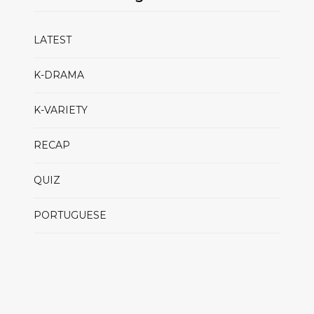
LATEST
K-DRAMA
K-VARIETY
RECAP
QUIZ
PORTUGUESE