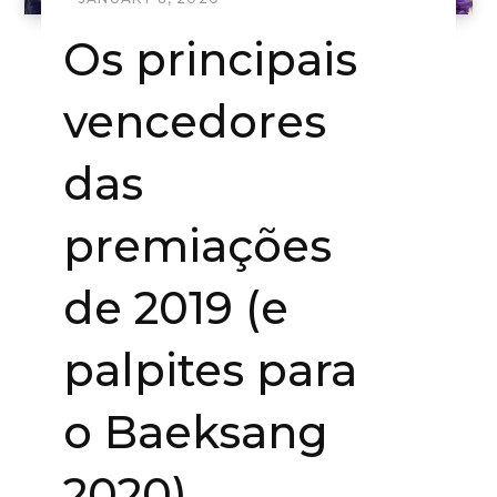
Os principais
vencedores
das
premiações
de 2019 (e
palpites para
o Baeksang
2020)