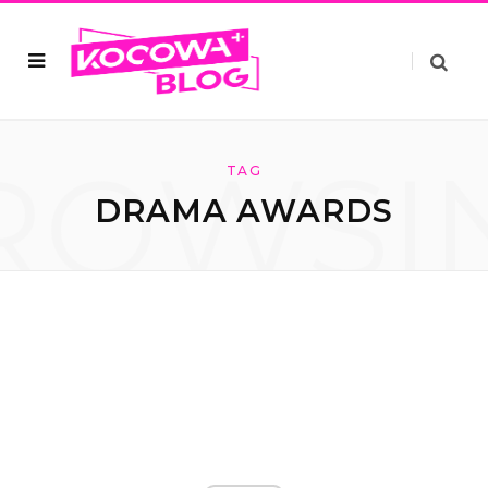
ROWSI
TAG
DRAMA AWARDS