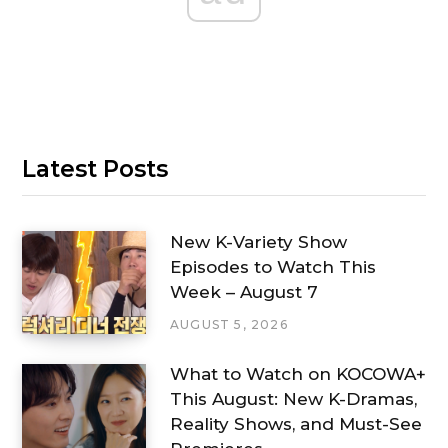
Latest Posts
New K-Variety Show
Episodes to Watch This
Week – August 7
AUGUST 5, 2026
What to Watch on KOCOWA+
This August: New K-Dramas,
Reality Shows, and Must-See