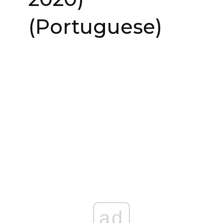
(Portuguese)
ad