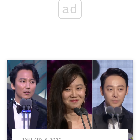
ad
JANUARY 8, 2020