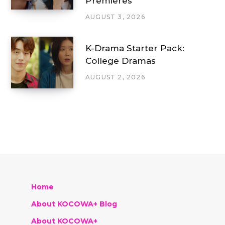
Premieres
AUGUST 3, 2026
K-Drama Starter Pack:
College Dramas
AUGUST 2, 2026
Home
About KOCOWA+ Blog
About KOCOWA+