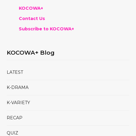
KOCOWA+
Contact Us
Subscribe to KOCOWA+
KOCOWA+ Blog
LATEST
K-DRAMA
K-VARIETY
RECAP
QUIZ