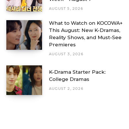
AUGUST 5, 2026
What to Watch on KOCOWA+
This August: New K-Dramas,
Reality Shows, and Must-See
Premieres
AUGUST 3, 2026
K-Drama Starter Pack:
College Dramas
AUGUST 2, 2026