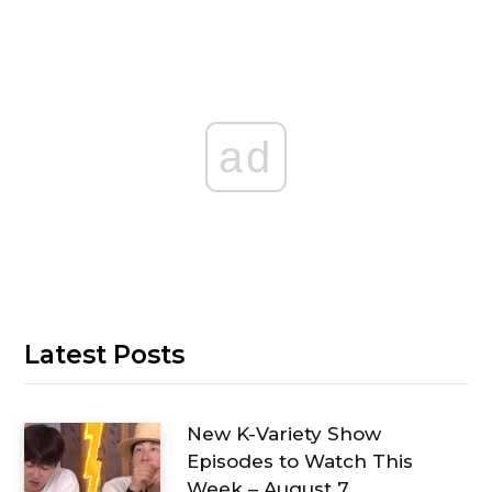
ad
Latest Posts
New K-Variety Show
Episodes to Watch This
Week – August 7