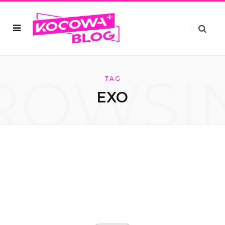
ROWSI
TAG
EXO