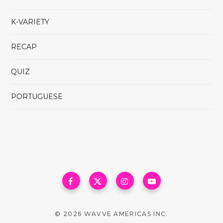
K-VARIETY
RECAP
QUIZ
PORTUGUESE
© 2026 WAVVE AMERICAS INC.