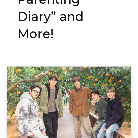
Diary” and
More!