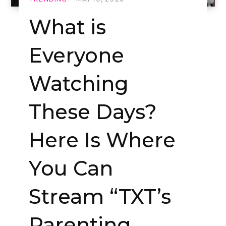
What is
Everyone
Watching
These Days?
Here Is Where
You Can
Stream “TXT’s
Parenting