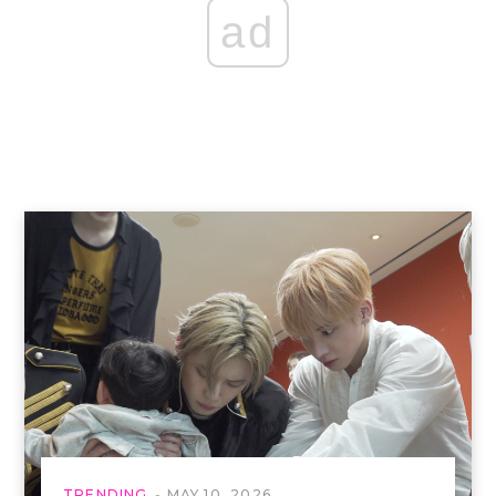
ad
TRENDING
MAY 10, 2026