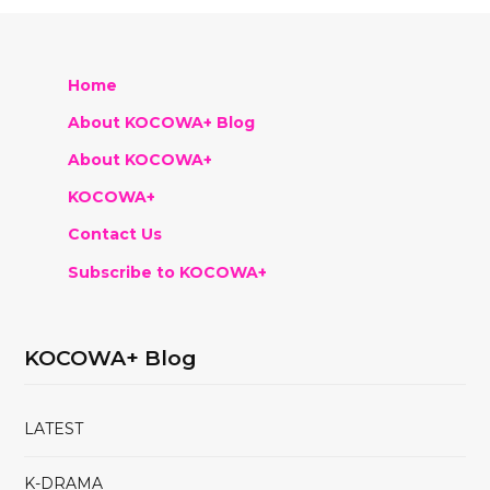
Home
About KOCOWA+ Blog
About KOCOWA+
KOCOWA+
Contact Us
Subscribe to KOCOWA+
KOCOWA+ Blog
LATEST
K-DRAMA