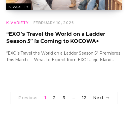
K-VARIETY
K-VARIETY
FEBRUARY 10, 2026
“EXO’s Travel the World on a Ladder
Season 5” is Coming to KOCOWA+
“EXO’s Travel the World on a Ladder Season 5” Premieres
This March — What to Expect from EXO’s Jeju Island…
Previous
1
2
3
12
Next
…