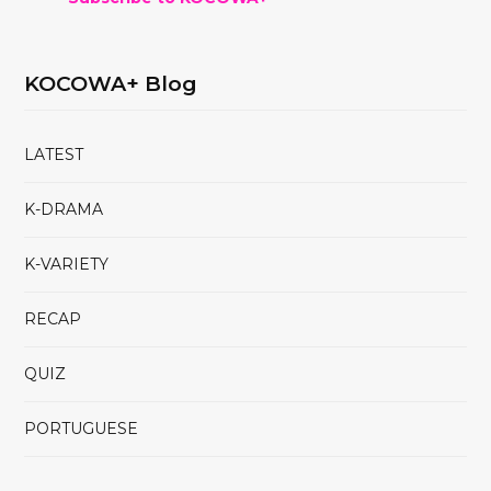
KOCOWA+ Blog
LATEST
K-DRAMA
K-VARIETY
RECAP
QUIZ
PORTUGUESE