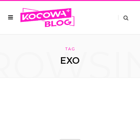
ROWSI
TAG
EXO