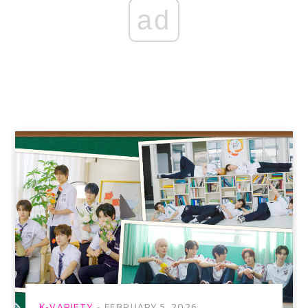
ad
K-VARIETY
FEBRUARY 5, 2026