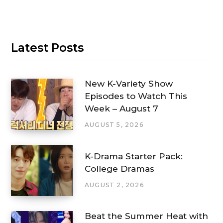
Latest Posts
New K-Variety Show
Episodes to Watch This
Week – August 7
AUGUST 5, 2026
K-Drama Starter Pack:
College Dramas
AUGUST 2, 2026
Beat the Summer Heat with