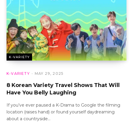
K-VARIETY
K-VARIETY
MAY 29, 2025
8 Korean Variety Travel Shows That Will
Have You Belly Laughing
If you’ve ever paused a K-Drama to Google the filming
location (raises hand) or found yourself daydreaming
about a countryside…