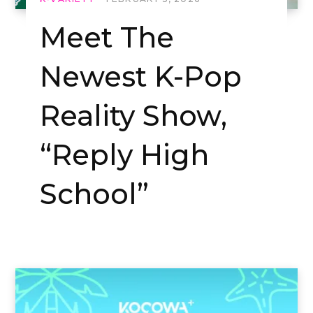
Meet The
Newest K-Pop
Reality Show,
“Reply High
School”