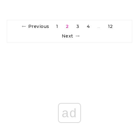
Previous
1
2
3
4
12
…
Next
ad