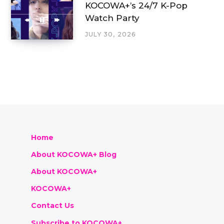
KOCOWA+’s 24/7 K-Pop
Watch Party
JULY 30, 2026
Home
About KOCOWA+ Blog
About KOCOWA+
KOCOWA+
Contact Us
Subscribe to KOCOWA+