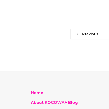
Previous
1
Home
About KOCOWA+ Blog