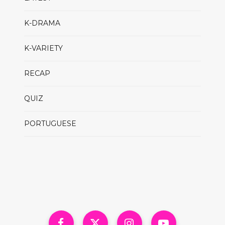
K-DRAMA
K-VARIETY
RECAP
QUIZ
PORTUGUESE