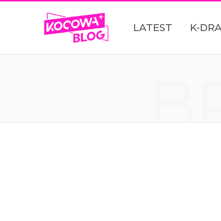
LATEST
K-DR
B