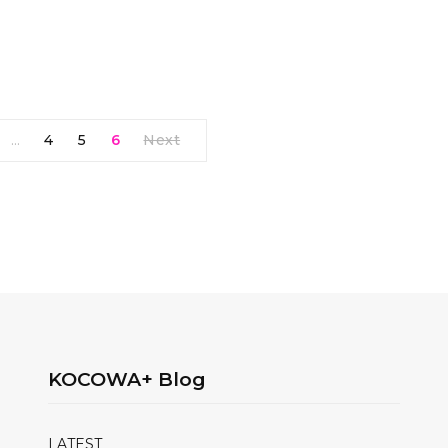
4
5
6
Next
…
KOCOWA+ Blog
LATEST