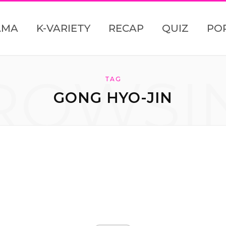
AMA
K-VARIETY
RECAP
QUIZ
PO
ROWSI
TAG
GONG HYO-JIN