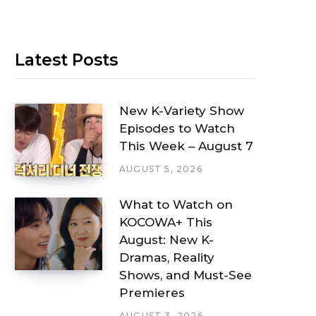
Latest Posts
New K-Variety Show
Episodes to Watch
This Week – August 7
AUGUST 5, 2026
What to Watch on
KOCOWA+ This
August: New K-
Dramas, Reality
Shows, and Must-See
Premieres
AUGUST 3, 2026