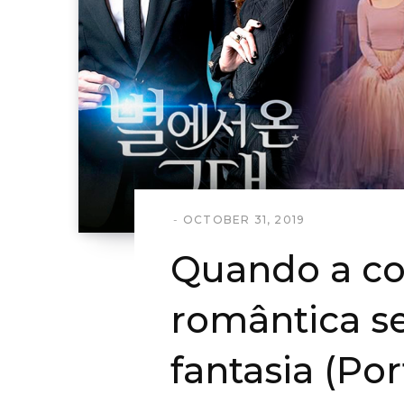
OCTOBER 31, 2019
Quando a c
romântica s
fantasia (Po