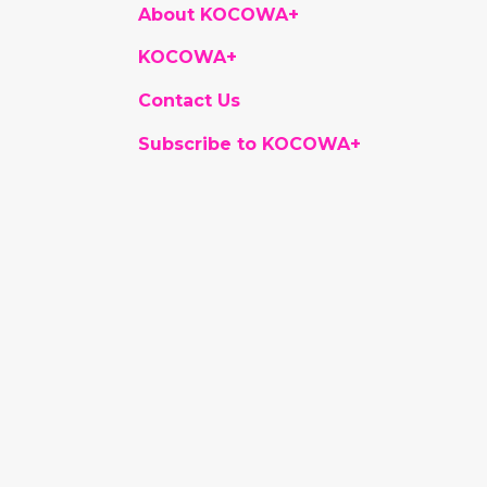
About KOCOWA+
KOCOWA+
Contact Us
Subscribe to KOCOWA+