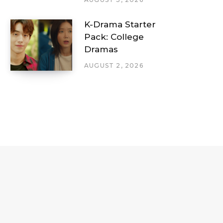
K-Drama Starter
Pack: College
Dramas
AUGUST 2, 2026