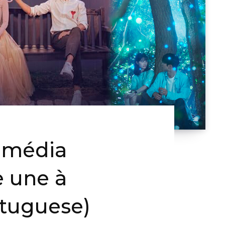
omédia
e une à
rtuguese)