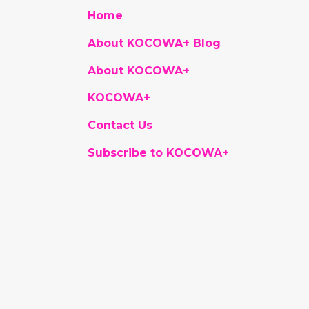
Home
About KOCOWA+ Blog
About KOCOWA+
KOCOWA+
Contact Us
Subscribe to KOCOWA+