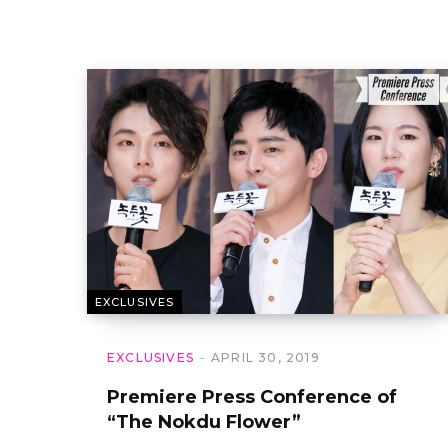
EXCLUSIVES
EXCLUSIVES
APRIL 30, 2019
Premiere Press Conference of
“The Nokdu Flower”