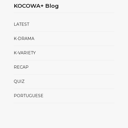
KOCOWA+ Blog
LATEST
K-DRAMA
K-VARIETY
RECAP
QUIZ
PORTUGUESE