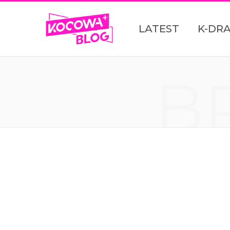
LATEST
K-DR
B