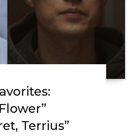
vorites:
Flower”
et, Terrius”