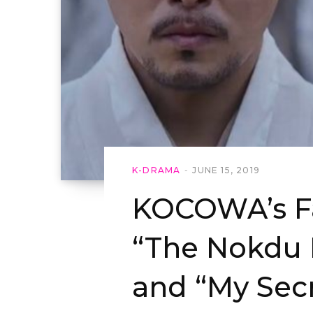
K-DRAMA
JUNE 15, 2019
KOCOWA’s Fa
“The Nokdu 
and “My Secr