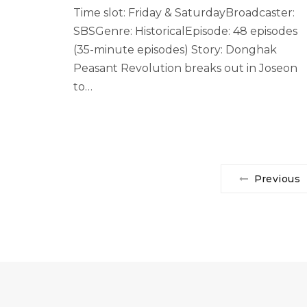
Time slot: Friday & SaturdayBroadcaster:
SBSGenre: HistoricalEpisode: 48 episodes
(35-minute episodes) Story: Donghak
Peasant Revolution breaks out in Joseon
to…
Previous