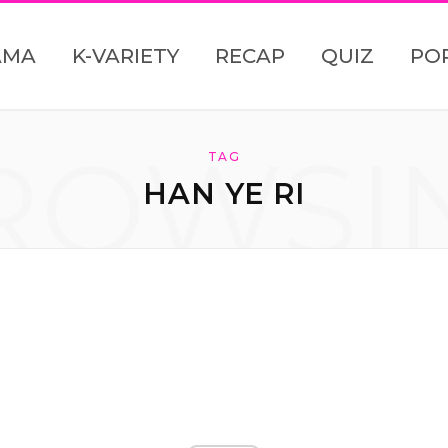
AMA
K-VARIETY
RECAP
QUIZ
PO
ROWSI
TAG
HAN YE RI