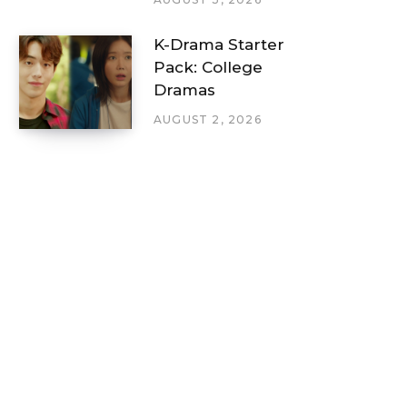
K-Drama Starter
Pack: College
Dramas
AUGUST 2, 2026