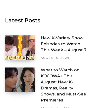
Latest Posts
New K-Variety Show
Episodes to Watch
This Week – August 7
AUGUST 5, 2026
What to Watch on
KOCOWA+ This
August: New K-
Dramas, Reality
Shows, and Must-See
Premieres
AUGUST 3, 2026